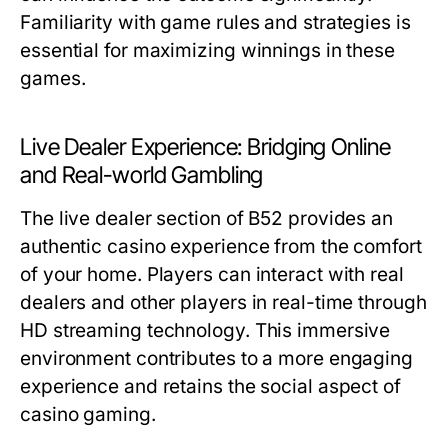
Familiarity with game rules and strategies is
essential for maximizing winnings in these
games.
Live Dealer Experience: Bridging Online
and Real-world Gambling
The live dealer section of B52 provides an
authentic casino experience from the comfort
of your home. Players can interact with real
dealers and other players in real-time through
HD streaming technology. This immersive
environment contributes to a more engaging
experience and retains the social aspect of
casino gaming.