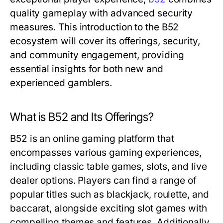
quality gameplay with advanced security
measures. This introduction to the B52
ecosystem will cover its offerings, security,
and community engagement, providing
essential insights for both new and
experienced gamblers.
What is B52 and Its Offerings?
B52 is an online gaming platform that
encompasses various gaming experiences,
including classic table games, slots, and live
dealer options. Players can find a range of
popular titles such as blackjack, roulette, and
baccarat, alongside exciting slot games with
compelling themes and features. Additionally,