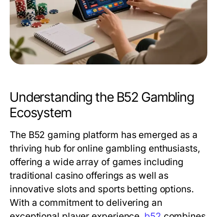
Understanding the B52 Gambling
Ecosystem
The B52 gaming platform has emerged as a
thriving hub for online gambling enthusiasts,
offering a wide array of games including
traditional casino offerings as well as
innovative slots and sports betting options.
With a commitment to delivering an
exceptional player experience,
b52
combines