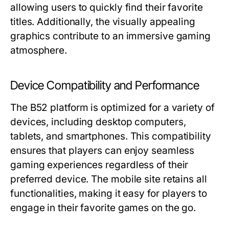
allowing users to quickly find their favorite
titles. Additionally, the visually appealing
graphics contribute to an immersive gaming
atmosphere.
Device Compatibility and Performance
The B52 platform is optimized for a variety of
devices, including desktop computers,
tablets, and smartphones. This compatibility
ensures that players can enjoy seamless
gaming experiences regardless of their
preferred device. The mobile site retains all
functionalities, making it easy for players to
engage in their favorite games on the go.