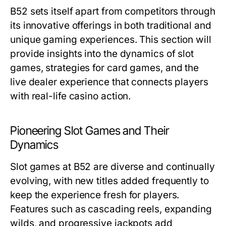
B52 sets itself apart from competitors through
its innovative offerings in both traditional and
unique gaming experiences. This section will
provide insights into the dynamics of slot
games, strategies for card games, and the
live dealer experience that connects players
with real-life casino action.
Pioneering Slot Games and Their
Dynamics
Slot games at B52 are diverse and continually
evolving, with new titles added frequently to
keep the experience fresh for players.
Features such as cascading reels, expanding
wilds, and progressive jackpots add