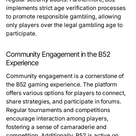
implements strict age verification processes
to promote responsible gambling, allowing
only players over the legal gambling age to
participate.
Community Engagement in the B52
Experience
Community engagement is a cornerstone of
the B52 gaming experience. The platform
offers various options for players to connect,
share strategies, and participate in forums.
Regular tournaments and competitions
encourage interaction among players,
fostering a sense of camaraderie and
competition. Additionally, B52 is active on