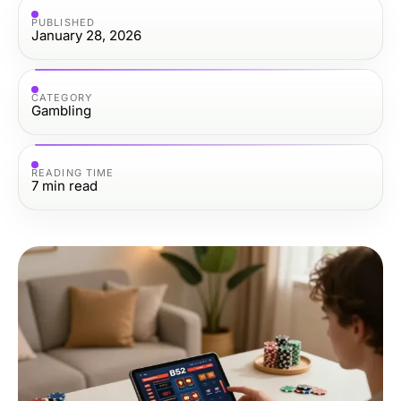
PUBLISHED
January 28, 2026
CATEGORY
Gambling
READING TIME
7
min read