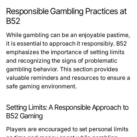
Responsible Gambling Practices at
B52
While gambling can be an enjoyable pastime,
it is essential to approach it responsibly. B52
emphasizes the importance of setting limits
and recognizing the signs of problematic
gambling behavior. This section provides
valuable reminders and resources to ensure a
safe gaming environment.
Setting Limits: A Responsible Approach to
B52 Gaming
Players are encouraged to set personal limits