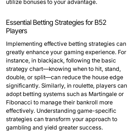
utilize bonuses to your advantage.
Essential Betting Strategies for B52
Players
Implementing effective betting strategies can
greatly enhance your gaming experience. For
instance, in blackjack, following the basic
strategy chart—knowing when to hit, stand,
double, or split—can reduce the house edge
significantly. Similarly, in roulette, players can
adopt betting systems such as Martingale or
Fibonacci to manage their bankroll more
effectively. Understanding game-specific
strategies can transform your approach to
gambling and yield greater success.