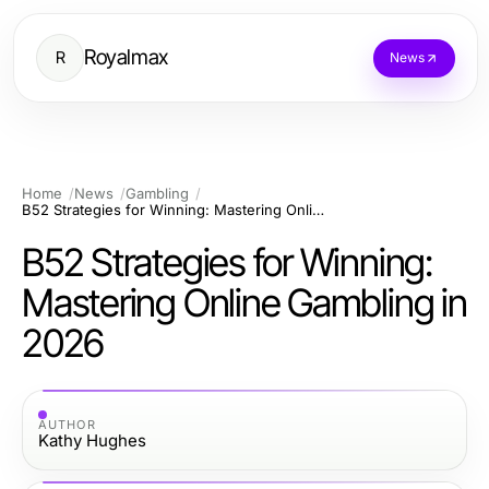
Royalmax
R
News
Home
News
Gambling
B52 Strategies for Winning: Mastering Online Gambling in 2026
B52 Strategies for Winning:
Mastering Online Gambling in
2026
AUTHOR
Kathy Hughes