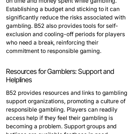
on time and money spent while gambling.
Establishing a budget and sticking to it can
significantly reduce the risks associated with
gambling. B52 also provides tools for self-
exclusion and cooling-off periods for players
who need a break, reinforcing their
commitment to responsible gaming.
Resources for Gamblers: Support and
Helplines
B52 provides resources and links to gambling
support organizations, promoting a culture of
responsible gambling. Players can readily
access help if they feel their gambling is
becoming a problem. Support groups and