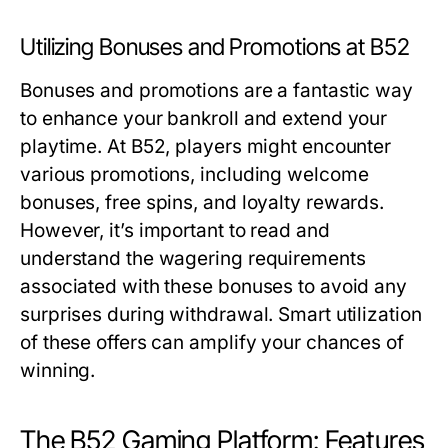
Utilizing Bonuses and Promotions at B52
Bonuses and promotions are a fantastic way
to enhance your bankroll and extend your
playtime. At B52, players might encounter
various promotions, including welcome
bonuses, free spins, and loyalty rewards.
However, it’s important to read and
understand the wagering requirements
associated with these bonuses to avoid any
surprises during withdrawal. Smart utilization
of these offers can amplify your chances of
winning.
The B52 Gaming Platform: Features