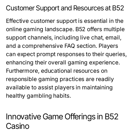
Customer Support and Resources at B52
Effective customer support is essential in the
online gaming landscape. B52 offers multiple
support channels, including live chat, email,
and a comprehensive FAQ section. Players
can expect prompt responses to their queries,
enhancing their overall gaming experience.
Furthermore, educational resources on
responsible gaming practices are readily
available to assist players in maintaining
healthy gambling habits.
Innovative Game Offerings in B52
Casino