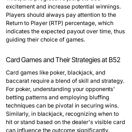
excitement and increase potential winnings.
Players should always pay attention to the
Return to Player (RTP) percentage, which
indicates the expected payout over time, thus
guiding their choice of games.
Card Games and Their Strategies at B52
Card games like poker, blackjack, and
baccarat require a blend of skill and strategy.
For poker, understanding your opponents'
betting patterns and employing bluffing
techniques can be pivotal in securing wins.
Similarly, in blackjack, recognizing when to
hit or stand based on the dealer's visible card
can influence the outcome significantly.