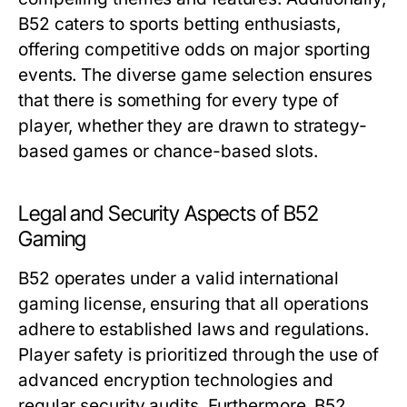
B52 caters to sports betting enthusiasts,
offering competitive odds on major sporting
events. The diverse game selection ensures
that there is something for every type of
player, whether they are drawn to strategy-
based games or chance-based slots.
Legal and Security Aspects of B52
Gaming
B52 operates under a valid international
gaming license, ensuring that all operations
adhere to established laws and regulations.
Player safety is prioritized through the use of
advanced encryption technologies and
regular security audits. Furthermore, B52