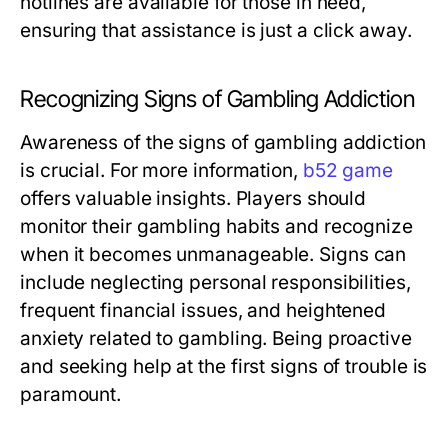
hotlines are available for those in need,
ensuring that assistance is just a click away.
Recognizing Signs of Gambling Addiction
Awareness of the signs of gambling addiction
is crucial. For more information,
b52 game
offers valuable insights. Players should
monitor their gambling habits and recognize
when it becomes unmanageable. Signs can
include neglecting personal responsibilities,
frequent financial issues, and heightened
anxiety related to gambling. Being proactive
and seeking help at the first signs of trouble is
paramount.