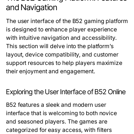
and Navigation
The user interface of the B52 gaming platform
is designed to enhance player experience
with intuitive navigation and accessibility.
This section will delve into the platform’s
layout, device compatibility, and customer
support resources to help players maximize
their enjoyment and engagement.
Exploring the User Interface of B52 Online
B52 features a sleek and modern user
interface that is welcoming to both novice
and seasoned players. The games are
categorized for easy access, with filters