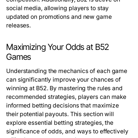
social media, allowing players to stay
updated on promotions and new game
releases.
Maximizing Your Odds at B52
Games
Understanding the mechanics of each game
can significantly improve your chances of
winning at B52. By mastering the rules and
recommended strategies, players can make
informed betting decisions that maximize
their potential payouts. This section will
explore essential betting strategies, the
significance of odds, and ways to effectively