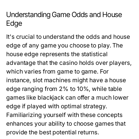
Understanding Game Odds and House
Edge
It's crucial to understand the odds and house
edge of any game you choose to play. The
house edge represents the statistical
advantage that the casino holds over players,
which varies from game to game. For
instance, slot machines might have a house
edge ranging from 2% to 10%, while table
games like blackjack can offer a much lower
edge if played with optimal strategy.
Familiarizing yourself with these concepts
enhances your ability to choose games that
provide the best potential returns.