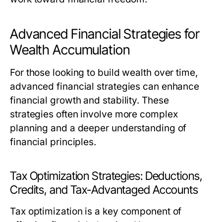
Advanced Financial Strategies for
Wealth Accumulation
For those looking to build wealth over time,
advanced financial strategies can enhance
financial growth and stability. These
strategies often involve more complex
planning and a deeper understanding of
financial principles.
Tax Optimization Strategies: Deductions,
Credits, and Tax-Advantaged Accounts
Tax optimization is a key component of