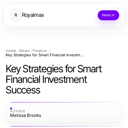
Royalmax
R
News
Home
News
Finance
Key Strategies for Smart Financial Investment Success
Key Strategies for Smart
Financial Investment
Success
AUTHOR
Melissa Brooks