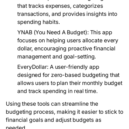
that tracks expenses, categorizes
transactions, and provides insights into
spending habits.
YNAB (You Need A Budget):
This app
focuses on helping users allocate every
dollar, encouraging proactive financial
management and goal-setting.
EveryDollar:
A user-friendly app
designed for zero-based budgeting that
allows users to plan their monthly budget
and track spending in real time.
Using these tools can streamline the
budgeting process, making it easier to stick to
financial goals and adjust budgets as
needed.