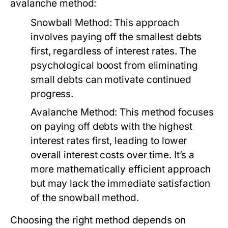
avalanche method:
Snowball Method:
This approach
involves paying off the smallest debts
first, regardless of interest rates. The
psychological boost from eliminating
small debts can motivate continued
progress.
Avalanche Method:
This method focuses
on paying off debts with the highest
interest rates first, leading to lower
overall interest costs over time. It’s a
more mathematically efficient approach
but may lack the immediate satisfaction
of the snowball method.
Choosing the right method depends on