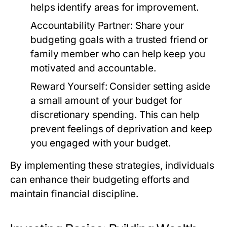
helps identify areas for improvement.
Accountability Partner:
Share your
budgeting goals with a trusted friend or
family member who can help keep you
motivated and accountable.
Reward Yourself:
Consider setting aside
a small amount of your budget for
discretionary spending. This can help
prevent feelings of deprivation and keep
you engaged with your budget.
By implementing these strategies, individuals
can enhance their budgeting efforts and
maintain financial discipline.