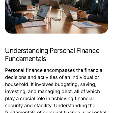
Understanding Personal Finance
Fundamentals
Personal finance encompasses the financial
decisions and activities of an individual or
household. It involves budgeting, saving,
investing, and managing debt, all of which
play a crucial role in achieving financial
security and stability. Understanding the
fundamentals of personal finance is essential