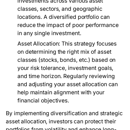
investments across various asset
classes, sectors, and geographic
locations. A diversified portfolio can
reduce the impact of poor performance
in any single investment.
Asset Allocation:
This strategy focuses
on determining the right mix of asset
classes (stocks, bonds, etc.) based on
your risk tolerance, investment goals,
and time horizon. Regularly reviewing
and adjusting your asset allocation can
help maintain alignment with your
financial objectives.
By implementing diversification and strategic
asset allocation, investors can protect their
portfolios from volatility and enhance long-