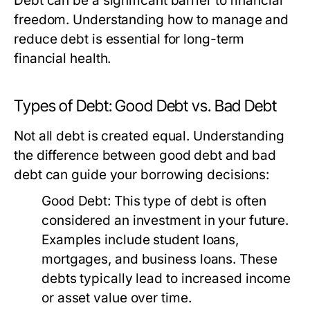
Debt can be a significant barrier to financial
freedom. Understanding how to manage and
reduce debt is essential for long-term
financial health.
Types of Debt: Good Debt vs. Bad Debt
Not all debt is created equal. Understanding
the difference between good debt and bad
debt can guide your borrowing decisions:
Good Debt:
This type of debt is often
considered an investment in your future.
Examples include student loans,
mortgages, and business loans. These
debts typically lead to increased income
or asset value over time.