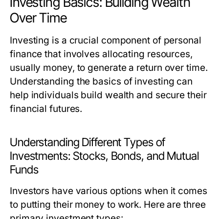
Investing Basics: Building Wealth
Over Time
Investing is a crucial component of personal
finance that involves allocating resources,
usually money, to generate a return over time.
Understanding the basics of investing can
help individuals build wealth and secure their
financial futures.
Understanding Different Types of
Investments: Stocks, Bonds, and Mutual
Funds
Investors have various options when it comes
to putting their money to work. Here are three
primary investment types: