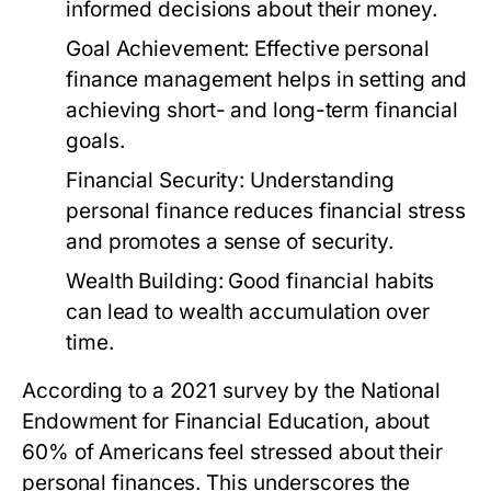
informed decisions about their money.
Goal Achievement:
Effective personal
finance management helps in setting and
achieving short- and long-term financial
goals.
Financial Security:
Understanding
personal finance reduces financial stress
and promotes a sense of security.
Wealth Building:
Good financial habits
can lead to wealth accumulation over
time.
According to a 2021 survey by the National
Endowment for Financial Education, about
60% of Americans feel stressed about their
personal finances. This underscores the