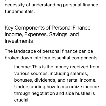
necessity of understanding personal finance
fundamentals.
Key Components of Personal Finance:
Income, Expenses, Savings, and
Investments
The landscape of personal finance can be
broken down into four essential components:
Income:
This is the money received from
various sources, including salaries,
bonuses, dividends, and rental income.
Understanding how to maximize income
through negotiation and side hustles is
crucial.