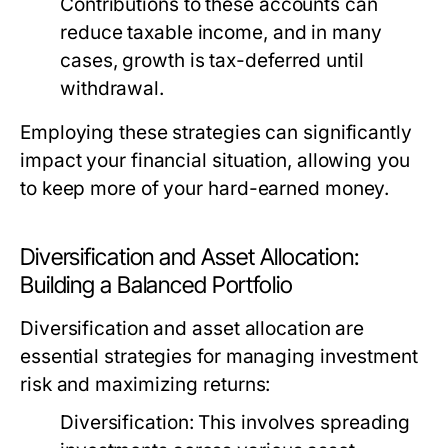
Contributions to these accounts can
reduce taxable income, and in many
cases, growth is tax-deferred until
withdrawal.
Employing these strategies can significantly
impact your financial situation, allowing you
to keep more of your hard-earned money.
Diversification and Asset Allocation:
Building a Balanced Portfolio
Diversification and asset allocation are
essential strategies for managing investment
risk and maximizing returns:
Diversification:
This involves spreading