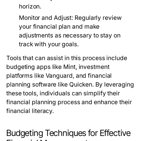
horizon.
Monitor and Adjust:
Regularly review
your financial plan and make
adjustments as necessary to stay on
track with your goals.
Tools that can assist in this process include
budgeting apps like Mint, investment
platforms like Vanguard, and financial
planning software like Quicken. By leveraging
these tools, individuals can simplify their
financial planning process and enhance their
financial literacy.
Budgeting Techniques for Effective