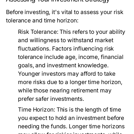
Before investing, it's vital to assess your risk
tolerance and time horizon:
Risk Tolerance:
This refers to your ability
and willingness to withstand market
fluctuations. Factors influencing risk
tolerance include age, income, financial
goals, and investment knowledge.
Younger investors may afford to take
more risks due to a longer time horizon,
while those nearing retirement may
prefer safer investments.
Time Horizon:
This is the length of time
you expect to hold an investment before
needing the funds. Longer time horizons