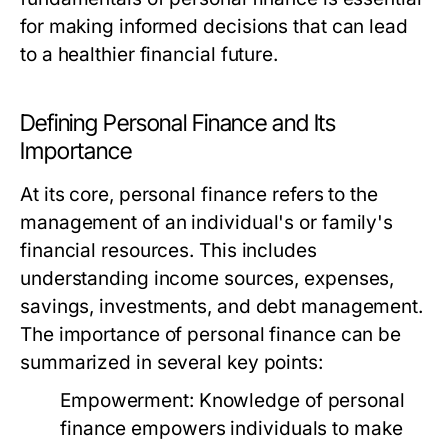
for making informed decisions that can lead
to a healthier financial future.
Defining Personal Finance and Its
Importance
At its core, personal finance refers to the
management of an individual's or family's
financial resources. This includes
understanding income sources, expenses,
savings, investments, and debt management.
The importance of personal finance can be
summarized in several key points:
Empowerment:
Knowledge of personal
finance empowers individuals to make