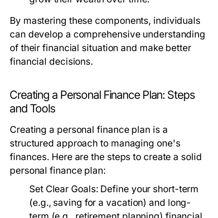
By mastering these components, individuals
can develop a comprehensive understanding
of their financial situation and make better
financial decisions.
Creating a Personal Finance Plan: Steps
and Tools
Creating a personal finance plan is a
structured approach to managing one's
finances. Here are the steps to create a solid
personal finance plan:
Set Clear Goals:
Define your short-term
(e.g., saving for a vacation) and long-
term (e.g., retirement planning) financial