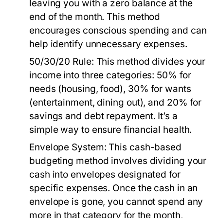
leaving you with a zero balance at the
end of the month. This method
encourages conscious spending and can
help identify unnecessary expenses.
50/30/20 Rule:
This method divides your
income into three categories: 50% for
needs (housing, food), 30% for wants
(entertainment, dining out), and 20% for
savings and debt repayment. It’s a
simple way to ensure financial health.
Envelope System:
This cash-based
budgeting method involves dividing your
cash into envelopes designated for
specific expenses. Once the cash in an
envelope is gone, you cannot spend any
more in that category for the month,