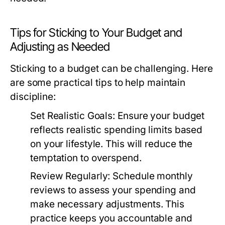
Tips for Sticking to Your Budget and
Adjusting as Needed
Sticking to a budget can be challenging. Here
are some practical tips to help maintain
discipline:
Set Realistic Goals:
Ensure your budget
reflects realistic spending limits based
on your lifestyle. This will reduce the
temptation to overspend.
Review Regularly:
Schedule monthly
reviews to assess your spending and
make necessary adjustments. This
practice keeps you accountable and