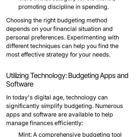
promoting discipline in spending.
Choosing the right budgeting method
depends on your financial situation and
personal preferences. Experimenting with
different techniques can help you find the
most effective strategy for your needs.
Utilizing Technology: Budgeting Apps and
Software
In today's digital age, technology can
significantly simplify budgeting. Numerous
apps and software are available to help
manage finances efficiently:
Mint:
A comprehensive budgeting tool