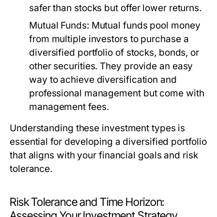
safer than stocks but offer lower returns.
Mutual Funds:
Mutual funds pool money
from multiple investors to purchase a
diversified portfolio of stocks, bonds, or
other securities. They provide an easy
way to achieve diversification and
professional management but come with
management fees.
Understanding these investment types is
essential for developing a diversified portfolio
that aligns with your financial goals and risk
tolerance.
Risk Tolerance and Time Horizon:
Assessing Your Investment Strategy