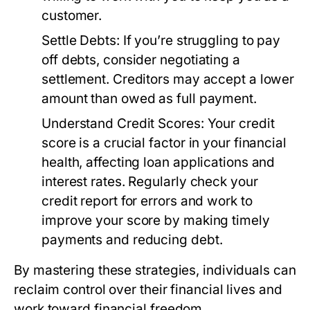
customer.
Settle Debts:
If you’re struggling to pay
off debts, consider negotiating a
settlement. Creditors may accept a lower
amount than owed as full payment.
Understand Credit Scores:
Your credit
score is a crucial factor in your financial
health, affecting loan applications and
interest rates. Regularly check your
credit report for errors and work to
improve your score by making timely
payments and reducing debt.
By mastering these strategies, individuals can
reclaim control over their financial lives and
work toward financial freedom.