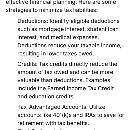
effective financial planning. Here are some
strategies to minimize tax liabilities:
Deductions:
Identify eligible deductions
such as mortgage interest, student loan
interest, and medical expenses.
Deductions reduce your taxable income,
resulting in lower taxes owed.
Credits:
Tax credits directly reduce the
amount of tax owed and can be more
valuable than deductions. Examples
include the Earned Income Tax Credit
and education credits.
Tax-Advantaged Accounts:
Utilize
accounts like 401(k)s and IRAs to save for
retirement with tax benefits.