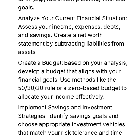
goals.
Analyze Your Current Financial Situation:
Assess your income, expenses, debts,
and savings. Create a net worth
statement by subtracting liabilities from
assets.
Create a Budget:
Based on your analysis,
develop a budget that aligns with your
financial goals. Use methods like the
50/30/20 rule or a zero-based budget to
allocate your income effectively.
Implement Savings and Investment
Strategies:
Identify savings goals and
choose appropriate investment vehicles
that match your risk tolerance and time