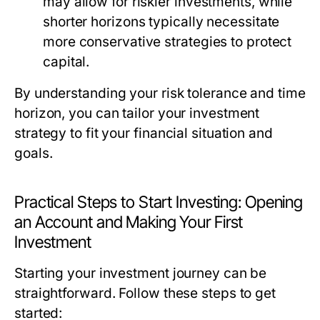
may allow for riskier investments, while
shorter horizons typically necessitate
more conservative strategies to protect
capital.
By understanding your risk tolerance and time
horizon, you can tailor your investment
strategy to fit your financial situation and
goals.
Practical Steps to Start Investing: Opening
an Account and Making Your First
Investment
Starting your investment journey can be
straightforward. Follow these steps to get
started: