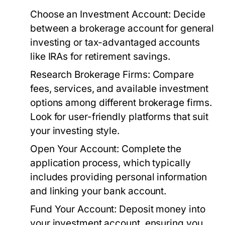
Choose an Investment Account:
Decide
between a brokerage account for general
investing or tax-advantaged accounts
like IRAs for retirement savings.
Research Brokerage Firms:
Compare
fees, services, and available investment
options among different brokerage firms.
Look for user-friendly platforms that suit
your investing style.
Open Your Account:
Complete the
application process, which typically
includes providing personal information
and linking your bank account.
Fund Your Account:
Deposit money into
your investment account, ensuring you