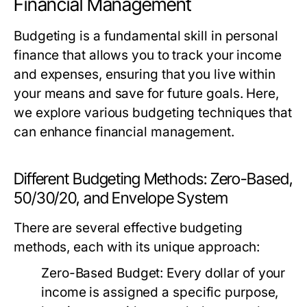
Financial Management
Budgeting is a fundamental skill in personal
finance that allows you to track your income
and expenses, ensuring that you live within
your means and save for future goals. Here,
we explore various budgeting techniques that
can enhance financial management.
Different Budgeting Methods: Zero-Based,
50/30/20, and Envelope System
There are several effective budgeting
methods, each with its unique approach:
Zero-Based Budget:
Every dollar of your
income is assigned a specific purpose,