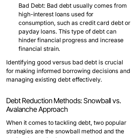
Bad Debt:
Bad debt usually comes from
high-interest loans used for
consumption, such as credit card debt or
payday loans. This type of debt can
hinder financial progress and increase
financial strain.
Identifying good versus bad debt is crucial
for making informed borrowing decisions and
managing existing debt effectively.
Debt Reduction Methods: Snowball vs.
Avalanche Approach
When it comes to tackling debt, two popular
strategies are the snowball method and the