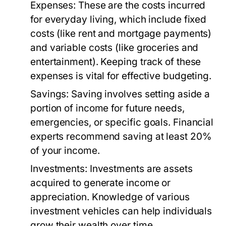
Expenses:
These are the costs incurred
for everyday living, which include fixed
costs (like rent and mortgage payments)
and variable costs (like groceries and
entertainment). Keeping track of these
expenses is vital for effective budgeting.
Savings:
Saving involves setting aside a
portion of income for future needs,
emergencies, or specific goals. Financial
experts recommend saving at least 20%
of your income.
Investments:
Investments are assets
acquired to generate income or
appreciation. Knowledge of various
investment vehicles can help individuals
grow their wealth over time.