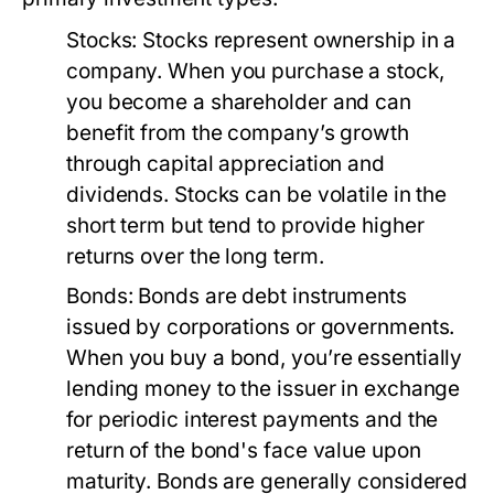
Stocks:
Stocks represent ownership in a
company. When you purchase a stock,
you become a shareholder and can
benefit from the company’s growth
through capital appreciation and
dividends. Stocks can be volatile in the
short term but tend to provide higher
returns over the long term.
Bonds:
Bonds are debt instruments
issued by corporations or governments.
When you buy a bond, you’re essentially
lending money to the issuer in exchange
for periodic interest payments and the
return of the bond's face value upon
maturity. Bonds are generally considered