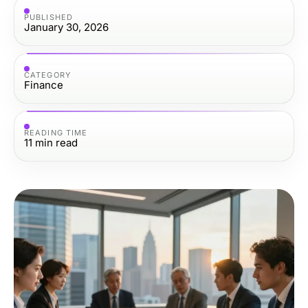
PUBLISHED
January 30, 2026
CATEGORY
Finance
READING TIME
11
min read