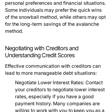
personal preferences and financial situations.
Some individuals may prefer the quick wins
of the snowball method, while others may opt
for the long-term savings of the avalanche
method.
Negotiating with Creditors and
Understanding Credit Scores
Effective communication with creditors can
lead to more manageable debt situations:
Negotiate Lower Interest Rates:
Contact
your creditors to negotiate lower interest
rates, especially if you have a good
payment history. Many companies are
willing to work with you to keep you as a