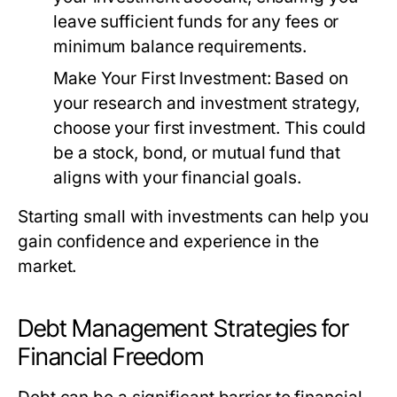
leave sufficient funds for any fees or
minimum balance requirements.
Make Your First Investment:
Based on
your research and investment strategy,
choose your first investment. This could
be a stock, bond, or mutual fund that
aligns with your financial goals.
Starting small with investments can help you
gain confidence and experience in the
market.
Debt Management Strategies for
Financial Freedom