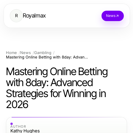
Royalmax
R
News
Home
News
Gambling
Mastering Online Betting with 8day: Advanced Strategies for Winning in 2026
Mastering Online Betting
with 8day: Advanced
Strategies for Winning in
2026
AUTHOR
Kathy Hughes