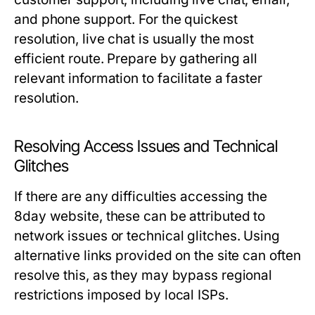
and phone support. For the quickest
resolution, live chat is usually the most
efficient route. Prepare by gathering all
relevant information to facilitate a faster
resolution.
Resolving Access Issues and Technical
Glitches
If there are any difficulties accessing the
8day website, these can be attributed to
network issues or technical glitches. Using
alternative links provided on the site can often
resolve this, as they may bypass regional
restrictions imposed by local ISPs.