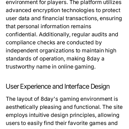
environment for players. The platform utilizes
advanced encryption technologies to protect
user data and financial transactions, ensuring
that personal information remains
confidential. Additionally, regular audits and
compliance checks are conducted by
independent organizations to maintain high
standards of operation, making 8day a
trustworthy name in online gaming.
User Experience and Interface Design
The layout of 8day's gaming environment is
aesthetically pleasing and functional. The site
employs intuitive design principles, allowing
users to easily find their favorite games and