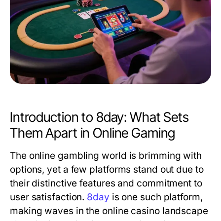
Introduction to 8day: What Sets
Them Apart in Online Gaming
The online gambling world is brimming with
options, yet a few platforms stand out due to
their distinctive features and commitment to
user satisfaction.
8day
is one such platform,
making waves in the online casino landscape