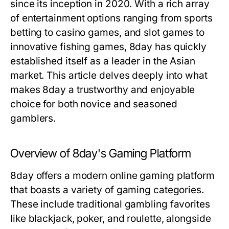
since its inception in 2020. With a rich array
of entertainment options ranging from sports
betting to casino games, and slot games to
innovative fishing games, 8day has quickly
established itself as a leader in the Asian
market. This article delves deeply into what
makes 8day a trustworthy and enjoyable
choice for both novice and seasoned
gamblers.
Overview of 8day's Gaming Platform
8day offers a modern online gaming platform
that boasts a variety of gaming categories.
These include traditional gambling favorites
like blackjack, poker, and roulette, alongside