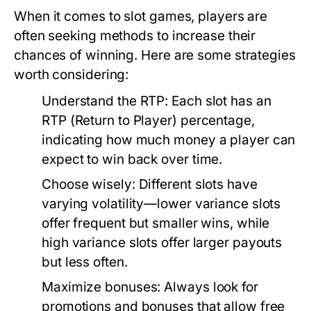
When it comes to slot games, players are
often seeking methods to increase their
chances of winning. Here are some strategies
worth considering:
Understand the RTP:
Each slot has an
RTP (Return to Player) percentage,
indicating how much money a player can
expect to win back over time.
Choose wisely:
Different slots have
varying volatility—lower variance slots
offer frequent but smaller wins, while
high variance slots offer larger payouts
but less often.
Maximize bonuses:
Always look for
promotions and bonuses that allow free