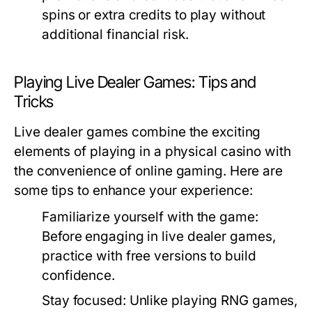
spins or extra credits to play without
additional financial risk.
Playing Live Dealer Games: Tips and
Tricks
Live dealer games combine the exciting
elements of playing in a physical casino with
the convenience of online gaming. Here are
some tips to enhance your experience:
Familiarize yourself with the game:
Before engaging in live dealer games,
practice with free versions to build
confidence.
Stay focused:
Unlike playing RNG games,