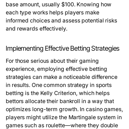
base amount, usually $100. Knowing how
each type works helps players make
informed choices and assess potential risks
and rewards effectively.
Implementing Effective Betting Strategies
For those serious about their gaming
experience, employing effective betting
strategies can make a noticeable difference
in results. One common strategy in sports
betting is the Kelly Criterion, which helps
bettors allocate their bankroll in a way that
optimizes long-term growth. In casino games,
players might utilize the Martingale system in
games such as roulette—where they double