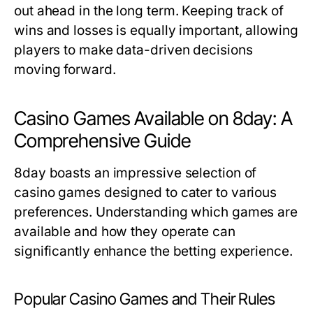
out ahead in the long term. Keeping track of
wins and losses is equally important, allowing
players to make data-driven decisions
moving forward.
Casino Games Available on 8day: A
Comprehensive Guide
8day boasts an impressive selection of
casino games designed to cater to various
preferences. Understanding which games are
available and how they operate can
significantly enhance the betting experience.
Popular Casino Games and Their Rules