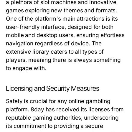
a plethora of slot machines and innovative
games exploring new themes and formats.
One of the platform's main attractions is its
user-friendly interface, designed for both
mobile and desktop users, ensuring effortless
navigation regardless of device. The
extensive library caters to all types of
players, meaning there is always something
to engage with.
Licensing and Security Measures
Safety is crucial for any online gambling
platform. 8day has received its licenses from
reputable gaming authorities, underscoring
its commitment to providing a secure