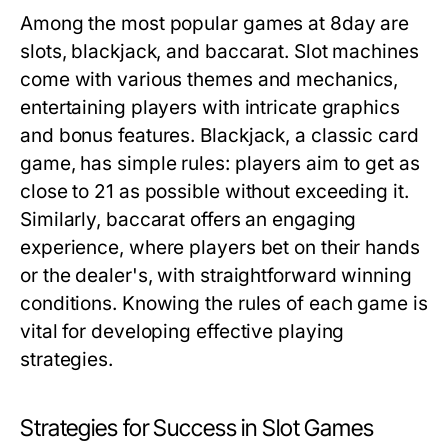
Among the most popular games at 8day are
slots, blackjack, and baccarat. Slot machines
come with various themes and mechanics,
entertaining players with intricate graphics
and bonus features. Blackjack, a classic card
game, has simple rules: players aim to get as
close to 21 as possible without exceeding it.
Similarly, baccarat offers an engaging
experience, where players bet on their hands
or the dealer's, with straightforward winning
conditions. Knowing the rules of each game is
vital for developing effective playing
strategies.
Strategies for Success in Slot Games