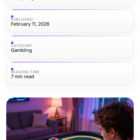
PUBLISHED
February 11, 2026
CATEGORY
Gambling
READING TIME
7
min read