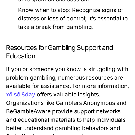
Know when to stop:
Recognize signs of
distress or loss of control; it’s essential to
take a break from gambling.
Resources for Gambling Support and
Education
If you or someone you know is struggling with
problem gambling, numerous resources are
available for assistance. For more information,
xổ số 8day
offers valuable insights.
Organizations like Gamblers Anonymous and
BeGambleAware provide support networks
and educational materials to help individuals
better understand gambling behaviors and