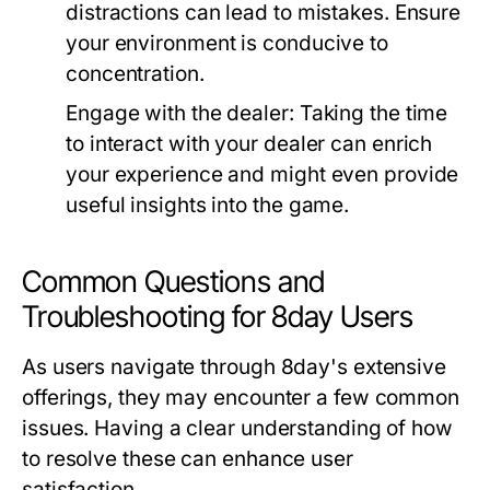
distractions can lead to mistakes. Ensure
your environment is conducive to
concentration.
Engage with the dealer:
Taking the time
to interact with your dealer can enrich
your experience and might even provide
useful insights into the game.
Common Questions and
Troubleshooting for 8day Users
As users navigate through 8day's extensive
offerings, they may encounter a few common
issues. Having a clear understanding of how
to resolve these can enhance user
satisfaction.