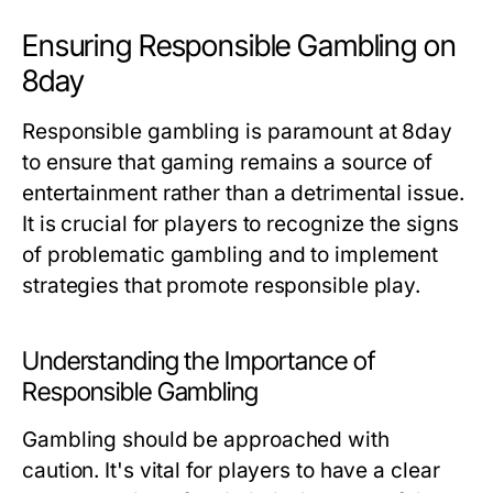
Ensuring Responsible Gambling on
8day
Responsible gambling is paramount at 8day
to ensure that gaming remains a source of
entertainment rather than a detrimental issue.
It is crucial for players to recognize the signs
of problematic gambling and to implement
strategies that promote responsible play.
Understanding the Importance of
Responsible Gambling
Gambling should be approached with
caution. It's vital for players to have a clear