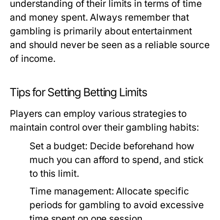
understanding of their limits in terms of time
and money spent. Always remember that
gambling is primarily about entertainment
and should never be seen as a reliable source
of income.
Tips for Setting Betting Limits
Players can employ various strategies to
maintain control over their gambling habits:
Set a budget:
Decide beforehand how
much you can afford to spend, and stick
to this limit.
Time management:
Allocate specific
periods for gambling to avoid excessive
time spent on one session.