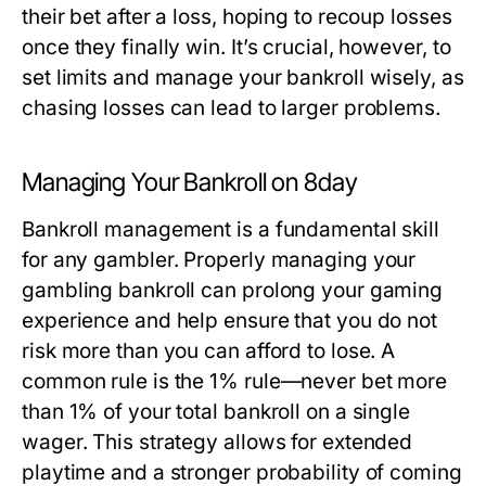
their bet after a loss, hoping to recoup losses
once they finally win. It’s crucial, however, to
set limits and manage your bankroll wisely, as
chasing losses can lead to larger problems.
Managing Your Bankroll on 8day
Bankroll management is a fundamental skill
for any gambler. Properly managing your
gambling bankroll can prolong your gaming
experience and help ensure that you do not
risk more than you can afford to lose. A
common rule is the 1% rule—never bet more
than 1% of your total bankroll on a single
wager. This strategy allows for extended
playtime and a stronger probability of coming