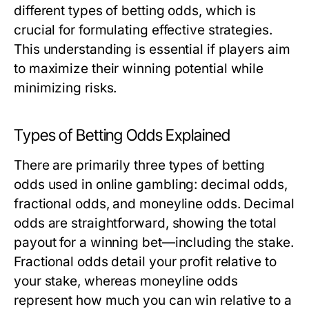
different types of betting odds, which is
crucial for formulating effective strategies.
This understanding is essential if players aim
to maximize their winning potential while
minimizing risks.
Types of Betting Odds Explained
There are primarily three types of betting
odds used in online gambling: decimal odds,
fractional odds, and moneyline odds. Decimal
odds are straightforward, showing the total
payout for a winning bet—including the stake.
Fractional odds detail your profit relative to
your stake, whereas moneyline odds
represent how much you can win relative to a