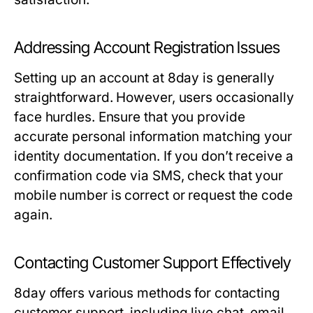
Addressing Account Registration Issues
Setting up an account at 8day is generally
straightforward. However, users occasionally
face hurdles. Ensure that you provide
accurate personal information matching your
identity documentation. If you don’t receive a
confirmation code via SMS, check that your
mobile number is correct or request the code
again.
Contacting Customer Support Effectively
8day offers various methods for contacting
customer support, including live chat, email,