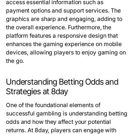
access essential information such as
payment options and support services. The
graphics are sharp and engaging, adding to
the overall experience. Furthermore, the
platform features a responsive design that
enhances the gaming experience on mobile
devices, allowing players to enjoy gaming on
the go.
Understanding Betting Odds and
Strategies at 8day
One of the foundational elements of
successful gambling is understanding betting
odds and how they affect your potential
returns. At 8day, players can engage with