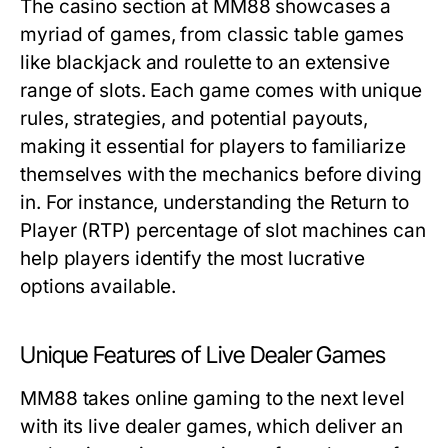
The casino section at MM88 showcases a
myriad of games, from classic table games
like blackjack and roulette to an extensive
range of slots. Each game comes with unique
rules, strategies, and potential payouts,
making it essential for players to familiarize
themselves with the mechanics before diving
in. For instance, understanding the Return to
Player (RTP) percentage of slot machines can
help players identify the most lucrative
options available.
Unique Features of Live Dealer Games
MM88 takes online gaming to the next level
with its live dealer games, which deliver an