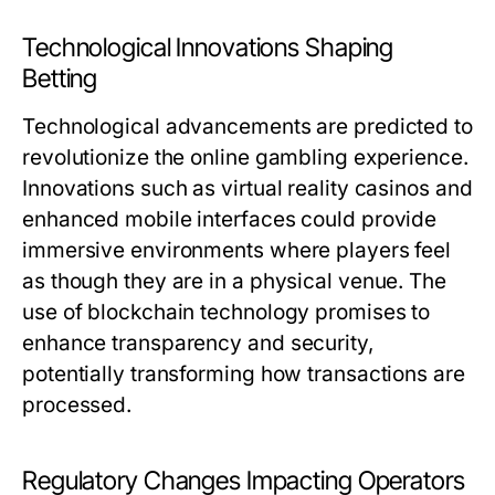
Technological Innovations Shaping
Betting
Technological advancements are predicted to
revolutionize the online gambling experience.
Innovations such as virtual reality casinos and
enhanced mobile interfaces could provide
immersive environments where players feel
as though they are in a physical venue. The
use of blockchain technology promises to
enhance transparency and security,
potentially transforming how transactions are
processed.
Regulatory Changes Impacting Operators