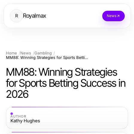
Royalmax
R
News
Home
News
Gambling
MM88: Winning Strategies for Sports Betting Success in 2026
MM88: Winning Strategies
for Sports Betting Success in
2026
AUTHOR
Kathy Hughes