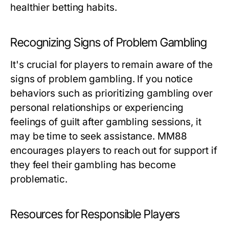
healthier betting habits.
Recognizing Signs of Problem Gambling
It's crucial for players to remain aware of the
signs of problem gambling. If you notice
behaviors such as prioritizing gambling over
personal relationships or experiencing
feelings of guilt after gambling sessions, it
may be time to seek assistance. MM88
encourages players to reach out for support if
they feel their gambling has become
problematic.
Resources for Responsible Players