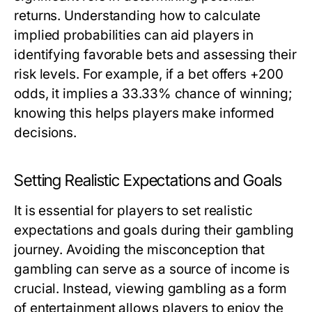
returns. Understanding how to calculate
implied probabilities can aid players in
identifying favorable bets and assessing their
risk levels. For example, if a bet offers +200
odds, it implies a 33.33% chance of winning;
knowing this helps players make informed
decisions.
Setting Realistic Expectations and Goals
It is essential for players to set realistic
expectations and goals during their gambling
journey. Avoiding the misconception that
gambling can serve as a source of income is
crucial. Instead, viewing gambling as a form
of entertainment allows players to enjoy the