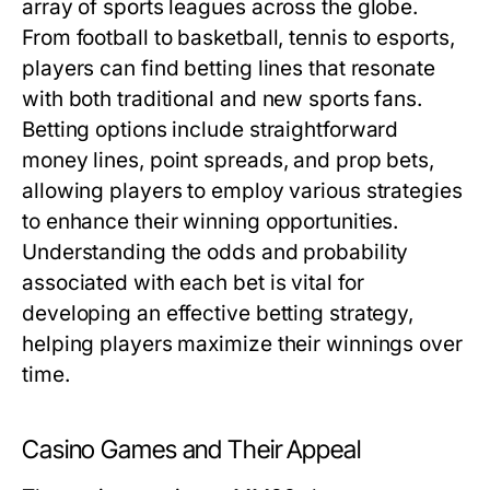
array of sports leagues across the globe.
From football to basketball, tennis to esports,
players can find betting lines that resonate
with both traditional and new sports fans.
Betting options include straightforward
money lines, point spreads, and prop bets,
allowing players to employ various strategies
to enhance their winning opportunities.
Understanding the odds and probability
associated with each bet is vital for
developing an effective betting strategy,
helping players maximize their winnings over
time.
Casino Games and Their Appeal