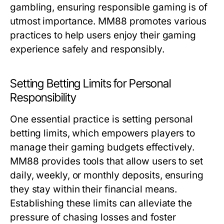
gambling, ensuring responsible gaming is of
utmost importance. MM88 promotes various
practices to help users enjoy their gaming
experience safely and responsibly.
Setting Betting Limits for Personal
Responsibility
One essential practice is setting personal
betting limits, which empowers players to
manage their gaming budgets effectively.
MM88 provides tools that allow users to set
daily, weekly, or monthly deposits, ensuring
they stay within their financial means.
Establishing these limits can alleviate the
pressure of chasing losses and foster