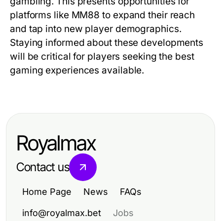
gambling. This presents opportunities for
platforms like MM88 to expand their reach
and tap into new player demographics.
Staying informed about these developments
will be critical for players seeking the best
gaming experiences available.
Royalmax
Contact us
Home Page
News
FAQs
info@royalmax.bet
Jobs