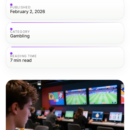
PUBLISHED
February 2, 2026
CATEGORY
Gambling
READING TIME
7
min read