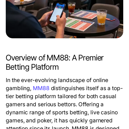
Overview of MM88: A Premier
Betting Platform
In the ever-evolving landscape of online
gambling,
MM88
distinguishes itself as a top-
tier betting platform tailored for both casual
gamers and serious bettors. Offering a
dynamic range of sports betting, live casino
games, and poker, it has quickly garnered
attention since its launch. MM88 is designed