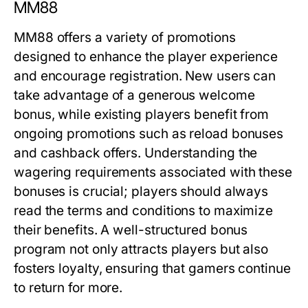
MM88
MM88 offers a variety of promotions
designed to enhance the player experience
and encourage registration. New users can
take advantage of a generous welcome
bonus, while existing players benefit from
ongoing promotions such as reload bonuses
and cashback offers. Understanding the
wagering requirements associated with these
bonuses is crucial; players should always
read the terms and conditions to maximize
their benefits. A well-structured bonus
program not only attracts players but also
fosters loyalty, ensuring that gamers continue
to return for more.