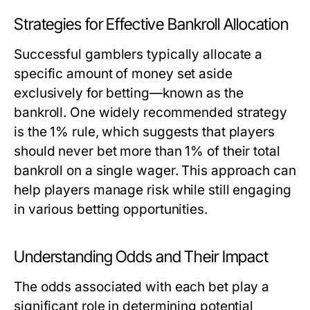
Strategies for Effective Bankroll Allocation
Successful gamblers typically allocate a
specific amount of money set aside
exclusively for betting—known as the
bankroll. One widely recommended strategy
is the 1% rule, which suggests that players
should never bet more than 1% of their total
bankroll on a single wager. This approach can
help players manage risk while still engaging
in various betting opportunities.
Understanding Odds and Their Impact
The odds associated with each bet play a
significant role in determining potential