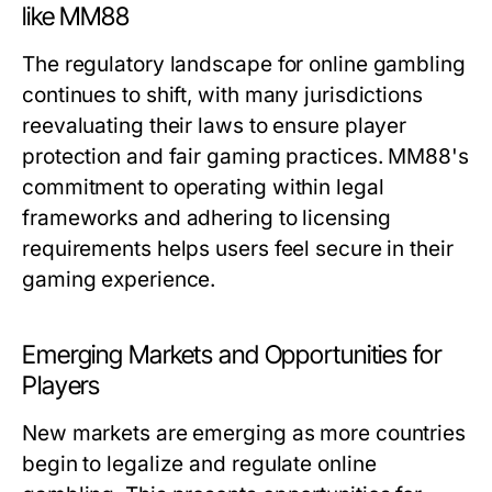
like MM88
The regulatory landscape for online gambling
continues to shift, with many jurisdictions
reevaluating their laws to ensure player
protection and fair gaming practices. MM88's
commitment to operating within legal
frameworks and adhering to licensing
requirements helps users feel secure in their
gaming experience.
Emerging Markets and Opportunities for
Players
New markets are emerging as more countries
begin to legalize and regulate online