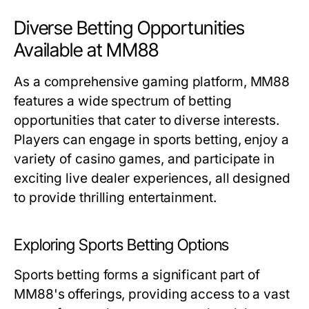
Diverse Betting Opportunities
Available at MM88
As a comprehensive gaming platform, MM88
features a wide spectrum of betting
opportunities that cater to diverse interests.
Players can engage in sports betting, enjoy a
variety of casino games, and participate in
exciting live dealer experiences, all designed
to provide thrilling entertainment.
Exploring Sports Betting Options
Sports betting forms a significant part of
MM88's offerings, providing access to a vast