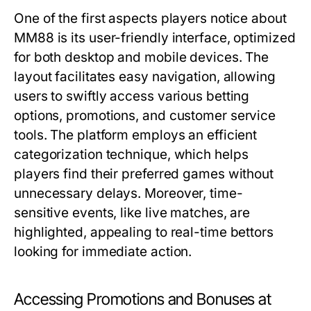
One of the first aspects players notice about
MM88 is its user-friendly interface, optimized
for both desktop and mobile devices. The
layout facilitates easy navigation, allowing
users to swiftly access various betting
options, promotions, and customer service
tools. The platform employs an efficient
categorization technique, which helps
players find their preferred games without
unnecessary delays. Moreover, time-
sensitive events, like live matches, are
highlighted, appealing to real-time bettors
looking for immediate action.
Accessing Promotions and Bonuses at