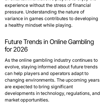
experience without the stress of financial
pressure. Understanding the nature of
variance in games contributes to developing
a healthy mindset while playing.
Future Trends in Online Gambling
for 2026
As the online gambling industry continues to
evolve, staying informed about future trends
can help players and operators adapt to
changing environments. The upcoming years
are expected to bring significant
developments in technology, regulations, and
market opportunities.