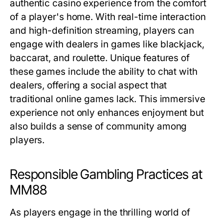
authentic casino experience from the comfort
of a player's home. With real-time interaction
and high-definition streaming, players can
engage with dealers in games like blackjack,
baccarat, and roulette. Unique features of
these games include the ability to chat with
dealers, offering a social aspect that
traditional online games lack. This immersive
experience not only enhances enjoyment but
also builds a sense of community among
players.
Responsible Gambling Practices at
MM88
As players engage in the thrilling world of