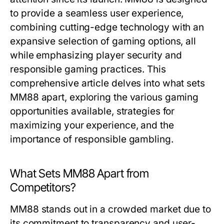
to provide a seamless user experience,
combining cutting-edge technology with an
expansive selection of gaming options, all
while emphasizing player security and
responsible gaming practices. This
comprehensive article delves into what sets
MM88 apart, exploring the various gaming
opportunities available, strategies for
maximizing your experience, and the
importance of responsible gambling.
What Sets MM88 Apart from
Competitors?
MM88 stands out in a crowded market due to
its commitment to transparency and user-