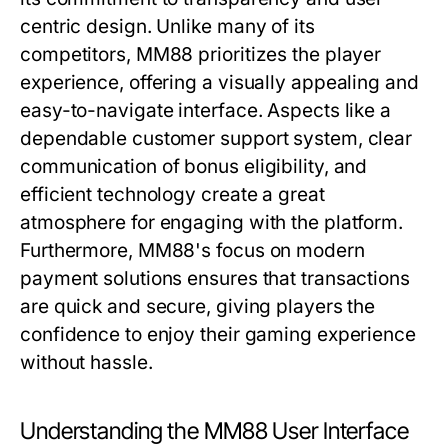
centric design. Unlike many of its
competitors, MM88 prioritizes the player
experience, offering a visually appealing and
easy-to-navigate interface. Aspects like a
dependable customer support system, clear
communication of bonus eligibility, and
efficient technology create a great
atmosphere for engaging with the platform.
Furthermore, MM88's focus on modern
payment solutions ensures that transactions
are quick and secure, giving players the
confidence to enjoy their gaming experience
without hassle.
Understanding the MM88 User Interface