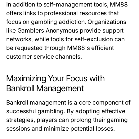
In addition to self-management tools, MM88
offers links to professional resources that
focus on gambling addiction. Organizations
like Gamblers Anonymous provide support
networks, while tools for self-exclusion can
be requested through MM88's efficient
customer service channels.
Maximizing Your Focus with
Bankroll Management
Bankroll management is a core component of
successful gambling. By adopting effective
strategies, players can prolong their gaming
sessions and minimize potential losses.