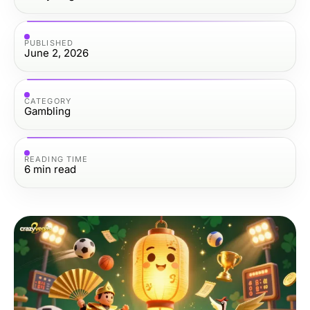
PUBLISHED
June 2, 2026
CATEGORY
Gambling
READING TIME
6
min read