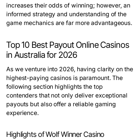
increases their odds of winning; however, an
informed strategy and understanding of the
game mechanics are far more advantageous.
Top 10 Best Payout Online Casinos
in Australia for 2026
As we venture into 2026, having clarity on the
highest-paying casinos is paramount. The
following section highlights the top
contenders that not only deliver exceptional
payouts but also offer a reliable gaming
experience.
Highlights of Wolf Winner Casino