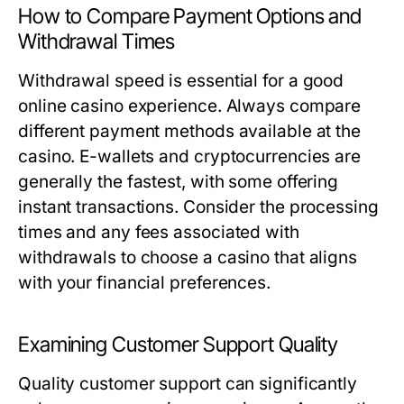
How to Compare Payment Options and
Withdrawal Times
Withdrawal speed is essential for a good
online casino experience. Always compare
different payment methods available at the
casino. E-wallets and cryptocurrencies are
generally the fastest, with some offering
instant transactions. Consider the processing
times and any fees associated with
withdrawals to choose a casino that aligns
with your financial preferences.
Examining Customer Support Quality
Quality customer support can significantly