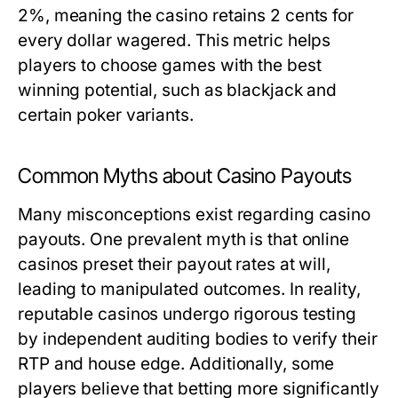
2%, meaning the casino retains 2 cents for
every dollar wagered. This metric helps
players to choose games with the best
winning potential, such as blackjack and
certain poker variants.
Common Myths about Casino Payouts
Many misconceptions exist regarding casino
payouts. One prevalent myth is that online
casinos preset their payout rates at will,
leading to manipulated outcomes. In reality,
reputable casinos undergo rigorous testing
by independent auditing bodies to verify their
RTP and house edge. Additionally, some
players believe that betting more significantly