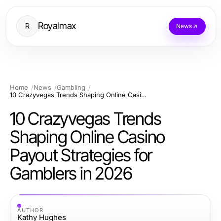
Royalmax
R
News
Home
News
Gambling
10 Crazyvegas Trends Shaping Online Casino Payout Strategies for Gamblers in 2026
10 Crazyvegas Trends
Shaping Online Casino
Payout Strategies for
Gamblers in 2026
AUTHOR
Kathy Hughes