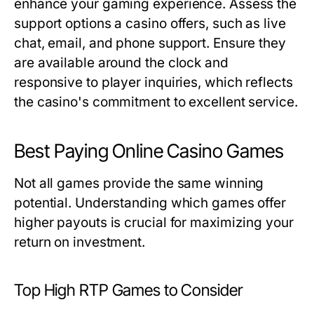
enhance your gaming experience. Assess the
support options a casino offers, such as live
chat, email, and phone support. Ensure they
are available around the clock and
responsive to player inquiries, which reflects
the casino's commitment to excellent service.
Best Paying Online Casino Games
Not all games provide the same winning
potential. Understanding which games offer
higher payouts is crucial for maximizing your
return on investment.
Top High RTP Games to Consider