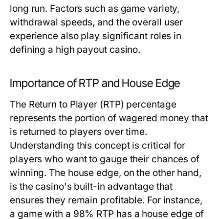
long run. Factors such as game variety,
withdrawal speeds, and the overall user
experience also play significant roles in
defining a high payout casino.
Importance of RTP and House Edge
The Return to Player (RTP) percentage
represents the portion of wagered money that
is returned to players over time.
Understanding this concept is critical for
players who want to gauge their chances of
winning. The house edge, on the other hand,
is the casino's built-in advantage that
ensures they remain profitable. For instance,
a game with a 98% RTP has a house edge of