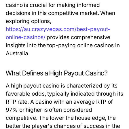
casino is crucial for making informed
decisions in this competitive market. When
exploring options,
https://au.crazyvegas.com/best-payout-
online-casinos/
provides comprehensive
insights into the top-paying online casinos in
Australia.
What Defines a High Payout Casino?
A high payout casino is characterized by its
favorable odds, typically indicated through its
RTP rate. A casino with an average RTP of
97% or higher is often considered
competitive. The lower the house edge, the
better the player's chances of success in the