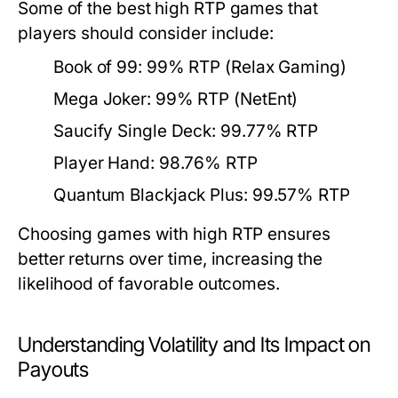
Some of the best high RTP games that
players should consider include:
Book of 99:
99% RTP (Relax Gaming)
Mega Joker:
99% RTP (NetEnt)
Saucify Single Deck:
99.77% RTP
Player Hand:
98.76% RTP
Quantum Blackjack Plus:
99.57% RTP
Choosing games with high RTP ensures
better returns over time, increasing the
likelihood of favorable outcomes.
Understanding Volatility and Its Impact on
Payouts