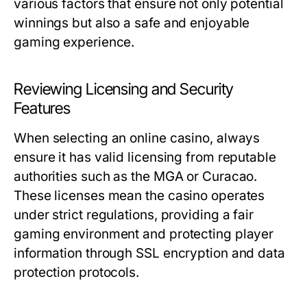
various factors that ensure not only potential
winnings but also a safe and enjoyable
gaming experience.
Reviewing Licensing and Security
Features
When selecting an online casino, always
ensure it has valid licensing from reputable
authorities such as the MGA or Curacao.
These licenses mean the casino operates
under strict regulations, providing a fair
gaming environment and protecting player
information through SSL encryption and data
protection protocols.