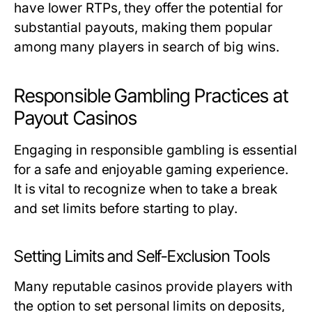
have lower RTPs, they offer the potential for
substantial payouts, making them popular
among many players in search of big wins.
Responsible Gambling Practices at
Payout Casinos
Engaging in responsible gambling is essential
for a safe and enjoyable gaming experience.
It is vital to recognize when to take a break
and set limits before starting to play.
Setting Limits and Self-Exclusion Tools
Many reputable casinos provide players with
the option to set personal limits on deposits,