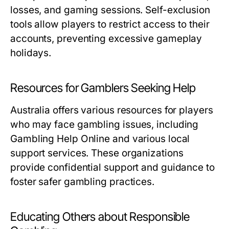
losses, and gaming sessions. Self-exclusion
tools allow players to restrict access to their
accounts, preventing excessive gameplay
holidays.
Resources for Gamblers Seeking Help
Australia offers various resources for players
who may face gambling issues, including
Gambling Help Online and various local
support services. These organizations
provide confidential support and guidance to
foster safer gambling practices.
Educating Others about Responsible