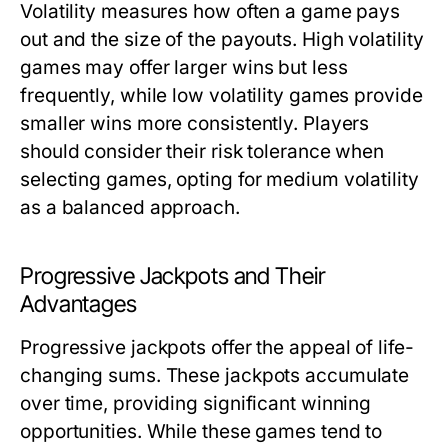
Volatility measures how often a game pays
out and the size of the payouts. High volatility
games may offer larger wins but less
frequently, while low volatility games provide
smaller wins more consistently. Players
should consider their risk tolerance when
selecting games, opting for medium volatility
as a balanced approach.
Progressive Jackpots and Their
Advantages
Progressive jackpots offer the appeal of life-
changing sums. These jackpots accumulate
over time, providing significant winning
opportunities. While these games tend to