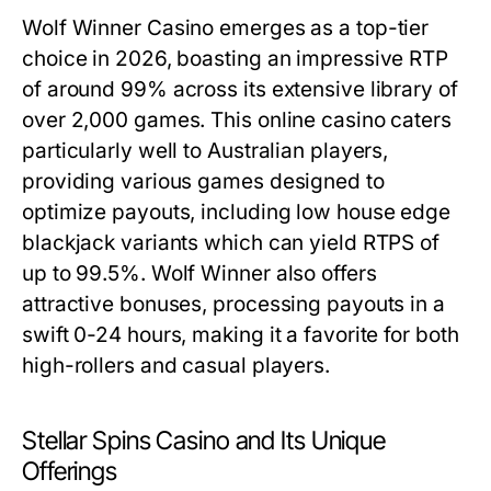
Wolf Winner Casino emerges as a top-tier
choice in 2026, boasting an impressive RTP
of around 99% across its extensive library of
over 2,000 games. This online casino caters
particularly well to Australian players,
providing various games designed to
optimize payouts, including low house edge
blackjack variants which can yield RTPS of
up to 99.5%. Wolf Winner also offers
attractive bonuses, processing payouts in a
swift 0-24 hours, making it a favorite for both
high-rollers and casual players.
Stellar Spins Casino and Its Unique
Offerings