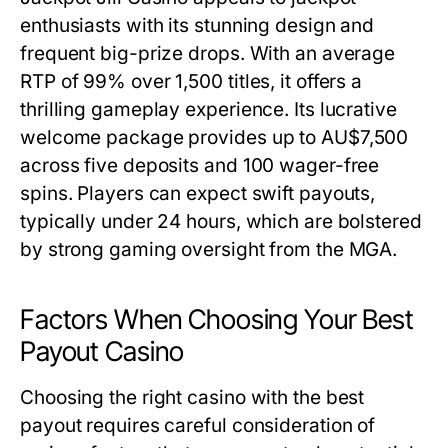
enthusiasts with its stunning design and
frequent big-prize drops. With an average
RTP of 99% over 1,500 titles, it offers a
thrilling gameplay experience. Its lucrative
welcome package provides up to AU$7,500
across five deposits and 100 wager-free
spins. Players can expect swift payouts,
typically under 24 hours, which are bolstered
by strong gaming oversight from the MGA.
Factors When Choosing Your Best
Payout Casino
Choosing the right casino with the best
payout requires careful consideration of