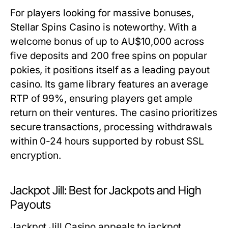
For players looking for massive bonuses,
Stellar Spins Casino is noteworthy. With a
welcome bonus of up to AU$10,000 across
five deposits and 200 free spins on popular
pokies, it positions itself as a leading payout
casino. Its game library features an average
RTP of 99%, ensuring players get ample
return on their ventures. The casino prioritizes
secure transactions, processing withdrawals
within 0-24 hours supported by robust SSL
encryption.
Jackpot Jill: Best for Jackpots and High
Payouts
Jackpot Jill Casino appeals to jackpot