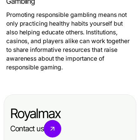
Gambling
Promoting responsible gambling means not
only practicing healthy habits yourself but
also helping educate others. Institutions,
casinos, and players alike can work together
to share informative resources that raise
awareness about the importance of
responsible gaming.
Royalmax
Contact us