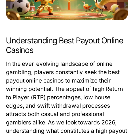
Understanding Best Payout Online
Casinos
In the ever-evolving landscape of online
gambling, players constantly seek the best
payout online casinos to maximize their
winning potential. The appeal of high Return
to Player (RTP) percentages, low house
edges, and swift withdrawal processes
attracts both casual and professional
gamblers alike. As we look towards 2026,
understanding what constitutes a high payout