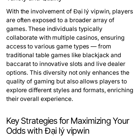
With the involvement of Đại lý vipwin, players
are often exposed to a broader array of
games. These individuals typically
collaborate with multiple casinos, ensuring
access to various game types — from
traditional table games like blackjack and
baccarat to innovative slots and live dealer
options. This diversity not only enhances the
quality of gaming but also allows players to
explore different styles and formats, enriching
their overall experience.
Key Strategies for Maximizing Your
Odds with Đại lý vipwin