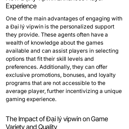
Experience
One of the main advantages of engaging with
a Đại lý vipwin is the personalized support
they provide. These agents often have a
wealth of knowledge about the games
available and can assist players in selecting
options that fit their skill levels and
preferences. Additionally, they can offer
exclusive promotions, bonuses, and loyalty
programs that are not accessible to the
average player, further incentivizing a unique
gaming experience.
The Impact of Đại lý vipwin on Game
Variety and Quality