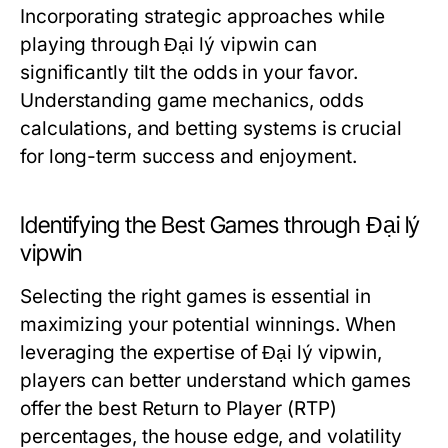
Incorporating strategic approaches while
playing through Đại lý vipwin can
significantly tilt the odds in your favor.
Understanding game mechanics, odds
calculations, and betting systems is crucial
for long-term success and enjoyment.
Identifying the Best Games through Đại lý
vipwin
Selecting the right games is essential in
maximizing your potential winnings. When
leveraging the expertise of Đại lý vipwin,
players can better understand which games
offer the best Return to Player (RTP)
percentages, the house edge, and volatility