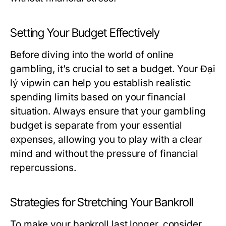
Setting Your Budget Effectively
Before diving into the world of online
gambling, it’s crucial to set a budget. Your Đại
lý vipwin can help you establish realistic
spending limits based on your financial
situation. Always ensure that your gambling
budget is separate from your essential
expenses, allowing you to play with a clear
mind and without the pressure of financial
repercussions.
Strategies for Stretching Your Bankroll
To make your bankroll last longer, consider