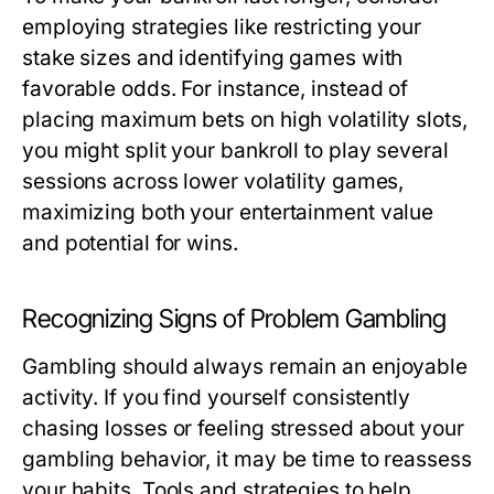
employing strategies like restricting your
stake sizes and identifying games with
favorable odds. For instance, instead of
placing maximum bets on high volatility slots,
you might split your bankroll to play several
sessions across lower volatility games,
maximizing both your entertainment value
and potential for wins.
Recognizing Signs of Problem Gambling
Gambling should always remain an enjoyable
activity. If you find yourself consistently
chasing losses or feeling stressed about your
gambling behavior, it may be time to reassess
your habits. Tools and strategies to help