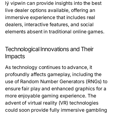
lý vipwin can provide insights into the best
live dealer options available, offering an
immersive experience that includes real
dealers, interactive features, and social
elements absent in traditional online games.
Technological Innovations and Their
Impacts
As technology continues to advance, it
profoundly affects gameplay, including the
use of Random Number Generators (RNGs) to
ensure fair play and enhanced graphics for a
more enjoyable gaming experience. The
advent of virtual reality (VR) technologies
could soon provide fully immersive gambling