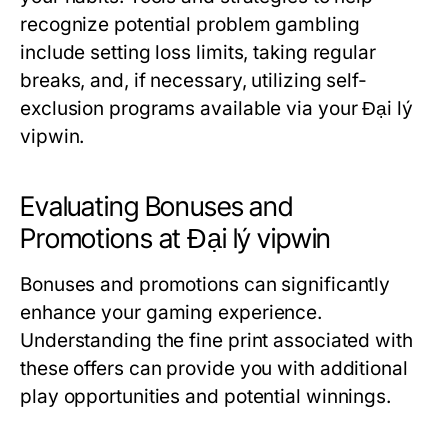
recognize potential problem gambling
include setting loss limits, taking regular
breaks, and, if necessary, utilizing self-
exclusion programs available via your Đại lý
vipwin.
Evaluating Bonuses and
Promotions at Đại lý vipwin
Bonuses and promotions can significantly
enhance your gaming experience.
Understanding the fine print associated with
these offers can provide you with additional
play opportunities and potential winnings.