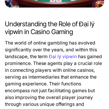
Understanding the Role of Đại lý
vipwin in Casino Gaming
The world of online gambling has evolved
significantly over the years, and within this
landscape, the term
Đại lý vipwin
has gained
prominence. These agents play a crucial role
in connecting players with online casinos,
serving as intermediaries that enhance the
gaming experience. Their functions
encompass not just facilitating games but
also improving the overall player journey
through various unique offerings and