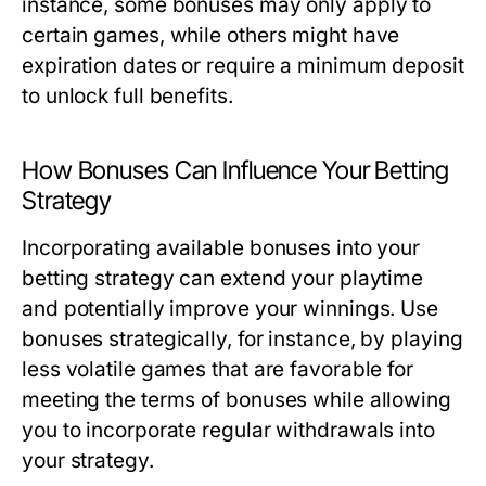
instance, some bonuses may only apply to
certain games, while others might have
expiration dates or require a minimum deposit
to unlock full benefits.
How Bonuses Can Influence Your Betting
Strategy
Incorporating available bonuses into your
betting strategy can extend your playtime
and potentially improve your winnings. Use
bonuses strategically, for instance, by playing
less volatile games that are favorable for
meeting the terms of bonuses while allowing
you to incorporate regular withdrawals into
your strategy.