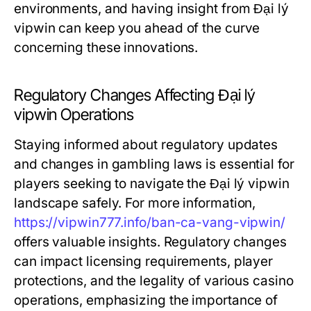
environments, and having insight from Đại lý
vipwin can keep you ahead of the curve
concerning these innovations.
Regulatory Changes Affecting Đại lý
vipwin Operations
Staying informed about regulatory updates
and changes in gambling laws is essential for
players seeking to navigate the Đại lý vipwin
landscape safely. For more information,
https://vipwin777.info/ban-ca-vang-vipwin/
offers valuable insights. Regulatory changes
can impact licensing requirements, player
protections, and the legality of various casino
operations, emphasizing the importance of