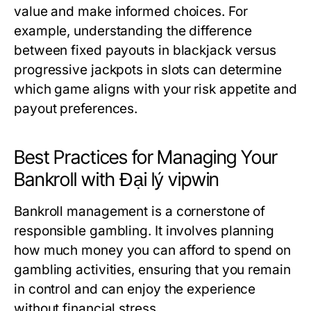
value and make informed choices. For
example, understanding the difference
between fixed payouts in blackjack versus
progressive jackpots in slots can determine
which game aligns with your risk appetite and
payout preferences.
Best Practices for Managing Your
Bankroll with Đại lý vipwin
Bankroll management is a cornerstone of
responsible gambling. It involves planning
how much money you can afford to spend on
gambling activities, ensuring that you remain
in control and can enjoy the experience
without financial stress.