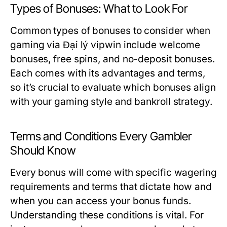
Types of Bonuses: What to Look For
Common types of bonuses to consider when
gaming via Đại lý vipwin include welcome
bonuses, free spins, and no-deposit bonuses.
Each comes with its advantages and terms,
so it’s crucial to evaluate which bonuses align
with your gaming style and bankroll strategy.
Terms and Conditions Every Gambler
Should Know
Every bonus will come with specific wagering
requirements and terms that dictate how and
when you can access your bonus funds.
Understanding these conditions is vital. For