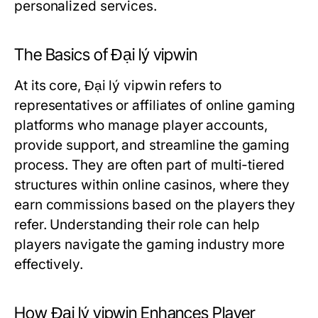
personalized services.
The Basics of Đại lý vipwin
At its core, Đại lý vipwin refers to
representatives or affiliates of online gaming
platforms who manage player accounts,
provide support, and streamline the gaming
process. They are often part of multi-tiered
structures within online casinos, where they
earn commissions based on the players they
refer. Understanding their role can help
players navigate the gaming industry more
effectively.
How Đại lý vipwin Enhances Player