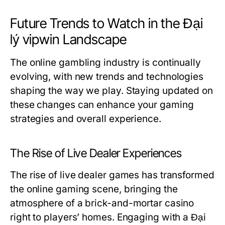
Future Trends to Watch in the Đại
lý vipwin Landscape
The online gambling industry is continually
evolving, with new trends and technologies
shaping the way we play. Staying updated on
these changes can enhance your gaming
strategies and overall experience.
The Rise of Live Dealer Experiences
The rise of live dealer games has transformed
the online gaming scene, bringing the
atmosphere of a brick-and-mortar casino
right to players’ homes. Engaging with a Đại