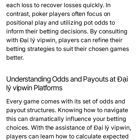
each loss to recover losses quickly. In
contrast, poker players often focus on
positional play and utilizing pot odds to
inform their betting decisions. By consulting
with Đại lý vipwin, players can refine their
betting strategies to suit their chosen games
better.
Understanding Odds and Payouts at Đại
lý vipwin Platforms
Every game comes with its set of odds and
payout structures. Knowing how to navigate
this can dramatically influence your betting
choices. With the assistance of Đại lý vipwin,
players can learn how to calculate expected