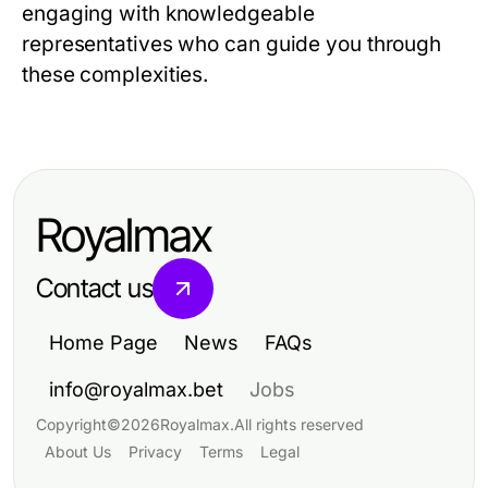
engaging with knowledgeable
representatives who can guide you through
these complexities.
Royalmax
Contact us
Home Page
News
FAQs
info@royalmax.bet
Jobs
Copyright
©
2026
Royalmax
.
All rights reserved
About Us
Privacy
Terms
Legal