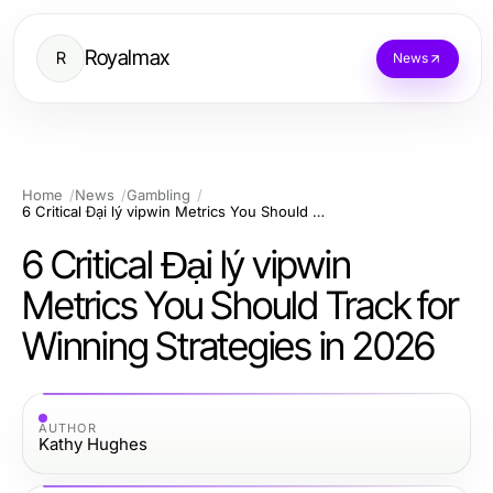
Royalmax
R
News
Home
News
Gambling
6 Critical Đại lý vipwin Metrics You Should Track for Winning Strategies in 2026
6 Critical Đại lý vipwin
Metrics You Should Track for
Winning Strategies in 2026
AUTHOR
Kathy Hughes