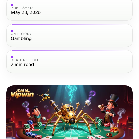
PUBLISHED
May 23, 2026
CATEGORY
Gambling
READING TIME
7
min read