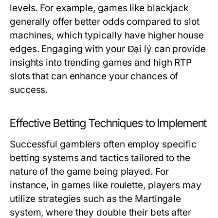
levels. For example, games like blackjack
generally offer better odds compared to slot
machines, which typically have higher house
edges. Engaging with your Đại lý can provide
insights into trending games and high RTP
slots that can enhance your chances of
success.
Effective Betting Techniques to Implement
Successful gamblers often employ specific
betting systems and tactics tailored to the
nature of the game being played. For
instance, in games like roulette, players may
utilize strategies such as the Martingale
system, where they double their bets after