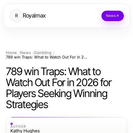
Royalmax
R
News
Home
News
Gambling
789 win Traps: What to Watch Out For in 2026 for Players Seeking Winning Strategies
789 win Traps: What to
Watch Out For in 2026 for
Players Seeking Winning
Strategies
AUTHOR
Kathy Hughes