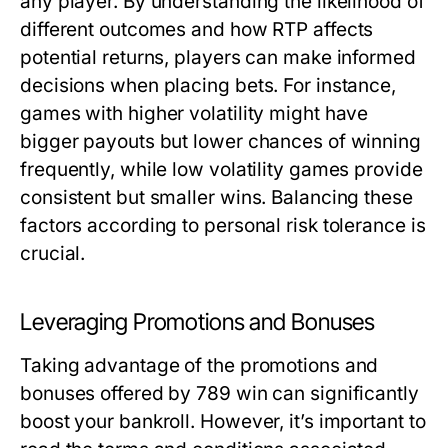
any player. By understanding the likelihood of
different outcomes and how RTP affects
potential returns, players can make informed
decisions when placing bets. For instance,
games with higher volatility might have
bigger payouts but lower chances of winning
frequently, while low volatility games provide
consistent but smaller wins. Balancing these
factors according to personal risk tolerance is
crucial.
Leveraging Promotions and Bonuses
Taking advantage of the promotions and
bonuses offered by 789 win can significantly
boost your bankroll. However, it’s important to