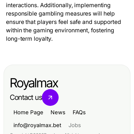
interactions. Additionally, implementing
responsible gambling measures will help
ensure that players feel safe and supported
within the gaming environment, fostering
long-term loyalty.
Royalmax
Contact us
Home Page
News
FAQs
info@royalmax.bet
Jobs