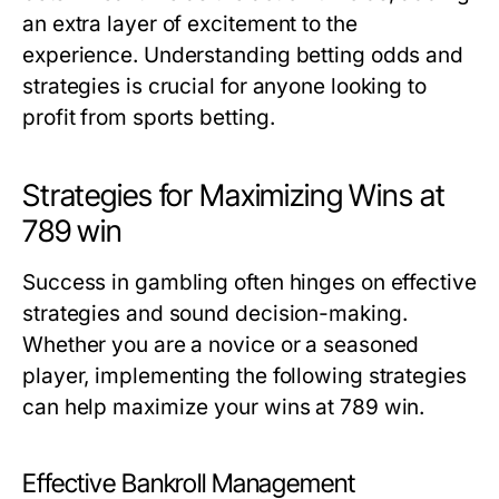
an extra layer of excitement to the
experience. Understanding betting odds and
strategies is crucial for anyone looking to
profit from sports betting.
Strategies for Maximizing Wins at
789 win
Success in gambling often hinges on effective
strategies and sound decision-making.
Whether you are a novice or a seasoned
player, implementing the following strategies
can help maximize your wins at 789 win.
Effective Bankroll Management