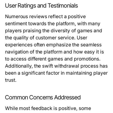
User Ratings and Testimonials
Numerous reviews reflect a positive
sentiment towards the platform, with many
players praising the diversity of games and
the quality of customer service. User
experiences often emphasize the seamless
navigation of the platform and how easy it is
to access different games and promotions.
Additionally, the swift withdrawal process has
been a significant factor in maintaining player
trust.
Common Concerns Addressed
While most feedback is positive, some