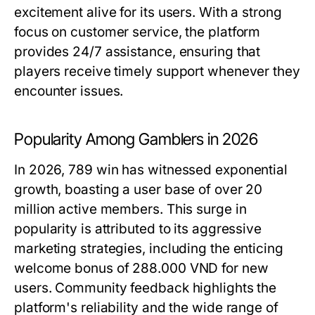
excitement alive for its users. With a strong
focus on customer service, the platform
provides 24/7 assistance, ensuring that
players receive timely support whenever they
encounter issues.
Popularity Among Gamblers in 2026
In 2026, 789 win has witnessed exponential
growth, boasting a user base of over 20
million active members. This surge in
popularity is attributed to its aggressive
marketing strategies, including the enticing
welcome bonus of 288.000 VND for new
users. Community feedback highlights the
platform's reliability and the wide range of