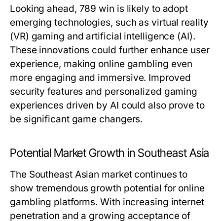
Looking ahead, 789 win is likely to adopt
emerging technologies, such as virtual reality
(VR) gaming and artificial intelligence (AI).
These innovations could further enhance user
experience, making online gambling even
more engaging and immersive. Improved
security features and personalized gaming
experiences driven by AI could also prove to
be significant game changers.
Potential Market Growth in Southeast Asia
The Southeast Asian market continues to
show tremendous growth potential for online
gambling platforms. With increasing internet
penetration and a growing acceptance of