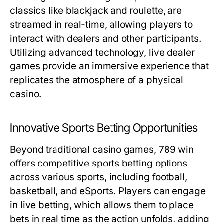
classics like blackjack and roulette, are
streamed in real-time, allowing players to
interact with dealers and other participants.
Utilizing advanced technology, live dealer
games provide an immersive experience that
replicates the atmosphere of a physical
casino.
Innovative Sports Betting Opportunities
Beyond traditional casino games, 789 win
offers competitive sports betting options
across various sports, including football,
basketball, and eSports. Players can engage
in live betting, which allows them to place
bets in real time as the action unfolds, adding