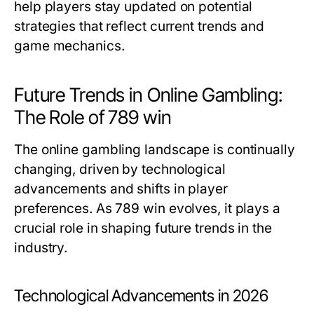
help players stay updated on potential
strategies that reflect current trends and
game mechanics.
Future Trends in Online Gambling:
The Role of 789 win
The online gambling landscape is continually
changing, driven by technological
advancements and shifts in player
preferences. As 789 win evolves, it plays a
crucial role in shaping future trends in the
industry.
Technological Advancements in 2026