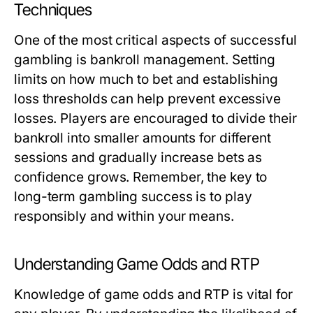
Techniques
One of the most critical aspects of successful
gambling is bankroll management. Setting
limits on how much to bet and establishing
loss thresholds can help prevent excessive
losses. Players are encouraged to divide their
bankroll into smaller amounts for different
sessions and gradually increase bets as
confidence grows. Remember, the key to
long-term gambling success is to play
responsibly and within your means.
Understanding Game Odds and RTP
Knowledge of game odds and RTP is vital for