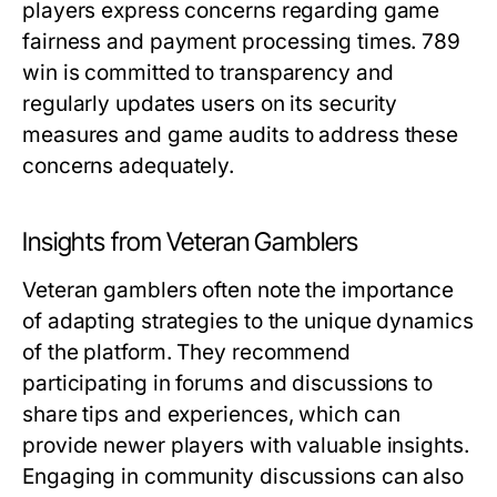
players express concerns regarding game
fairness and payment processing times. 789
win is committed to transparency and
regularly updates users on its security
measures and game audits to address these
concerns adequately.
Insights from Veteran Gamblers
Veteran gamblers often note the importance
of adapting strategies to the unique dynamics
of the platform. They recommend
participating in forums and discussions to
share tips and experiences, which can
provide newer players with valuable insights.
Engaging in community discussions can also