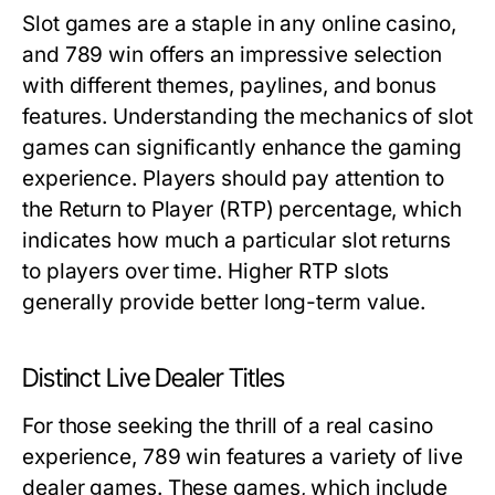
Slot games are a staple in any online casino,
and 789 win offers an impressive selection
with different themes, paylines, and bonus
features. Understanding the mechanics of slot
games can significantly enhance the gaming
experience. Players should pay attention to
the Return to Player (RTP) percentage, which
indicates how much a particular slot returns
to players over time. Higher RTP slots
generally provide better long-term value.
Distinct Live Dealer Titles
For those seeking the thrill of a real casino
experience, 789 win features a variety of live
dealer games. These games, which include