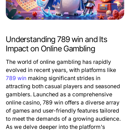
Understanding 789 win and Its
Impact on Online Gambling
The world of online gambling has rapidly
evolved in recent years, with platforms like
789 win
making significant strides in
attracting both casual players and seasoned
gamblers. Launched as a comprehensive
online casino, 789 win offers a diverse array
of games and user-friendly features tailored
to meet the demands of a growing audience.
As we delve deeper into the platform's