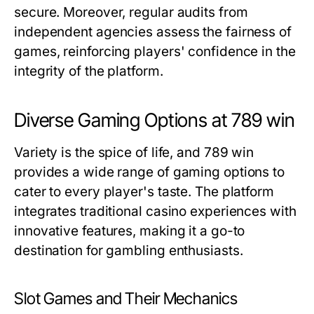
secure. Moreover, regular audits from
independent agencies assess the fairness of
games, reinforcing players' confidence in the
integrity of the platform.
Diverse Gaming Options at 789 win
Variety is the spice of life, and 789 win
provides a wide range of gaming options to
cater to every player's taste. The platform
integrates traditional casino experiences with
innovative features, making it a go-to
destination for gambling enthusiasts.
Slot Games and Their Mechanics