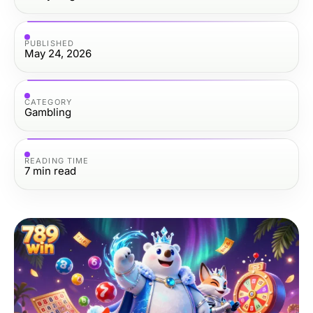
PUBLISHED
May 24, 2026
CATEGORY
Gambling
READING TIME
7
min read