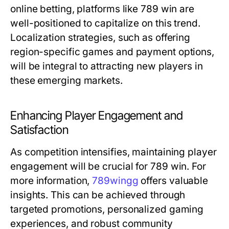
online betting, platforms like 789 win are
well-positioned to capitalize on this trend.
Localization strategies, such as offering
region-specific games and payment options,
will be integral to attracting new players in
these emerging markets.
Enhancing Player Engagement and
Satisfaction
As competition intensifies, maintaining player
engagement will be crucial for 789 win. For
more information,
789wingg
offers valuable
insights. This can be achieved through
targeted promotions, personalized gaming
experiences, and robust community