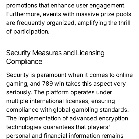
promotions that enhance user engagement.
Furthermore, events with massive prize pools
are frequently organized, amplifying the thrill
of participation.
Security Measures and Licensing
Compliance
Security is paramount when it comes to online
gaming, and 789 win takes this aspect very
seriously. The platform operates under
multiple international licenses, ensuring
compliance with global gambling standards.
The implementation of advanced encryption
technologies guarantees that players'
personal and financial information remains