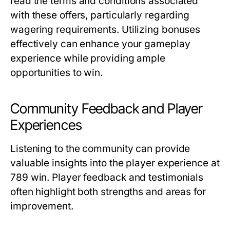
read the terms and conditions associated
with these offers, particularly regarding
wagering requirements. Utilizing bonuses
effectively can enhance your gameplay
experience while providing ample
opportunities to win.
Community Feedback and Player
Experiences
Listening to the community can provide
valuable insights into the player experience at
789 win. Player feedback and testimonials
often highlight both strengths and areas for
improvement.