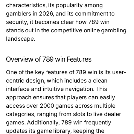
characteristics, its popularity among
gamblers in 2026, and its commitment to
security, it becomes clear how 789 win
stands out in the competitive online gambling
landscape.
Overview of 789 win Features
One of the key features of 789 win is its user-
centric design, which includes a clean
interface and intuitive navigation. This
approach ensures that players can easily
access over 2000 games across multiple
categories, ranging from slots to live dealer
games. Additionally, 789 win frequently
updates its game library, keeping the