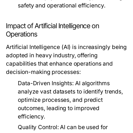
safety and operational efficiency.
Impact of Artificial Intelligence on
Operations
Artificial Intelligence (AI) is increasingly being
adopted in heavy industry, offering
capabilities that enhance operations and
decision-making processes:
Data-Driven Insights:
AI algorithms
analyze vast datasets to identify trends,
optimize processes, and predict
outcomes, leading to improved
efficiency.
Quality Control:
AI can be used for