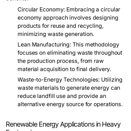
Circular Economy:
Embracing a circular
economy approach involves designing
products for reuse and recycling,
minimizing waste generation.
Lean Manufacturing:
This methodology
focuses on eliminating waste throughout
the production process, from raw
material acquisition to final delivery.
Waste-to-Energy Technologies:
Utilizing
waste materials to generate energy can
reduce landfill use and provide an
alternative energy source for operations.
Renewable Energy Applications in Heavy