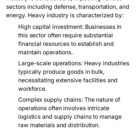
sectors including defense, transportation, and
energy. Heavy industry is characterized by:
High capital investment: Businesses in
this sector often require substantial
financial resources to establish and
maintain operations.
Large-scale operations: Heavy industries
typically produce goods in bulk,
necessitating extensive facilities and
workforce.
Complex supply chains: The nature of
operations often involves intricate
logistics and supply chains to manage
raw materials and distribution.