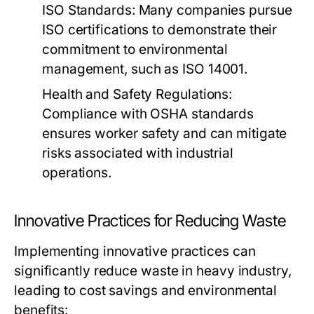
ISO Standards:
Many companies pursue
ISO certifications to demonstrate their
commitment to environmental
management, such as ISO 14001.
Health and Safety Regulations:
Compliance with OSHA standards
ensures worker safety and can mitigate
risks associated with industrial
operations.
Innovative Practices for Reducing Waste
Implementing innovative practices can
significantly reduce waste in heavy industry,
leading to cost savings and environmental
benefits: