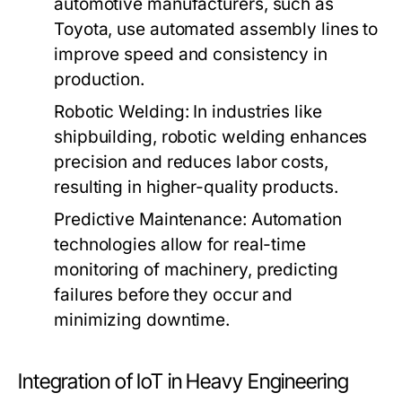
automotive manufacturers, such as
Toyota, use automated assembly lines to
improve speed and consistency in
production.
Robotic Welding:
In industries like
shipbuilding, robotic welding enhances
precision and reduces labor costs,
resulting in higher-quality products.
Predictive Maintenance:
Automation
technologies allow for real-time
monitoring of machinery, predicting
failures before they occur and
minimizing downtime.
Integration of IoT in Heavy Engineering