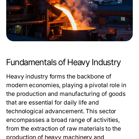
Fundamentals of Heavy Industry
Heavy industry forms the backbone of
modern economies, playing a pivotal role in
the production and manufacturing of goods
that are essential for daily life and
technological advancement. This sector
encompasses a broad range of activities,
from the extraction of raw materials to the
production of heavy machinery and