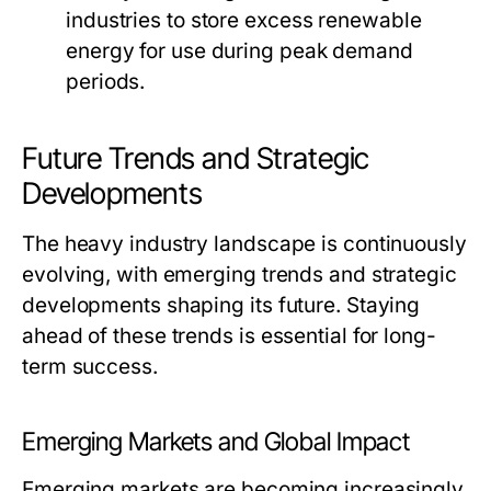
industries to store excess renewable
energy for use during peak demand
periods.
Future Trends and Strategic
Developments
The heavy industry landscape is continuously
evolving, with emerging trends and strategic
developments shaping its future. Staying
ahead of these trends is essential for long-
term success.
Emerging Markets and Global Impact
Emerging markets are becoming increasingly