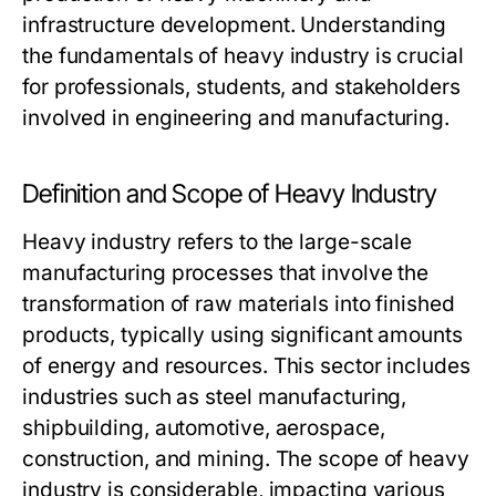
infrastructure development. Understanding
the fundamentals of heavy industry is crucial
for professionals, students, and stakeholders
involved in engineering and manufacturing.
Definition and Scope of Heavy Industry
Heavy industry refers to the large-scale
manufacturing processes that involve the
transformation of raw materials into finished
products, typically using significant amounts
of energy and resources. This sector includes
industries such as steel manufacturing,
shipbuilding, automotive, aerospace,
construction, and mining. The scope of heavy
industry is considerable, impacting various