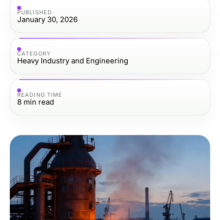
PUBLISHED
January 30, 2026
CATEGORY
Heavy Industry and Engineering
READING TIME
8
min read