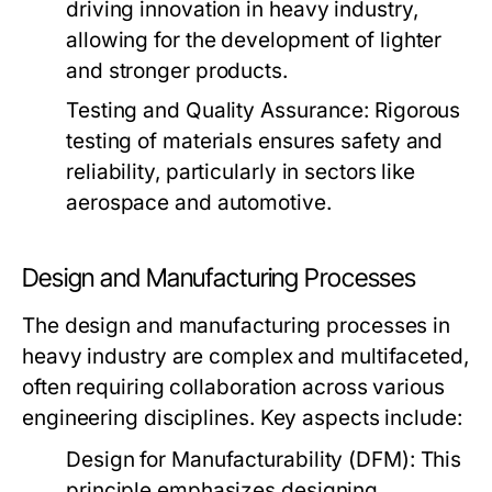
driving innovation in heavy industry,
allowing for the development of lighter
and stronger products.
Testing and Quality Assurance:
Rigorous
testing of materials ensures safety and
reliability, particularly in sectors like
aerospace and automotive.
Design and Manufacturing Processes
The design and manufacturing processes in
heavy industry are complex and multifaceted,
often requiring collaboration across various
engineering disciplines. Key aspects include:
Design for Manufacturability (DFM):
This
principle emphasizes designing