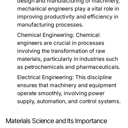
design and manufacturing of machinery,
mechanical engineers play a vital role in
improving productivity and efficiency in
manufacturing processes.
Chemical Engineering:
Chemical
engineers are crucial in processes
involving the transformation of raw
materials, particularly in industries such
as petrochemicals and pharmaceuticals.
Electrical Engineering:
This discipline
ensures that machinery and equipment
operate smoothly, involving power
supply, automation, and control systems.
Materials Science and Its Importance