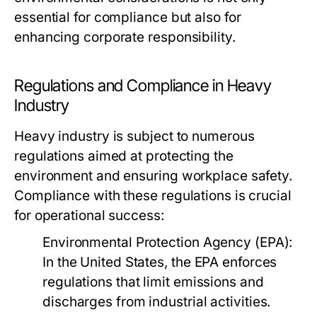
essential for compliance but also for
enhancing corporate responsibility.
Regulations and Compliance in Heavy
Industry
Heavy industry is subject to numerous
regulations aimed at protecting the
environment and ensuring workplace safety.
Compliance with these regulations is crucial
for operational success:
Environmental Protection Agency (EPA):
In the United States, the EPA enforces
regulations that limit emissions and
discharges from industrial activities.