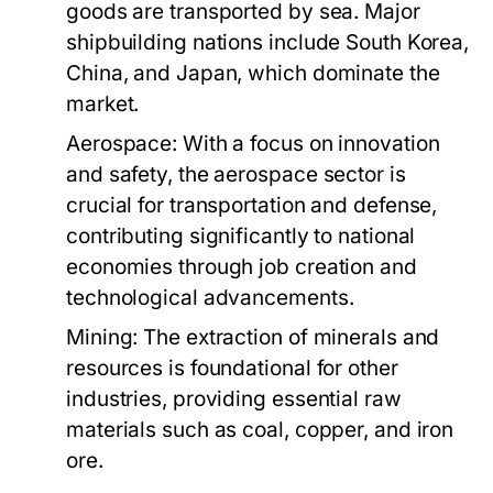
goods are transported by sea. Major
shipbuilding nations include South Korea,
China, and Japan, which dominate the
market.
Aerospace:
With a focus on innovation
and safety, the aerospace sector is
crucial for transportation and defense,
contributing significantly to national
economies through job creation and
technological advancements.
Mining:
The extraction of minerals and
resources is foundational for other
industries, providing essential raw
materials such as coal, copper, and iron
ore.