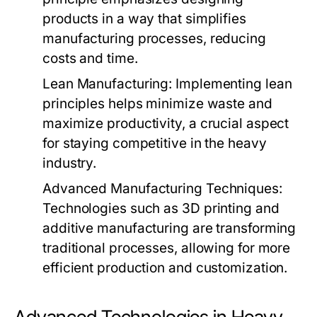
products in a way that simplifies
manufacturing processes, reducing
costs and time.
Lean Manufacturing:
Implementing lean
principles helps minimize waste and
maximize productivity, a crucial aspect
for staying competitive in the heavy
industry.
Advanced Manufacturing Techniques:
Technologies such as 3D printing and
additive manufacturing are transforming
traditional processes, allowing for more
efficient production and customization.