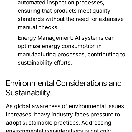
automated inspection processes,
ensuring that products meet quality
standards without the need for extensive
manual checks.
Energy Management:
AI systems can
optimize energy consumption in
manufacturing processes, contributing to
sustainability efforts.
Environmental Considerations and
Sustainability
As global awareness of environmental issues
increases, heavy industry faces pressure to
adopt sustainable practices. Addressing
environmental considerations is not only