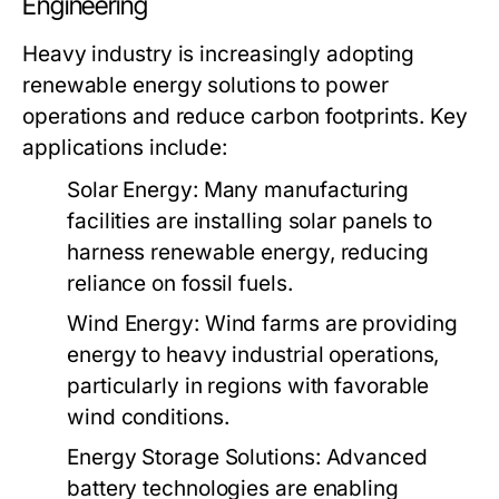
Engineering
Heavy industry is increasingly adopting
renewable energy solutions to power
operations and reduce carbon footprints. Key
applications include:
Solar Energy:
Many manufacturing
facilities are installing solar panels to
harness renewable energy, reducing
reliance on fossil fuels.
Wind Energy:
Wind farms are providing
energy to heavy industrial operations,
particularly in regions with favorable
wind conditions.
Energy Storage Solutions:
Advanced
battery technologies are enabling