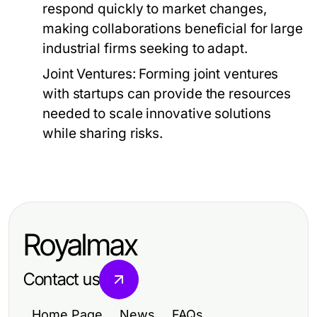
respond quickly to market changes,
making collaborations beneficial for large
industrial firms seeking to adapt.
Joint Ventures:
Forming joint ventures
with startups can provide the resources
needed to scale innovative solutions
while sharing risks.
Royalmax
Contact us
Home Page
News
FAQs