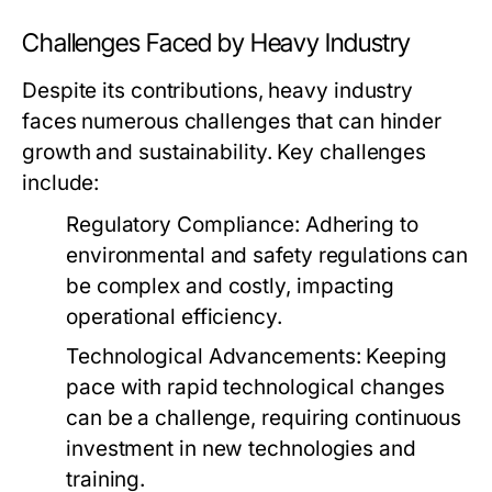
Challenges Faced by Heavy Industry
Despite its contributions, heavy industry
faces numerous challenges that can hinder
growth and sustainability. Key challenges
include:
Regulatory Compliance:
Adhering to
environmental and safety regulations can
be complex and costly, impacting
operational efficiency.
Technological Advancements:
Keeping
pace with rapid technological changes
can be a challenge, requiring continuous
investment in new technologies and
training.