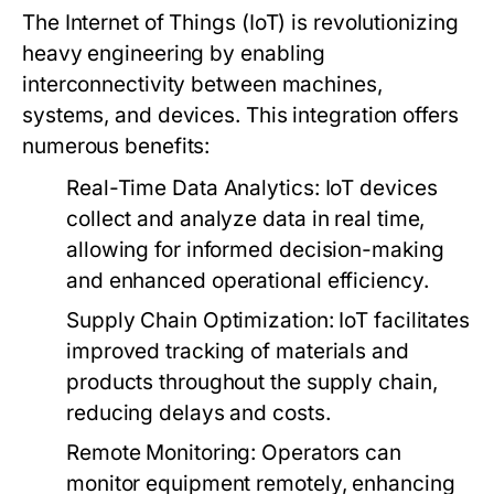
The Internet of Things (IoT) is revolutionizing
heavy engineering by enabling
interconnectivity between machines,
systems, and devices. This integration offers
numerous benefits:
Real-Time Data Analytics:
IoT devices
collect and analyze data in real time,
allowing for informed decision-making
and enhanced operational efficiency.
Supply Chain Optimization:
IoT facilitates
improved tracking of materials and
products throughout the supply chain,
reducing delays and costs.
Remote Monitoring:
Operators can
monitor equipment remotely, enhancing