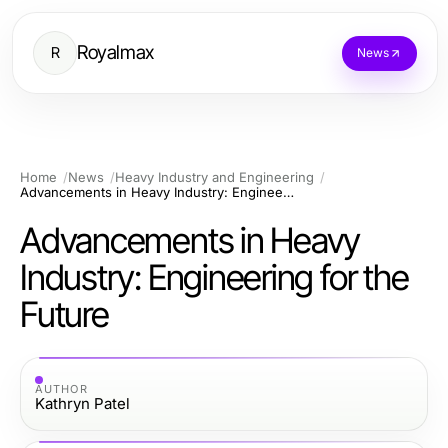
Royalmax
R
News
Home
News
Heavy Industry and Engineering
Advancements in Heavy Industry: Engineering for the Future
Advancements in Heavy
Industry: Engineering for the
Future
AUTHOR
Kathryn Patel