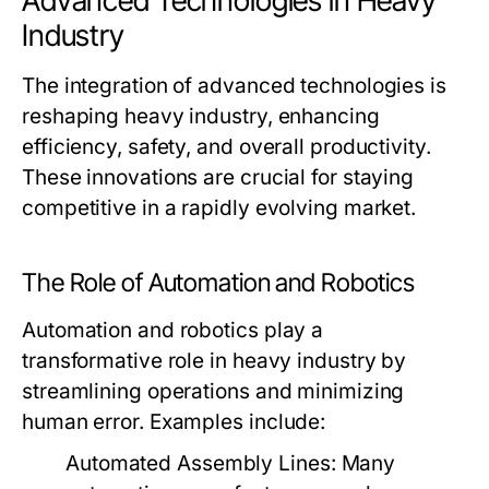
Advanced Technologies in Heavy
Industry
The integration of advanced technologies is
reshaping heavy industry, enhancing
efficiency, safety, and overall productivity.
These innovations are crucial for staying
competitive in a rapidly evolving market.
The Role of Automation and Robotics
Automation and robotics play a
transformative role in heavy industry by
streamlining operations and minimizing
human error. Examples include:
Automated Assembly Lines:
Many