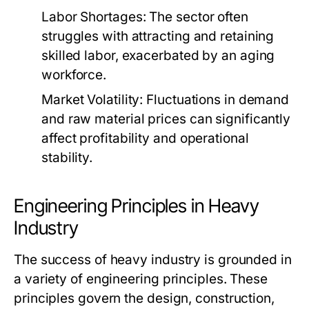
Labor Shortages:
The sector often
struggles with attracting and retaining
skilled labor, exacerbated by an aging
workforce.
Market Volatility:
Fluctuations in demand
and raw material prices can significantly
affect profitability and operational
stability.
Engineering Principles in Heavy
Industry
The success of heavy industry is grounded in
a variety of engineering principles. These
principles govern the design, construction,