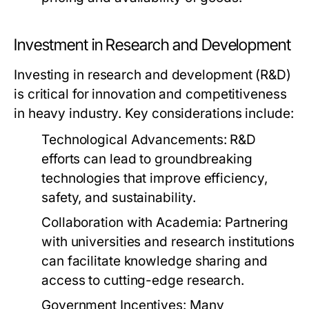
Investment in Research and Development
Investing in research and development (R&D)
is critical for innovation and competitiveness
in heavy industry. Key considerations include:
Technological Advancements:
R&D
efforts can lead to groundbreaking
technologies that improve efficiency,
safety, and sustainability.
Collaboration with Academia:
Partnering
with universities and research institutions
can facilitate knowledge sharing and
access to cutting-edge research.
Government Incentives:
Many