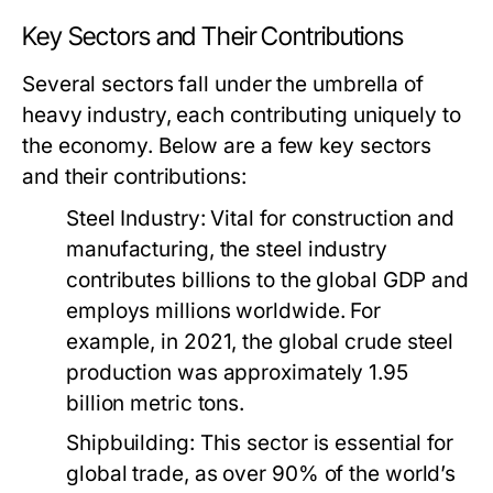
Key Sectors and Their Contributions
Several sectors fall under the umbrella of
heavy industry, each contributing uniquely to
the economy. Below are a few key sectors
and their contributions:
Steel Industry:
Vital for construction and
manufacturing, the steel industry
contributes billions to the global GDP and
employs millions worldwide. For
example, in 2021, the global crude steel
production was approximately 1.95
billion metric tons.
Shipbuilding:
This sector is essential for
global trade, as over 90% of the world’s