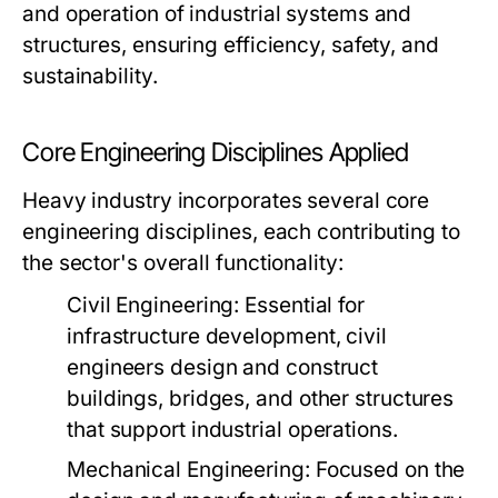
and operation of industrial systems and
structures, ensuring efficiency, safety, and
sustainability.
Core Engineering Disciplines Applied
Heavy industry incorporates several core
engineering disciplines, each contributing to
the sector's overall functionality:
Civil Engineering:
Essential for
infrastructure development, civil
engineers design and construct
buildings, bridges, and other structures
that support industrial operations.
Mechanical Engineering:
Focused on the