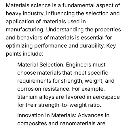
Materials science is a fundamental aspect of
heavy industry, influencing the selection and
application of materials used in
manufacturing. Understanding the properties
and behaviors of materials is essential for
optimizing performance and durability. Key
points include:
Material Selection:
Engineers must
choose materials that meet specific
requirements for strength, weight, and
corrosion resistance. For example,
titanium alloys are favored in aerospace
for their strength-to-weight ratio.
Innovation in Materials:
Advances in
composites and nanomaterials are