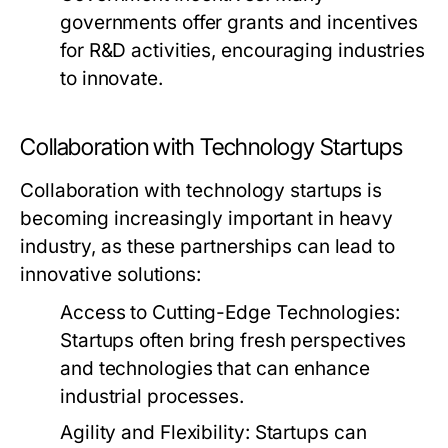
governments offer grants and incentives
for R&D activities, encouraging industries
to innovate.
Collaboration with Technology Startups
Collaboration with technology startups is
becoming increasingly important in heavy
industry, as these partnerships can lead to
innovative solutions:
Access to Cutting-Edge Technologies:
Startups often bring fresh perspectives
and technologies that can enhance
industrial processes.
Agility and Flexibility:
Startups can