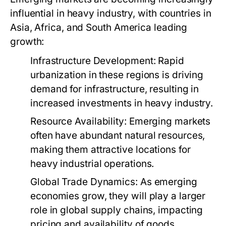
influential in heavy industry, with countries in
Asia, Africa, and South America leading
growth:
Infrastructure Development:
Rapid
urbanization in these regions is driving
demand for infrastructure, resulting in
increased investments in heavy industry.
Resource Availability:
Emerging markets
often have abundant natural resources,
making them attractive locations for
heavy industrial operations.
Global Trade Dynamics:
As emerging
economies grow, they will play a larger
role in global supply chains, impacting
pricing and availability of goods.