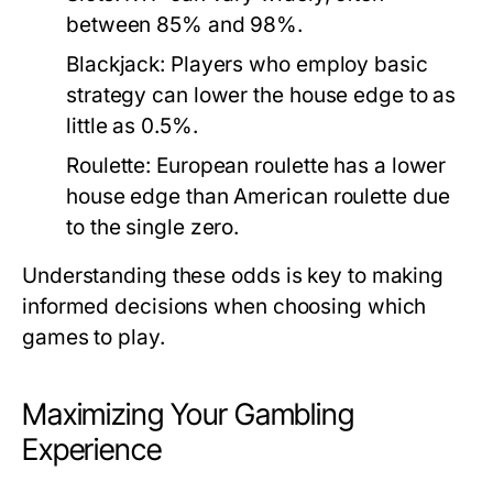
between 85% and 98%.
Blackjack:
Players who employ basic
strategy can lower the house edge to as
little as 0.5%.
Roulette:
European roulette has a lower
house edge than American roulette due
to the single zero.
Understanding these odds is key to making
informed decisions when choosing which
games to play.
Maximizing Your Gambling
Experience