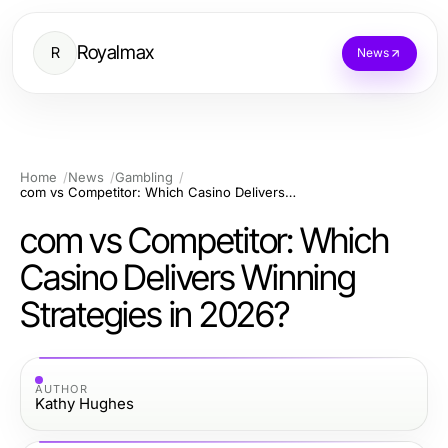
Royalmax
R
News
Home
News
Gambling
com vs Competitor: Which Casino Delivers Winning Strategies in 2026?
com vs Competitor: Which
Casino Delivers Winning
Strategies in 2026?
AUTHOR
Kathy Hughes