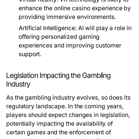
enhance the online casino experience by
providing immersive environments.
Artificial Intelligence:
AI will play a role in
offering personalized gaming
experiences and improving customer
support.
Legislation Impacting the Gambling
Industry
As the gambling industry evolves, so does its
regulatory landscape. In the coming years,
players should expect changes in legislation,
potentially impacting the availability of
certain games and the enforcement of