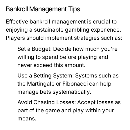
Bankroll Management Tips
Effective bankroll management is crucial to
enjoying a sustainable gambling experience.
Players should implement strategies such as:
Set a Budget:
Decide how much you're
willing to spend before playing and
never exceed this amount.
Use a Betting System:
Systems such as
the Martingale or Fibonacci can help
manage bets systematically.
Avoid Chasing Losses:
Accept losses as
part of the game and play within your
means.