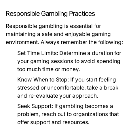
Responsible Gambling Practices
Responsible gambling is essential for
maintaining a safe and enjoyable gaming
environment. Always remember the following:
Set Time Limits:
Determine a duration for
your gaming sessions to avoid spending
too much time or money.
Know When to Stop:
If you start feeling
stressed or uncomfortable, take a break
and re-evaluate your approach.
Seek Support:
If gambling becomes a
problem, reach out to organizations that
offer support and resources.