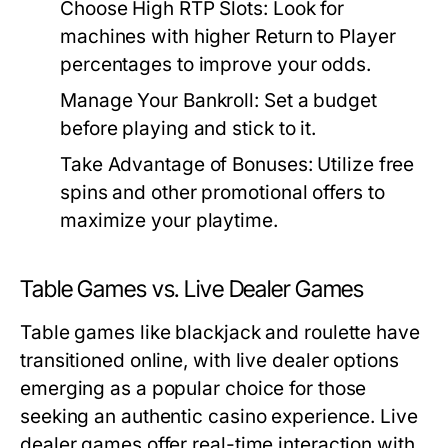
Choose High RTP Slots:
Look for
machines with higher Return to Player
percentages to improve your odds.
Manage Your Bankroll:
Set a budget
before playing and stick to it.
Take Advantage of Bonuses:
Utilize free
spins and other promotional offers to
maximize your playtime.
Table Games vs. Live Dealer Games
Table games like blackjack and roulette have
transitioned online, with live dealer options
emerging as a popular choice for those
seeking an authentic casino experience. Live
dealer games offer real-time interaction with