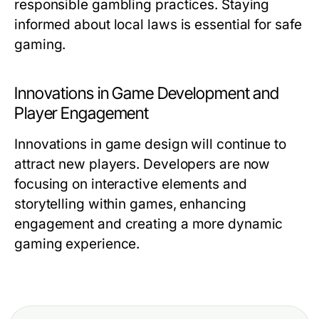
responsible gambling practices. Staying
informed about local laws is essential for safe
gaming.
Innovations in Game Development and
Player Engagement
Innovations in game design will continue to
attract new players. Developers are now
focusing on interactive elements and
storytelling within games, enhancing
engagement and creating a more dynamic
gaming experience.