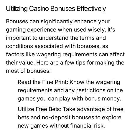
Utilizing Casino Bonuses Effectively
Bonuses can significantly enhance your
gaming experience when used wisely. It's
important to understand the terms and
conditions associated with bonuses, as
factors like wagering requirements can affect
their value. Here are a few tips for making the
most of bonuses:
Read the Fine Print:
Know the wagering
requirements and any restrictions on the
games you can play with bonus money.
Utilize Free Bets:
Take advantage of free
bets and no-deposit bonuses to explore
new games without financial risk.