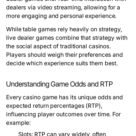
dealers via video streaming, allowing for a
more engaging and personal experience.
While table games rely heavily on strategy,
live dealer games combine that strategy with
the social aspect of traditional casinos.
Players should weigh their preferences and
decide which experience suits them best.
Understanding Game Odds and RTP
Every casino game has its unique odds and
expected return percentages (RTP),
influencing player outcomes over time. For
example:
Slots:
RTP can vary widely, often