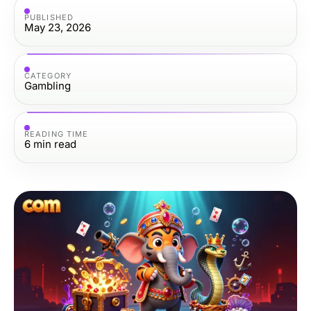
PUBLISHED
May 23, 2026
CATEGORY
Gambling
READING TIME
6
min read