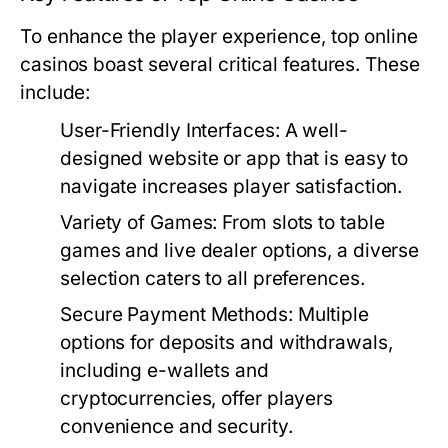
To enhance the player experience, top online
casinos boast several critical features. These
include:
User-Friendly Interfaces:
A well-
designed website or app that is easy to
navigate increases player satisfaction.
Variety of Games:
From slots to table
games and live dealer options, a diverse
selection caters to all preferences.
Secure Payment Methods:
Multiple
options for deposits and withdrawals,
including e-wallets and
cryptocurrencies, offer players
convenience and security.