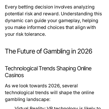
Every betting decision involves analyzing
potential risk and reward. Understanding this
dynamic can guide your gameplay, helping
you make informed choices that align with
your risk tolerance.
The Future of Gambling in 2026
Technological Trends Shaping Online
Casinos
As we look towards 2026, several
technological trends will shape the online
gambling landscape:
Virtual Reality:
VR technology is likely to