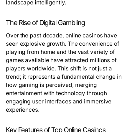
landscape intelligently.
The Rise of Digital Gambling
Over the past decade, online casinos have
seen explosive growth. The convenience of
playing from home and the vast variety of
games available have attracted millions of
players worldwide. This shift is not just a
trend; it represents a fundamental change in
how gaming is perceived, merging
entertainment with technology through
engaging user interfaces and immersive
experiences.
Key Features of Top Online Casinos