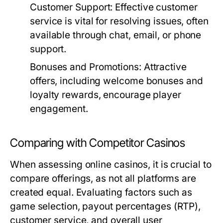
Customer Support:
Effective customer
service is vital for resolving issues, often
available through chat, email, or phone
support.
Bonuses and Promotions:
Attractive
offers, including welcome bonuses and
loyalty rewards, encourage player
engagement.
Comparing with Competitor Casinos
When assessing online casinos, it is crucial to
compare offerings, as not all platforms are
created equal. Evaluating factors such as
game selection, payout percentages (RTP),
customer service, and overall user