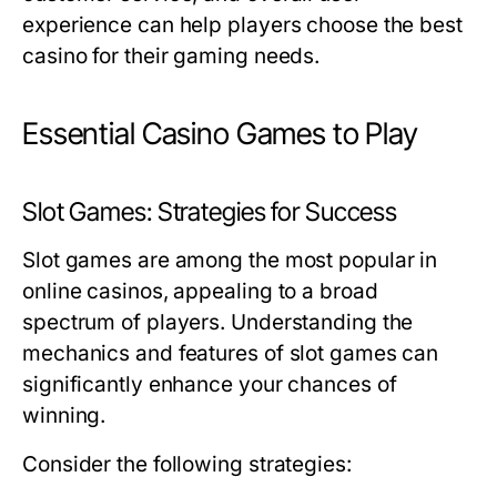
experience can help players choose the best
casino for their gaming needs.
Essential Casino Games to Play
Slot Games: Strategies for Success
Slot games are among the most popular in
online casinos, appealing to a broad
spectrum of players. Understanding the
mechanics and features of slot games can
significantly enhance your chances of
winning.
Consider the following strategies: