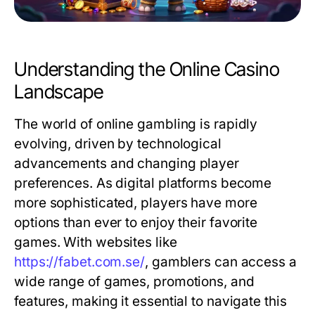
Understanding the Online Casino
Landscape
The world of online gambling is rapidly
evolving, driven by technological
advancements and changing player
preferences. As digital platforms become
more sophisticated, players have more
options than ever to enjoy their favorite
games. With websites like
https://fabet.com.se/
, gamblers can access a
wide range of games, promotions, and
features, making it essential to navigate this