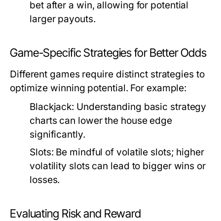
bet after a win, allowing for potential
larger payouts.
Game-Specific Strategies for Better Odds
Different games require distinct strategies to
optimize winning potential. For example:
Blackjack:
Understanding basic strategy
charts can lower the house edge
significantly.
Slots:
Be mindful of volatile slots; higher
volatility slots can lead to bigger wins or
losses.
Evaluating Risk and Reward