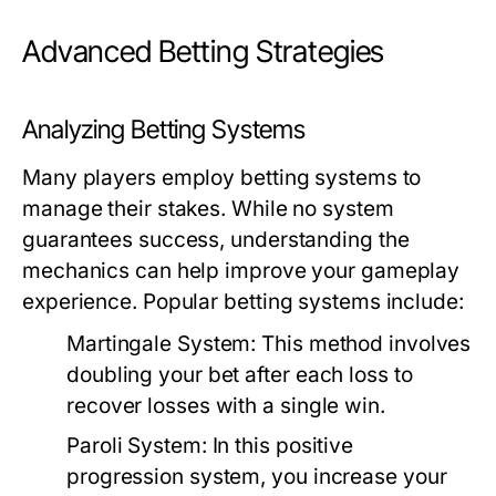
Advanced Betting Strategies
Analyzing Betting Systems
Many players employ betting systems to
manage their stakes. While no system
guarantees success, understanding the
mechanics can help improve your gameplay
experience. Popular betting systems include:
Martingale System:
This method involves
doubling your bet after each loss to
recover losses with a single win.
Paroli System:
In this positive
progression system, you increase your