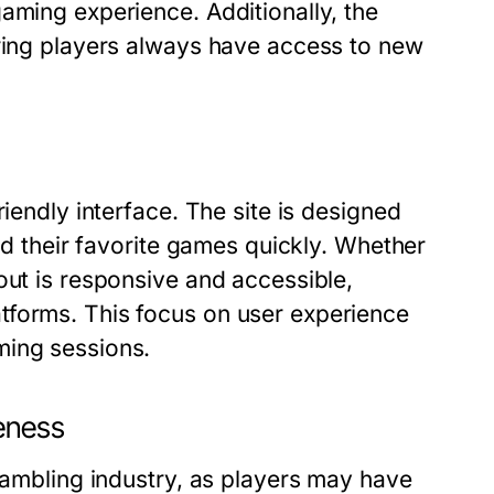
aming experience. Additionally, the
uring players always have access to new
riendly interface. The site is designed
ind their favorite games quickly. Whether
out is responsive and accessible,
tforms. This focus on user experience
ming sessions.
eness
 gambling industry, as players may have