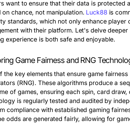
s want to ensure that their data is protected 
 on chance, not manipulation.
Luck88
is comm
ity standards, which not only enhance player 
ement with their platform. Let's delve deeper
g experience is both safe and enjoyable.
oring Game Fairness and RNG Technolo
f the key elements that ensure game fairnes
ators (RNG). These algorithms produce a seq
me of games, ensuring each spin, card draw, o
ology is regularly tested and audited by indep
rm compliance with established gaming fairnes
the odds are generated fairly, allowing for ga