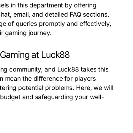
els in this department by offering
hat, email, and detailed FAQ sections.
ge of queries promptly and effectively,
ir gaming journey.
 Gaming at Luck88
ling community, and Luck88 takes this
n mean the difference for players
ring potential problems. Here, we will
 budget and safeguarding your well-