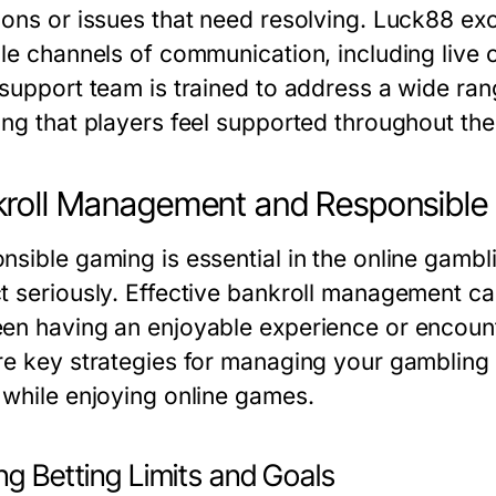
ions or issues that need resolving. Luck88 exc
ple channels of communication, including live c
 support team is trained to address a wide ran
ing that players feel supported throughout the
roll Management and Responsible
nsible gaming is essential in the online gamb
t seriously. Effective bankroll management ca
en having an enjoyable experience or encounte
re key strategies for managing your gambling
 while enjoying online games.
ng Betting Limits and Goals