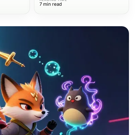
7
min read