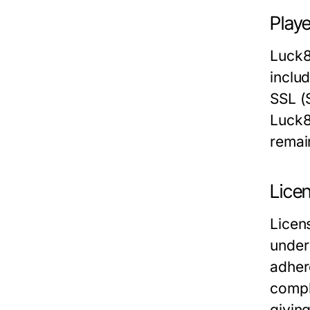
Play
Luck8
inclu
SSL (
Luck8
remai
Lice
Licen
under
adhere
compl
givin