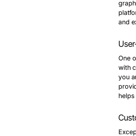
graph
platf
and ex
User-
One of
with c
you a
provi
helps
Cust
Excep