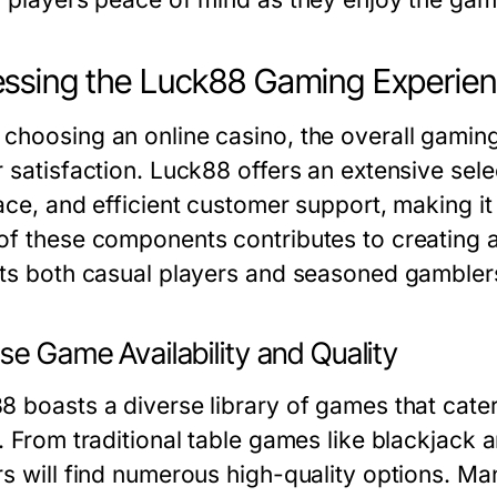
ssing the Luck88 Gaming Experie
choosing an online casino, the overall gaming 
r satisfaction. Luck88 offers an extensive sel
ace, and efficient customer support, making it
of these components contributes to creating
cts both casual players and seasoned gamblers
se Game Availability and Quality
8 boasts a diverse library of games that cater
. From traditional table games like blackjack a
rs will find numerous high-quality options. M