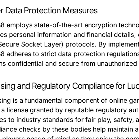
er Data Protection Measures
8 employs state-of-the-art encryption technol
des personal information and financial details
Secure Socket Layer) protocols. By implement
8 adheres to strict data protection regulations
ns confidential and secure from unauthorized
nsing and Regulatory Compliance for Lu
sing is a fundamental component of online ga
 a license granted by reputable regulatory auth
s to industry standards for fair play, safety,
iance checks by these bodies help maintain a
g players peace of mind as they enjoy the gam