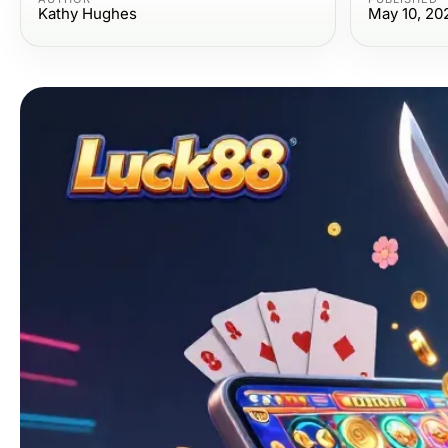
Kathy Hughes
May 10, 20