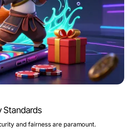
y Standards
ecurity and fairness are paramount.