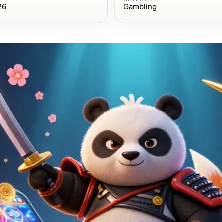
26
Gambling