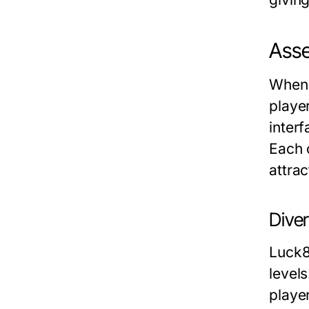
Asse
When 
playe
interf
Each 
attra
Diver
Luck8
levels
playe