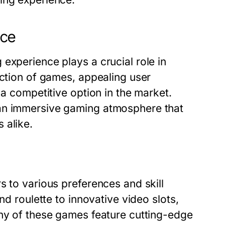
nce
experience plays a crucial role in
ection of games, appealing user
 a competitive option in the market.
 an immersive gaming atmosphere that
 alike.
s to various preferences and skill
nd roulette to innovative video slots,
any of these games feature cutting-edge