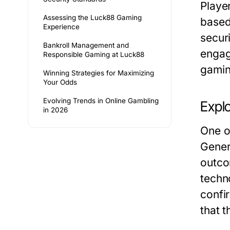
Player
Assessing the Luck88 Gaming
based
Experience
secur
Bankroll Management and
engag
Responsible Gaming at Luck88
gamin
Winning Strategies for Maximizing
Your Odds
Evolving Trends in Online Gambling
Expl
in 2026
One o
Gener
outco
techn
confi
that 