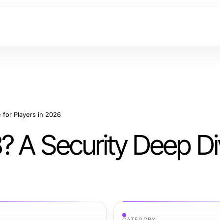
 for Players in 2026
? A Security Deep Di
CATEGORY