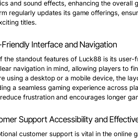
ics and sound effects, enhancing the overall g
orm regularly updates its game offerings, ens
citing titles.
Friendly Interface and Navigation
 the standout features of Luck88 is its user-f
lear navigation in mind, allowing players to f
re using a desktop or a mobile device, the lay
ding a seamless gaming experience across pla
 reduce frustration and encourages longer ga
omer Support Accessibility and Effectiv
tional customer support is vital in the online