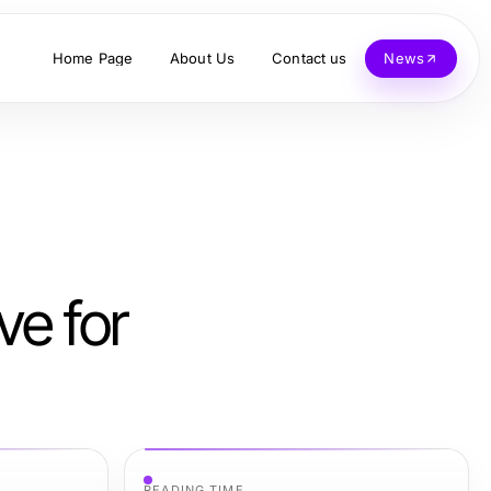
Home Page
About Us
Contact us
News
ve for
READING TIME