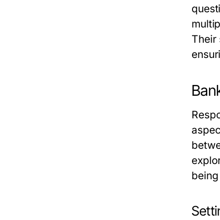
quest
multi
Their
ensur
Bank
Respo
aspec
betwe
explo
being
Setti