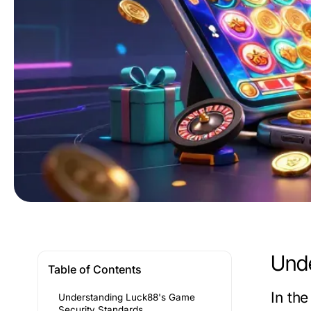
Unde
Table of Contents
In th
Understanding Luck88's Game
Security Standards