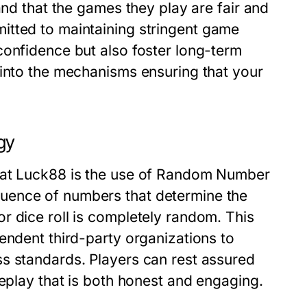
and that the games they play are fair and
itted to maintaining stringent game
confidence but also foster long-term
 into the mechanisms ensuring that your
gy
s at Luck88 is the use of Random Number
uence of numbers that determine the
r dice roll is completely random. This
endent third-party organizations to
s standards. Players can rest assured
meplay that is both honest and engaging.