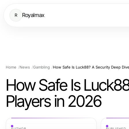
Royalmax
R
Home
News
Gambling
How Safe Is Luck88? A Security Deep Dive
How Safe Is Luck88
Players in 2026
AUTHOR
PUBLISHED