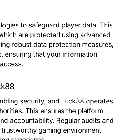
ogies to safeguard player data. This
, which are protected using advanced
ing robust data protection measures,
, ensuring that your information
 access.
ck88
mbling security, and Luck88 operates
orities. This ensures the platform
 and accountability. Regular audits and
 trustworthy gaming environment,
ing experience.