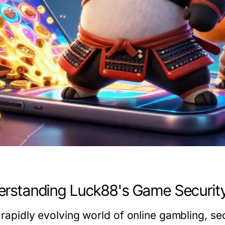
rstanding Luck88's Game Securit
e rapidly evolving world of online gambling, s