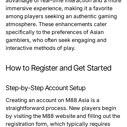
advantage of real-time interaction and a more
immersive experience, making it a favorite
among players seeking an authentic gaming
atmosphere. These enhancements cater
specifically to the preferences of Asian
gamblers, who often seek engaging and
interactive methods of play.
How to Register and Get Started
Step-by-Step Account Setup
Creating an account on M88 Asia is a
straightforward process. New players begin
by visiting the M88 website and filling out the
registration form, which typically requires