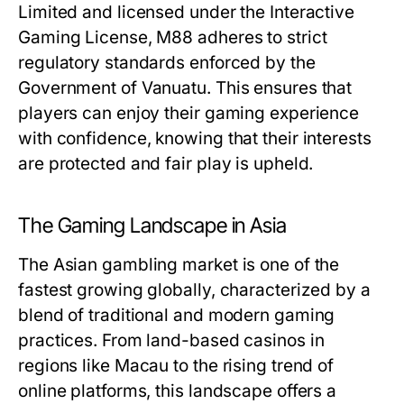
Limited and licensed under the Interactive
Gaming License, M88 adheres to strict
regulatory standards enforced by the
Government of Vanuatu. This ensures that
players can enjoy their gaming experience
with confidence, knowing that their interests
are protected and fair play is upheld.
The Gaming Landscape in Asia
The Asian gambling market is one of the
fastest growing globally, characterized by a
blend of traditional and modern gaming
practices. From land-based casinos in
regions like Macau to the rising trend of
online platforms, this landscape offers a