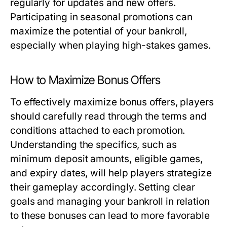
regularly for updates and new offers.
Participating in seasonal promotions can
maximize the potential of your bankroll,
especially when playing high-stakes games.
How to Maximize Bonus Offers
To effectively maximize bonus offers, players
should carefully read through the terms and
conditions attached to each promotion.
Understanding the specifics, such as
minimum deposit amounts, eligible games,
and expiry dates, will help players strategize
their gameplay accordingly. Setting clear
goals and managing your bankroll in relation
to these bonuses can lead to more favorable