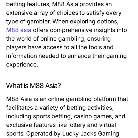
betting features, M88 Asia provides an
extensive array of choices to satisfy every
type of gambler. When exploring options,
M88 asia
offers comprehensive insights into
the world of online gambling, ensuring
players have access to all the tools and
information needed to enhance their gaming
experience.
What is M88 Asia?
M88 Asia is an online gambling platform that
facilitates a variety of betting activities,
including sports betting, casino games, and
exclusive features like lottery and virtual
sports. Operated by Lucky Jacks Gaming