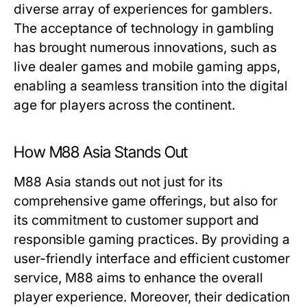
diverse array of experiences for gamblers.
The acceptance of technology in gambling
has brought numerous innovations, such as
live dealer games and mobile gaming apps,
enabling a seamless transition into the digital
age for players across the continent.
How M88 Asia Stands Out
M88 Asia stands out not just for its
comprehensive game offerings, but also for
its commitment to customer support and
responsible gaming practices. By providing a
user-friendly interface and efficient customer
service, M88 aims to enhance the overall
player experience. Moreover, their dedication