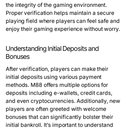
the integrity of the gaming environment.
Proper verification helps maintain a secure
playing field where players can feel safe and
enjoy their gaming experience without worry.
Understanding Initial Deposits and
Bonuses
After verification, players can make their
initial deposits using various payment
methods. M88 offers multiple options for
deposits including e-wallets, credit cards,
and even cryptocurrencies. Additionally, new
players are often greeted with welcome
bonuses that can significantly bolster their
initial bankroll. It’s important to understand