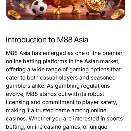
Introduction to M88 Asia
M88 Asia has emerged as one of the premier
online betting platforms in the Asian market,
offering a wide range of gaming options that
cater to both casual players and seasoned
gamblers alike. As gambling regulations
evolve, M88 stands out with its robust
licensing and commitment to player safety,
making it a trusted name among online
casinos. Whether you are interested in sports
betting, online casino games, or unique