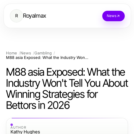
Royalmax
R
News
Home
News
Gambling
M88 asia Exposed: What the Industry Won't Tell You About Winning Strategies for Bettors in 2026
M88 asia Exposed: What the
Industry Won't Tell You About
Winning Strategies for
Bettors in 2026
AUTHOR
Kathy Hughes