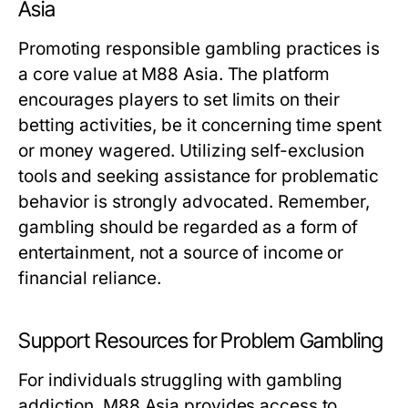
Asia
Promoting responsible gambling practices is
a core value at M88 Asia. The platform
encourages players to set limits on their
betting activities, be it concerning time spent
or money wagered. Utilizing self-exclusion
tools and seeking assistance for problematic
behavior is strongly advocated. Remember,
gambling should be regarded as a form of
entertainment, not a source of income or
financial reliance.
Support Resources for Problem Gambling
For individuals struggling with gambling
addiction, M88 Asia provides access to