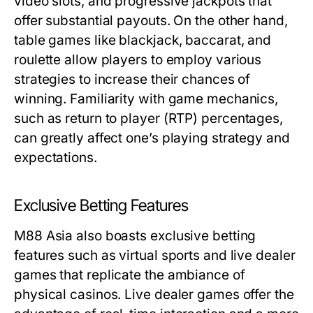
video slots, and progressive jackpots that
offer substantial payouts. On the other hand,
table games like blackjack, baccarat, and
roulette allow players to employ various
strategies to increase their chances of
winning. Familiarity with game mechanics,
such as
return to player (RTP)
percentages,
can greatly affect one’s playing strategy and
expectations.
Exclusive Betting Features
M88 Asia also boasts exclusive betting
features such as virtual sports and live dealer
games that replicate the ambiance of
physical casinos. Live dealer games offer the