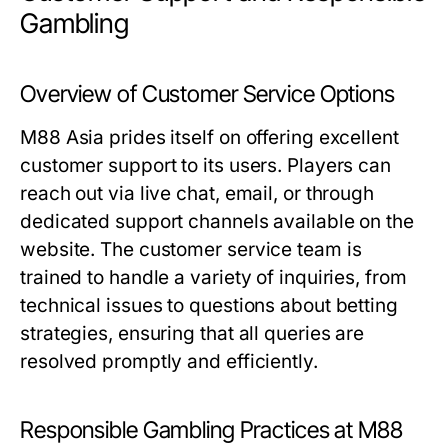
Gambling
Overview of Customer Service Options
M88 Asia prides itself on offering excellent
customer support to its users. Players can
reach out via live chat, email, or through
dedicated support channels available on the
website. The customer service team is
trained to handle a variety of inquiries, from
technical issues to questions about betting
strategies, ensuring that all queries are
resolved promptly and efficiently.
Responsible Gambling Practices at M88