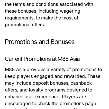
the terms and conditions associated with
these bonuses, including
wagering
requirements
, to make the most of
promotional offers.
Promotions and Bonuses
Current Promotions at M88 Asia
M88 Asia provides a variety of promotions to
keep players engaged and rewarded. These
may include deposit bonuses, cashback
offers, and loyalty programs designed to
enhance user experience. Players are
encouraged to check the promotions page