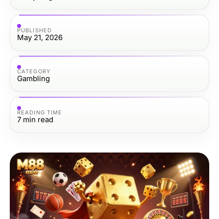
PUBLISHED
May 21, 2026
CATEGORY
Gambling
READING TIME
7
min read