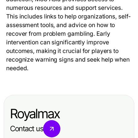
numerous resources and support services.
This includes links to help organizations, self-
assessment tools, and advice on how to
recover from problem gambling. Early
intervention can significantly improve
outcomes, making it crucial for players to
recognize warning signs and seek help when
needed.
Royalmax
Contact us