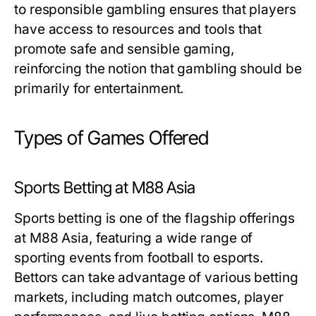
to responsible gambling ensures that players
have access to resources and tools that
promote safe and sensible gaming,
reinforcing the notion that gambling should be
primarily for entertainment.
Types of Games Offered
Sports Betting at M88 Asia
Sports betting is one of the flagship offerings
at M88 Asia, featuring a wide range of
sporting events from football to esports.
Bettors can take advantage of various betting
markets, including match outcomes, player