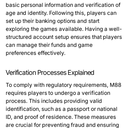
basic personal information and verification of
age and identity. Following this, players can
set up their banking options and start
exploring the games available. Having a well-
structured account setup ensures that players
can manage their funds and game
preferences effectively.
Verification Processes Explained
To comply with regulatory requirements, M88
requires players to undergo a verification
process. This includes providing valid
identification, such as a passport or national
ID, and proof of residence. These measures
are crucial for preventing fraud and ensuring