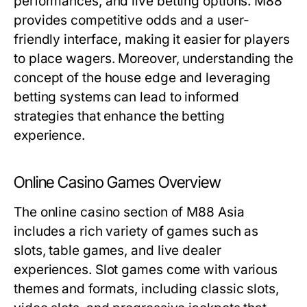
performances, and live betting options. M88
provides competitive odds and a user-
friendly interface, making it easier for players
to place wagers. Moreover, understanding the
concept of the
house edge
and leveraging
betting systems can lead to informed
strategies that enhance the betting
experience.
Online Casino Games Overview
The online casino section of M88 Asia
includes a rich variety of games such as
slots, table games, and live dealer
experiences. Slot games come with various
themes and formats, including classic slots,