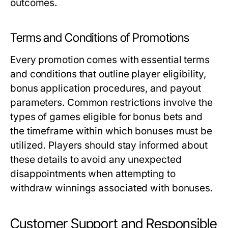
outcomes.
Terms and Conditions of Promotions
Every promotion comes with essential terms
and conditions that outline player eligibility,
bonus application procedures, and payout
parameters. Common restrictions involve the
types of games eligible for bonus bets and
the timeframe within which bonuses must be
utilized. Players should stay informed about
these details to avoid any unexpected
disappointments when attempting to
withdraw winnings associated with bonuses.
Customer Support and Responsible