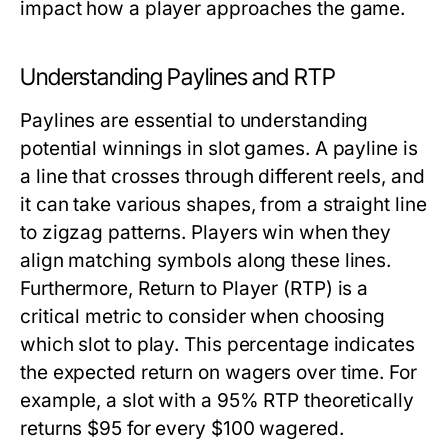
impact how a player approaches the game.
Understanding Paylines and RTP
Paylines are essential to understanding
potential winnings in slot games. A payline is
a line that crosses through different reels, and
it can take various shapes, from a straight line
to zigzag patterns. Players win when they
align matching symbols along these lines.
Furthermore, Return to Player (RTP) is a
critical metric to consider when choosing
which slot to play. This percentage indicates
the expected return on wagers over time. For
example, a slot with a 95% RTP theoretically
returns $95 for every $100 wagered.