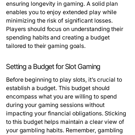
ensuring longevity in gaming. A solid plan
enables you to enjoy extended play while
minimizing the risk of significant losses.
Players should focus on understanding their
spending habits and creating a budget
tailored to their gaming goals.
Setting a Budget for Slot Gaming
Before beginning to play slots, it’s crucial to
establish a budget. This budget should
encompass what you are willing to spend
during your gaming sessions without
impacting your financial obligations. Sticking
to this budget helps maintain a clear view of
your gambling habits. Remember, gambling