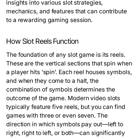
insights into various slot strategies,
mechanics, and features that can contribute
to a rewarding gaming session.
How Slot Reels Function
The foundation of any slot game is its reels.
These are the vertical sections that spin when
a player hits ‘spin’. Each reel houses symbols,
and when they come to a halt, the
combination of symbols determines the
outcome of the game. Modern video slots
typically feature five reels, but you can find
games with three or even seven. The
direction in which symbols pay out—left to
right, right to left, or both—can significantly