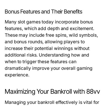
Bonus Features and Their Benefits
Many slot games today incorporate bonus
features, which add depth and excitement.
These may include free spins, wild symbols,
and bonus rounds, allowing players to
increase their potential winnings without
additional risks. Understanding how and
when to trigger these features can
dramatically improve your overall gaming
experience.
Maximizing Your Bankroll with 88vv
Managing your bankroll effectively is vital for