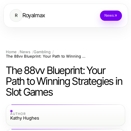
Royalmax
R
News
Home
News
Gambling
The 88vv Blueprint: Your Path to Winning Strategies in Slot Games
The 88vv Blueprint: Your
Path to Winning Strategies in
Slot Games
AUTHOR
Kathy Hughes