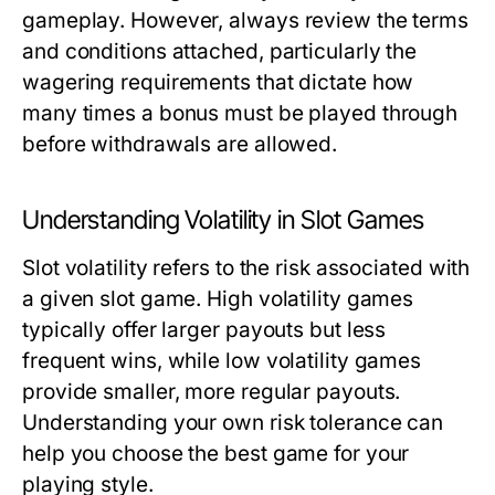
gameplay. However, always review the terms
and conditions attached, particularly the
wagering requirements that dictate how
many times a bonus must be played through
before withdrawals are allowed.
Understanding Volatility in Slot Games
Slot volatility refers to the risk associated with
a given slot game. High volatility games
typically offer larger payouts but less
frequent wins, while low volatility games
provide smaller, more regular payouts.
Understanding your own risk tolerance can
help you choose the best game for your
playing style.