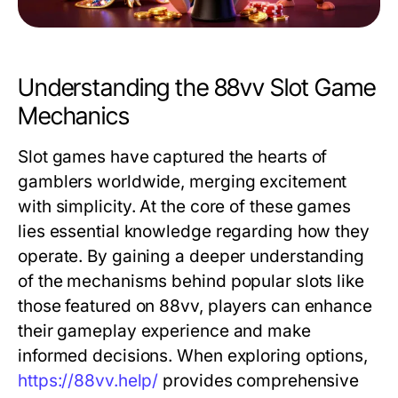
Understanding the 88vv Slot Game
Mechanics
Slot games have captured the hearts of
gamblers worldwide, merging excitement
with simplicity. At the core of these games
lies essential knowledge regarding how they
operate. By gaining a deeper understanding
of the mechanisms behind popular slots like
those featured on 88vv, players can enhance
their gameplay experience and make
informed decisions. When exploring options,
https://88vv.help/
provides comprehensive