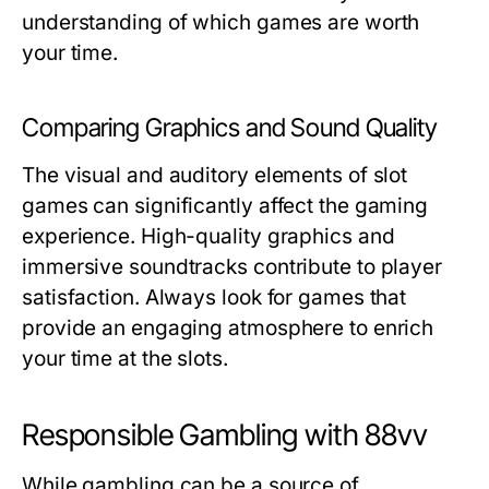
understanding of which games are worth
your time.
Comparing Graphics and Sound Quality
The visual and auditory elements of slot
games can significantly affect the gaming
experience. High-quality graphics and
immersive soundtracks contribute to player
satisfaction. Always look for games that
provide an engaging atmosphere to enrich
your time at the slots.
Responsible Gambling with 88vv
While gambling can be a source of