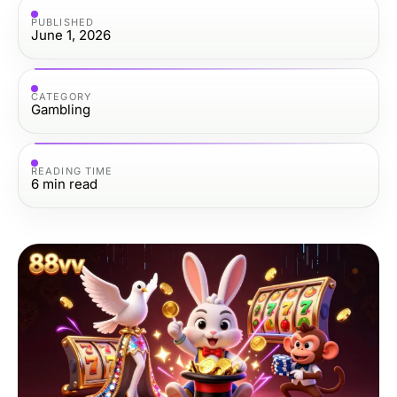
PUBLISHED
June 1, 2026
CATEGORY
Gambling
READING TIME
6
min read