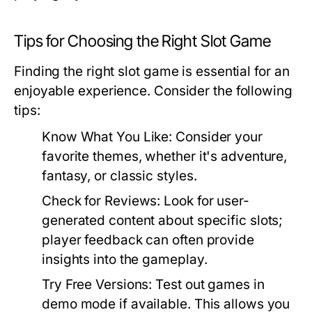
Tips for Choosing the Right Slot Game
Finding the right slot game is essential for an
enjoyable experience. Consider the following
tips:
Know What You Like:
Consider your
favorite themes, whether it's adventure,
fantasy, or classic styles.
Check for Reviews:
Look for user-
generated content about specific slots;
player feedback can often provide
insights into the gameplay.
Try Free Versions:
Test out games in
demo mode if available. This allows you