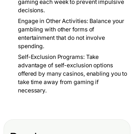
gaming each week to prevent impulsive
decisions.
Engage in Other Activities:
Balance your
gambling with other forms of
entertainment that do not involve
spending.
Self-Exclusion Programs:
Take
advantage of self-exclusion options
offered by many casinos, enabling you to
take time away from gaming if
necessary.