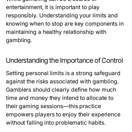
entertainment, it is important to play
responsibly. Understanding your limits and
knowing when to stop are key components in
maintaining a healthy relationship with
gambling.
Understanding the Importance of Control
Setting personal limits is a strong safeguard
against the risks associated with gambling.
Gamblers should clearly define how much
time and money they intend to allocate to
their gaming sessions—this practice
empowers players to enjoy their experience
without falling into problematic habits.