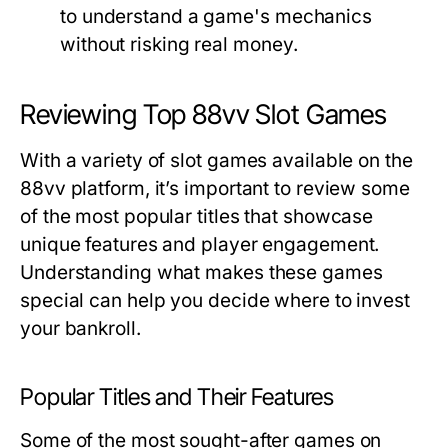
to understand a game's mechanics
without risking real money.
Reviewing Top 88vv Slot Games
With a variety of slot games available on the
88vv platform, it’s important to review some
of the most popular titles that showcase
unique features and player engagement.
Understanding what makes these games
special can help you decide where to invest
your bankroll.
Popular Titles and Their Features
Some of the most sought-after games on