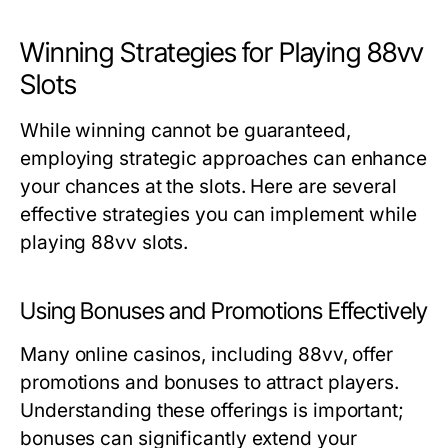
Winning Strategies for Playing 88vv
Slots
While winning cannot be guaranteed,
employing strategic approaches can enhance
your chances at the slots. Here are several
effective strategies you can implement while
playing 88vv slots.
Using Bonuses and Promotions Effectively
Many online casinos, including 88vv, offer
promotions and bonuses to attract players.
Understanding these offerings is important;
bonuses can significantly extend your