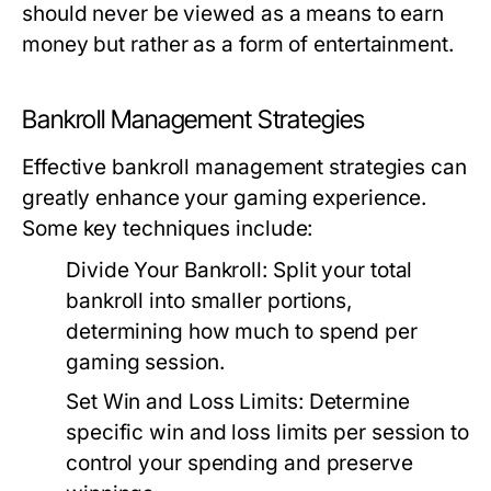
should never be viewed as a means to earn
money but rather as a form of entertainment.
Bankroll Management Strategies
Effective bankroll management strategies can
greatly enhance your gaming experience.
Some key techniques include:
Divide Your Bankroll:
Split your total
bankroll into smaller portions,
determining how much to spend per
gaming session.
Set Win and Loss Limits:
Determine
specific win and loss limits per session to
control your spending and preserve