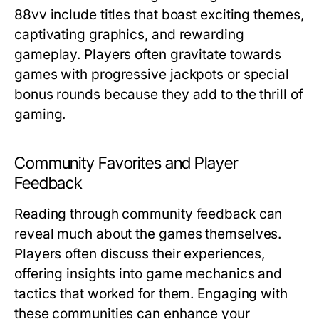
88vv include titles that boast exciting themes,
captivating graphics, and rewarding
gameplay. Players often gravitate towards
games with progressive jackpots or special
bonus rounds because they add to the thrill of
gaming.
Community Favorites and Player
Feedback
Reading through community feedback can
reveal much about the games themselves.
Players often discuss their experiences,
offering insights into game mechanics and
tactics that worked for them. Engaging with
these communities can enhance your