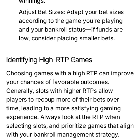
winnings.
Adjust Bet Sizes:
Adapt your bet sizes
according to the game you're playing
and your bankroll status—if funds are
low, consider placing smaller bets.
Identifying High-RTP Games
Choosing games with a high RTP can improve
your chances of favorable outcomes.
Generally, slots with higher RTPs allow
players to recoup more of their bets over
time, leading to a more satisfying gaming
experience. Always look at the RTP when
selecting slots, and prioritize games that align
with your bankroll management strategy.