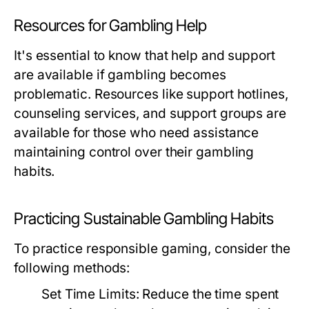
Resources for Gambling Help
It's essential to know that help and support
are available if gambling becomes
problematic. Resources like support hotlines,
counseling services, and support groups are
available for those who need assistance
maintaining control over their gambling
habits.
Practicing Sustainable Gambling Habits
To practice responsible gaming, consider the
following methods:
Set Time Limits:
Reduce the time spent