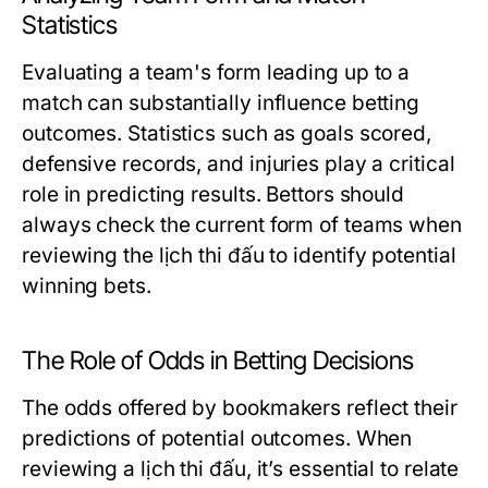
Statistics
Evaluating a team's form leading up to a
match can substantially influence betting
outcomes. Statistics such as goals scored,
defensive records, and injuries play a critical
role in predicting results. Bettors should
always check the current form of teams when
reviewing the
lịch thi đấu
to identify potential
winning bets.
The Role of Odds in Betting Decisions
The
odds
offered by bookmakers reflect their
predictions of potential outcomes. When
reviewing a
lịch thi đấu
, it’s essential to relate