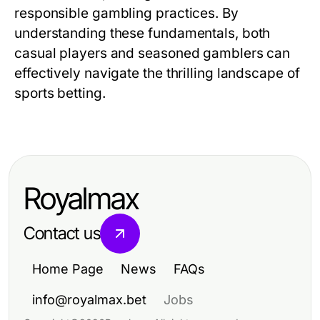
responsible gambling practices. By
understanding these fundamentals, both
casual players and seasoned gamblers can
effectively navigate the thrilling landscape of
sports betting.
Royalmax
Contact us
Home Page
News
FAQs
info@royalmax.bet
Jobs