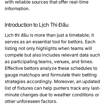
with reliable sources that offer real-time
information.
Introduction to Lịch Thi Đấu
Lịch thi đấu is more than just a timetable; it
serves as an essential tool for bettors. Each
listing not only highlights when teams will
compete but also includes relevant data such
as participating teams, venues, and times.
Effective bettors analyze these schedules to
gauge matchups and formulate their betting
strategies accordingly. Moreover, an updated
list of fixtures can help punters track any last-
minute changes due to weather conditions or
other unforeseen factors.