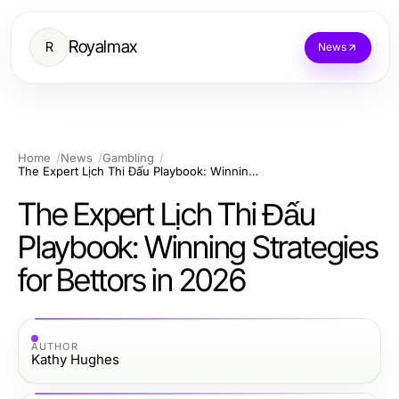
Royalmax
R
News
Home
News
Gambling
The Expert Lịch Thi Đấu Playbook: Winning Strategies for Bettors in 2026
The Expert Lịch Thi Đấu
Playbook: Winning Strategies
for Bettors in 2026
AUTHOR
Kathy Hughes