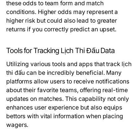
these odds to team form and match
conditions. Higher odds may represent a
higher risk but could also lead to greater
returns if you correctly predict an upset.
Tools for Tracking Lịch Thi Đấu Data
Utilizing various tools and apps that track
lịch
thi đấu
can be incredibly beneficial. Many
platforms allow users to receive notifications
about their favorite teams, offering real-time
updates on matches. This capability not only
enhances user experience but also equips
bettors with vital information when placing
wagers.