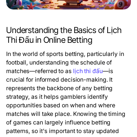
Understanding the Basics of Lịch
Thi Đấu in Online Betting
In the world of sports betting, particularly in
football, understanding the schedule of
matches—referred to as
lịch thi đấu
—is
crucial for informed decision-making. It
represents the backbone of any betting
strategy, as it helps gamblers identify
opportunities based on when and where
matches will take place. Knowing the timing
of games can largely influence betting
patterns, so it's important to stay updated