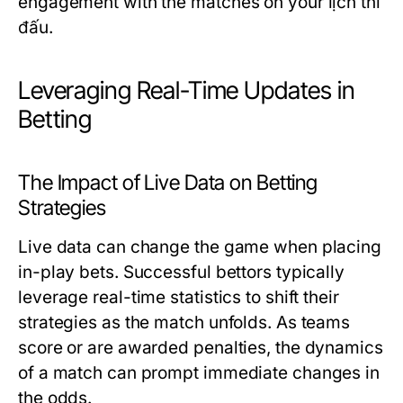
engagement with the matches on your
lịch thi
đấu
.
Leveraging Real-Time Updates in
Betting
The Impact of Live Data on Betting
Strategies
Live data can change the game when placing
in-play bets. Successful bettors typically
leverage real-time statistics to shift their
strategies as the match unfolds. As teams
score or are awarded penalties, the dynamics
of a match can prompt immediate changes in
the odds.