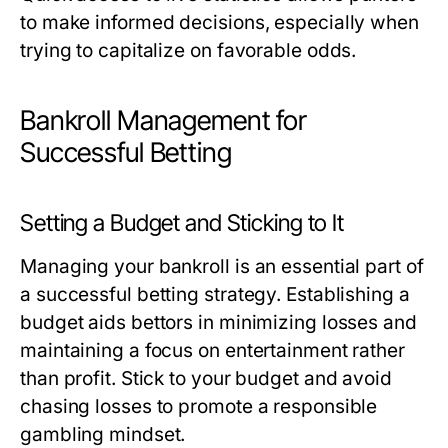
to make informed decisions, especially when
trying to capitalize on favorable odds.
Bankroll Management for
Successful Betting
Setting a Budget and Sticking to It
Managing your bankroll is an essential part of
a successful betting strategy. Establishing a
budget aids bettors in minimizing losses and
maintaining a focus on entertainment rather
than profit. Stick to your budget and avoid
chasing losses to promote a responsible
gambling mindset.