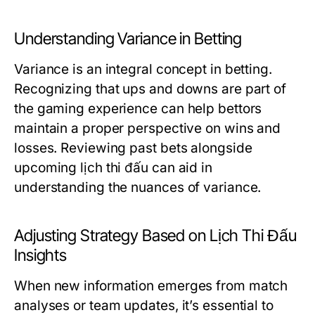
Understanding Variance in Betting
Variance is an integral concept in betting.
Recognizing that ups and downs are part of
the gaming experience can help bettors
maintain a proper perspective on wins and
losses. Reviewing past bets alongside
upcoming
lịch thi đấu
can aid in
understanding the nuances of variance.
Adjusting Strategy Based on Lịch Thi Đấu
Insights
When new information emerges from match
analyses or team updates, it’s essential to