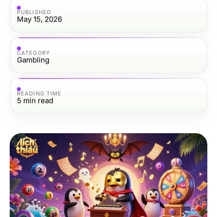
PUBLISHED
May 15, 2026
CATEGORY
Gambling
READING TIME
5
min read