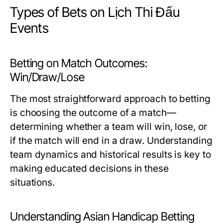
Types of Bets on Lịch Thi Đấu
Events
Betting on Match Outcomes:
Win/Draw/Lose
The most straightforward approach to betting
is choosing the outcome of a match—
determining whether a team will win, lose, or
if the match will end in a draw. Understanding
team dynamics and historical results is key to
making educated decisions in these
situations.
Understanding Asian Handicap Betting