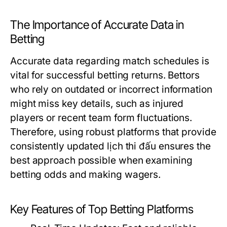
The Importance of Accurate Data in
Betting
Accurate data regarding match schedules is
vital for successful betting returns. Bettors
who rely on outdated or incorrect information
might miss key details, such as injured
players or recent team form fluctuations.
Therefore, using robust platforms that provide
consistently updated
lịch thi đấu
ensures the
best approach possible when examining
betting odds and making wagers.
Key Features of Top Betting Platforms