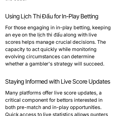
Using Lịch Thi Đấu for In-Play Betting
For those engaging in in-play betting, keeping
an eye on the
lịch thi đấu
along with live
scores helps manage crucial decisions. The
capacity to act quickly while monitoring
evolving circumstances can determine
whether a gambler's strategy will succeed.
Staying Informed with Live Score Updates
Many platforms offer live score updates, a
critical component for bettors interested in
both pre-match and in-play opportunities.
Quick access to live statistics allows punters