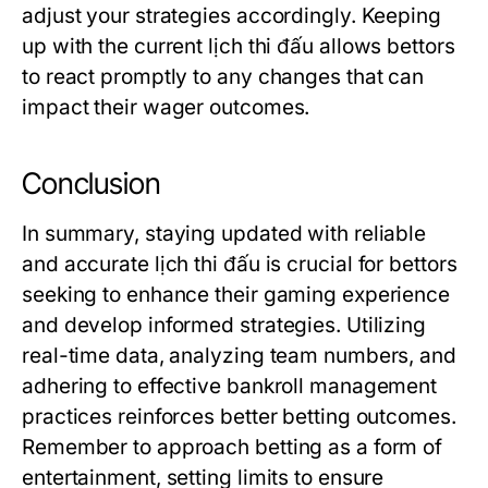
adjust your strategies accordingly. Keeping
up with the current
lịch thi đấu
allows bettors
to react promptly to any changes that can
impact their wager outcomes.
Conclusion
In summary, staying updated with reliable
and accurate
lịch thi đấu
is crucial for bettors
seeking to enhance their gaming experience
and develop informed strategies. Utilizing
real-time data, analyzing team numbers, and
adhering to effective bankroll management
practices reinforces better betting outcomes.
Remember to approach betting as a form of
entertainment, setting limits to ensure