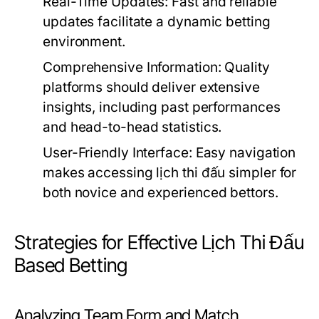
Real-Time Updates:
Fast and reliable
updates facilitate a dynamic betting
environment.
Comprehensive Information:
Quality
platforms should deliver extensive
insights, including past performances
and head-to-head statistics.
User-Friendly Interface:
Easy navigation
makes accessing
lịch thi đấu
simpler for
both novice and experienced bettors.
Strategies for Effective Lịch Thi Đấu
Based Betting
Analyzing Team Form and Match