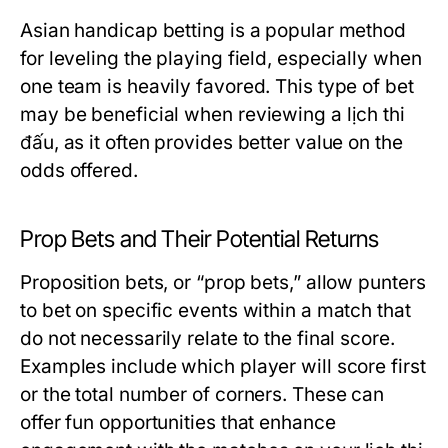
Asian handicap betting is a popular method
for leveling the playing field, especially when
one team is heavily favored. This type of bet
may be beneficial when reviewing a
lịch thi
đấu
, as it often provides better value on the
odds offered.
Prop Bets and Their Potential Returns
Proposition bets, or “prop bets,” allow punters
to bet on specific events within a match that
do not necessarily relate to the final score.
Examples include which player will score first
or the total number of corners. These can
offer fun opportunities that enhance