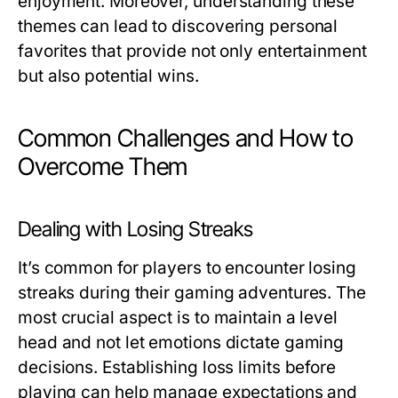
enjoyment. Moreover, understanding these
themes can lead to discovering personal
favorites that provide not only entertainment
but also potential wins.
Common Challenges and How to
Overcome Them
Dealing with Losing Streaks
It’s common for players to encounter losing
streaks during their gaming adventures. The
most crucial aspect is to maintain a level
head and not let emotions dictate gaming
decisions. Establishing loss limits before
playing can help manage expectations and