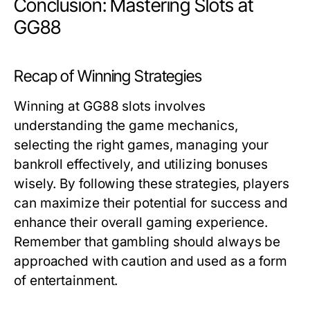
Conclusion: Mastering Slots at
GG88
Recap of Winning Strategies
Winning at GG88 slots involves
understanding the game mechanics,
selecting the right games, managing your
bankroll effectively, and utilizing bonuses
wisely. By following these strategies, players
can maximize their potential for success and
enhance their overall gaming experience.
Remember that gambling should always be
approached with caution and used as a form
of entertainment.