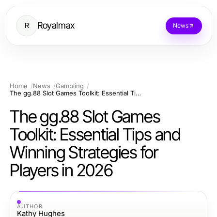
Royalmax
R
News
Home
News
Gambling
The gg.88 Slot Games Toolkit: Essential Tips and Winning Strategies for Players in 2026
The gg.88 Slot Games
Toolkit: Essential Tips and
Winning Strategies for
Players in 2026
AUTHOR
Kathy Hughes