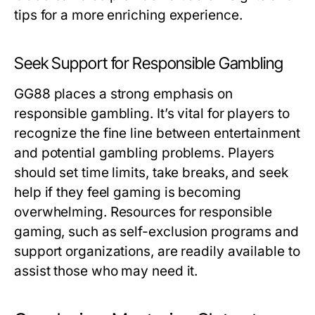
tips for a more enriching experience.
Seek Support for Responsible Gambling
GG88 places a strong emphasis on
responsible gambling. It’s vital for players to
recognize the fine line between entertainment
and potential gambling problems. Players
should set time limits, take breaks, and seek
help if they feel gaming is becoming
overwhelming. Resources for responsible
gaming, such as self-exclusion programs and
support organizations, are readily available to
assist those who may need it.