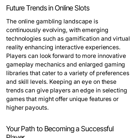
Future Trends in Online Slots
The online gambling landscape is
continuously evolving, with emerging
technologies such as gamification and virtual
reality enhancing interactive experiences.
Players can look forward to more innovative
gameplay mechanics and enlarged gaming
libraries that cater to a variety of preferences
and skill levels. Keeping an eye on these
trends can give players an edge in selecting
games that might offer unique features or
higher payouts.
Your Path to Becoming a Successful
Player