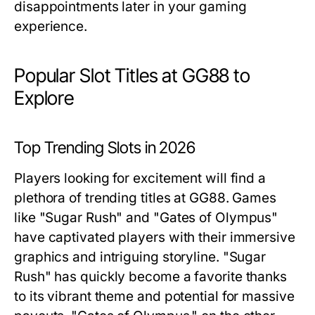
disappointments later in your gaming
experience.
Popular Slot Titles at GG88 to
Explore
Top Trending Slots in 2026
Players looking for excitement will find a
plethora of trending titles at GG88. Games
like "Sugar Rush" and "Gates of Olympus"
have captivated players with their immersive
graphics and intriguing storyline. "Sugar
Rush" has quickly become a favorite thanks
to its vibrant theme and potential for massive