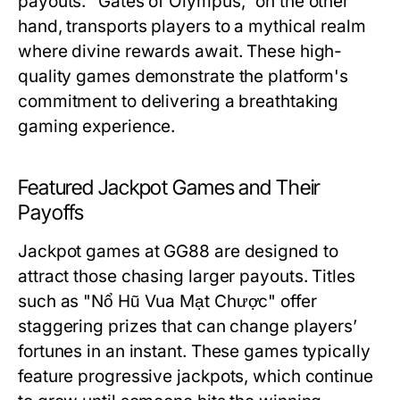
payouts. "Gates of Olympus," on the other
hand, transports players to a mythical realm
where divine rewards await. These high-
quality games demonstrate the platform's
commitment to delivering a breathtaking
gaming experience.
Featured Jackpot Games and Their
Payoffs
Jackpot games at GG88 are designed to
attract those chasing larger payouts. Titles
such as "Nổ Hũ Vua Mạt Chược" offer
staggering prizes that can change players’
fortunes in an instant. These games typically
feature progressive jackpots, which continue