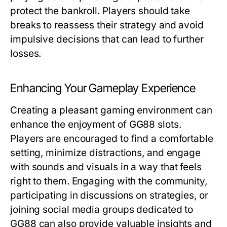
protect the bankroll. Players should take
breaks to reassess their strategy and avoid
impulsive decisions that can lead to further
losses.
Enhancing Your Gameplay Experience
Creating a pleasant gaming environment can
enhance the enjoyment of GG88 slots.
Players are encouraged to find a comfortable
setting, minimize distractions, and engage
with sounds and visuals in a way that feels
right to them. Engaging with the community,
participating in discussions on strategies, or
joining social media groups dedicated to
GG88 can also provide valuable insights and