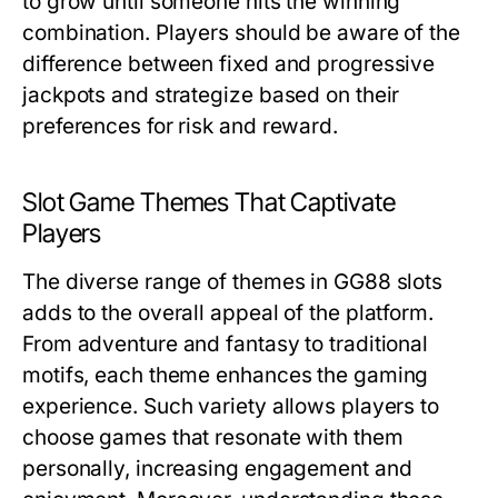
to grow until someone hits the winning
combination. Players should be aware of the
difference between fixed and progressive
jackpots and strategize based on their
preferences for risk and reward.
Slot Game Themes That Captivate
Players
The diverse range of themes in GG88 slots
adds to the overall appeal of the platform.
From adventure and fantasy to traditional
motifs, each theme enhances the gaming
experience. Such variety allows players to
choose games that resonate with them
personally, increasing engagement and