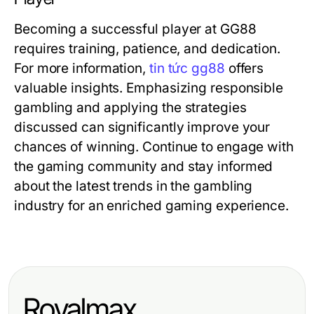
Becoming a successful player at GG88
requires training, patience, and dedication.
For more information,
tin tức gg88
offers
valuable insights. Emphasizing responsible
gambling and applying the strategies
discussed can significantly improve your
chances of winning. Continue to engage with
the gaming community and stay informed
about the latest trends in the gambling
industry for an enriched gaming experience.
Royalmax