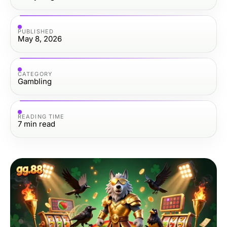
PUBLISHED
May 8, 2026
CATEGORY
Gambling
READING TIME
7
min read