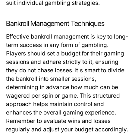
suit individual gambling strategies.
Bankroll Management Techniques
Effective bankroll management is key to long-
term success in any form of gambling.
Players should set a budget for their gaming
sessions and adhere strictly to it, ensuring
they do not chase losses. It's smart to divide
the bankroll into smaller sessions,
determining in advance how much can be
wagered per spin or game. This structured
approach helps maintain control and
enhances the overall gaming experience.
Remember to evaluate wins and losses
regularly and adjust your budget accordingly.