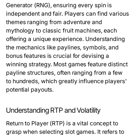
Generator (RNG), ensuring every spin is
independent and fair. Players can find various
themes ranging from adventure and
mythology to classic fruit machines, each
offering a unique experience. Understanding
the mechanics like paylines, symbols, and
bonus features is crucial for devising a
winning strategy. Most games feature distinct
payline structures, often ranging from a few
to hundreds, which greatly influence players'
potential payouts.
Understanding RTP and Volatility
Return to Player (RTP) is a vital concept to
grasp when selecting slot games. It refers to