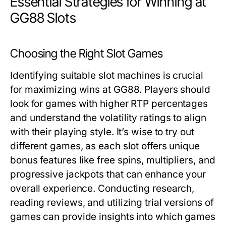
Essential Strategies for Winning at
GG88 Slots
Choosing the Right Slot Games
Identifying suitable slot machines is crucial
for maximizing wins at GG88. Players should
look for games with higher RTP percentages
and understand the volatility ratings to align
with their playing style. It’s wise to try out
different games, as each slot offers unique
bonus features like free spins, multipliers, and
progressive jackpots that can enhance your
overall experience. Conducting research,
reading reviews, and utilizing trial versions of
games can provide insights into which games