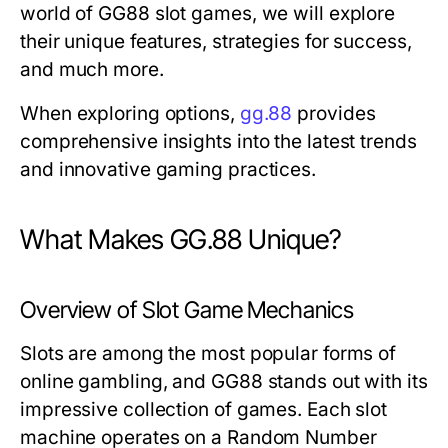
world of GG88 slot games, we will explore
their unique features, strategies for success,
and much more.
When exploring options,
gg.88
provides
comprehensive insights into the latest trends
and innovative gaming practices.
What Makes GG.88 Unique?
Overview of Slot Game Mechanics
Slots are among the most popular forms of
online gambling, and GG88 stands out with its
impressive collection of games. Each slot
machine operates on a Random Number