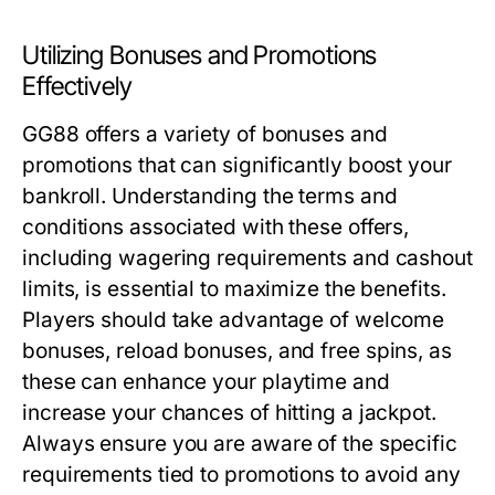
Utilizing Bonuses and Promotions
Effectively
GG88 offers a variety of bonuses and
promotions that can significantly boost your
bankroll. Understanding the terms and
conditions associated with these offers,
including wagering requirements and cashout
limits, is essential to maximize the benefits.
Players should take advantage of welcome
bonuses, reload bonuses, and free spins, as
these can enhance your playtime and
increase your chances of hitting a jackpot.
Always ensure you are aware of the specific
requirements tied to promotions to avoid any