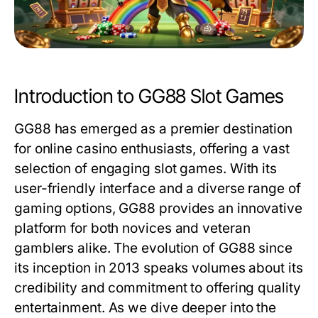
Introduction to GG88 Slot Games
GG88 has emerged as a premier destination
for online casino enthusiasts, offering a vast
selection of engaging slot games. With its
user-friendly interface and a diverse range of
gaming options, GG88 provides an innovative
platform for both novices and veteran
gamblers alike. The evolution of GG88 since
its inception in 2013 speaks volumes about its
credibility and commitment to offering quality
entertainment. As we dive deeper into the