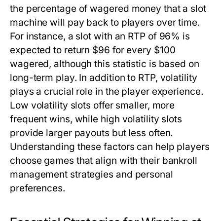
the percentage of wagered money that a slot
machine will pay back to players over time.
For instance, a slot with an RTP of 96% is
expected to return $96 for every $100
wagered, although this statistic is based on
long-term play. In addition to RTP, volatility
plays a crucial role in the player experience.
Low volatility slots offer smaller, more
frequent wins, while high volatility slots
provide larger payouts but less often.
Understanding these factors can help players
choose games that align with their bankroll
management strategies and personal
preferences.