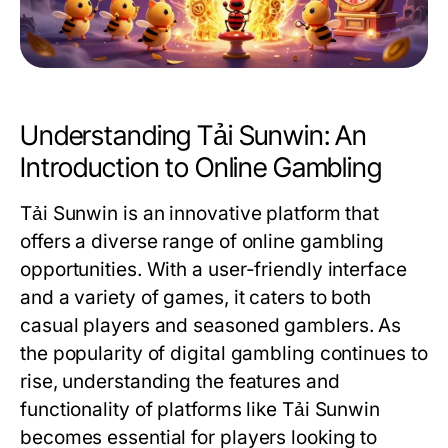
Understanding Tải Sunwin: An
Introduction to Online Gambling
Tải Sunwin is an innovative platform that
offers a diverse range of online gambling
opportunities. With a user-friendly interface
and a variety of games, it caters to both
casual players and seasoned gamblers. As
the popularity of digital gambling continues to
rise, understanding the features and
functionality of platforms like Tải Sunwin
becomes essential for players looking to