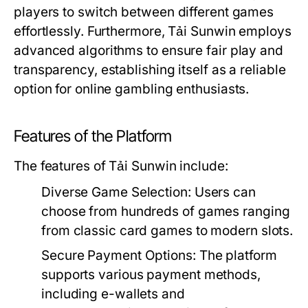
players to switch between different games
effortlessly. Furthermore, Tải Sunwin employs
advanced algorithms to ensure fair play and
transparency, establishing itself as a reliable
option for online gambling enthusiasts.
Features of the Platform
The features of Tải Sunwin include:
Diverse Game Selection:
Users can
choose from hundreds of games ranging
from classic card games to modern slots.
Secure Payment Options:
The platform
supports various payment methods,
including e-wallets and