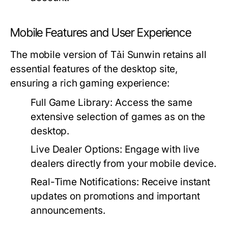
Mobile Features and User Experience
The mobile version of Tải Sunwin retains all
essential features of the desktop site,
ensuring a rich gaming experience:
Full Game Library:
Access the same
extensive selection of games as on the
desktop.
Live Dealer Options:
Engage with live
dealers directly from your mobile device.
Real-Time Notifications:
Receive instant
updates on promotions and important
announcements.