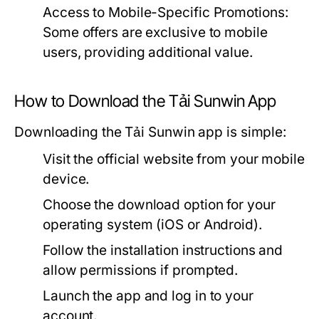
Access to Mobile-Specific Promotions:
Some offers are exclusive to mobile
users, providing additional value.
How to Download the Tải Sunwin App
Downloading the Tải Sunwin app is simple:
Visit the official website from your mobile
device.
Choose the download option for your
operating system (iOS or Android).
Follow the installation instructions and
allow permissions if prompted.
Launch the app and log in to your
account.