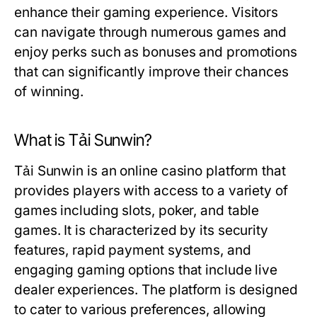
enhance their gaming experience. Visitors
can navigate through numerous games and
enjoy perks such as bonuses and promotions
that can significantly improve their chances
of winning.
What is Tải Sunwin?
Tải Sunwin is an online casino platform that
provides players with access to a variety of
games including slots, poker, and table
games. It is characterized by its security
features, rapid payment systems, and
engaging gaming options that include live
dealer experiences. The platform is designed
to cater to various preferences, allowing