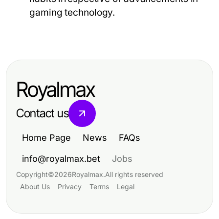
gaming technology.
Royalmax
Contact us
Home Page
News
FAQs
info@royalmax.bet
Jobs
Copyright
©
2026
Royalmax
.
All rights reserved
About Us
Privacy
Terms
Legal