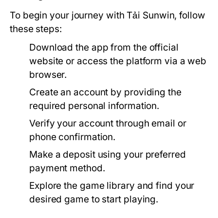
To begin your journey with Tải Sunwin, follow
these steps:
Download the app from the official
website or access the platform via a web
browser.
Create an account by providing the
required personal information.
Verify your account through email or
phone confirmation.
Make a deposit using your preferred
payment method.
Explore the game library and find your
desired game to start playing.