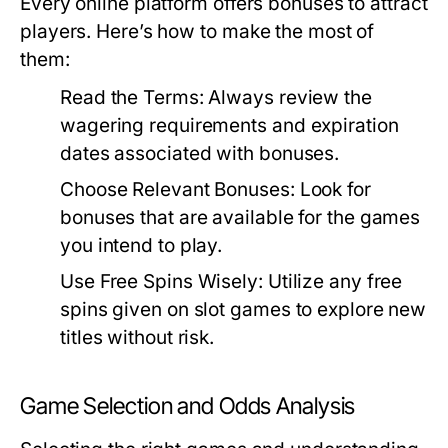
Every online platform offers bonuses to attract
players. Here’s how to make the most of
them:
Read the Terms:
Always review the
wagering requirements and expiration
dates associated with bonuses.
Choose Relevant Bonuses:
Look for
bonuses that are available for the games
you intend to play.
Use Free Spins Wisely:
Utilize any free
spins given on slot games to explore new
titles without risk.
Game Selection and Odds Analysis