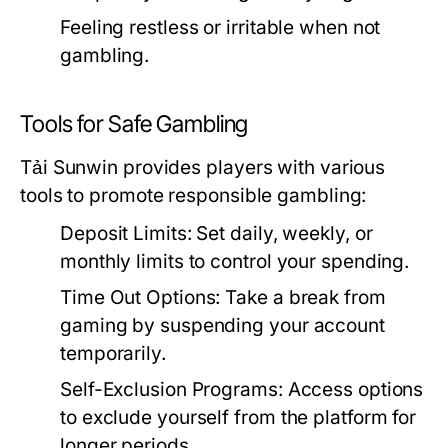
Feeling restless or irritable when not
gambling.
Tools for Safe Gambling
Tải Sunwin provides players with various
tools to promote responsible gambling:
Deposit Limits:
Set daily, weekly, or
monthly limits to control your spending.
Time Out Options:
Take a break from
gaming by suspending your account
temporarily.
Self-Exclusion Programs:
Access options
to exclude yourself from the platform for
longer periods.