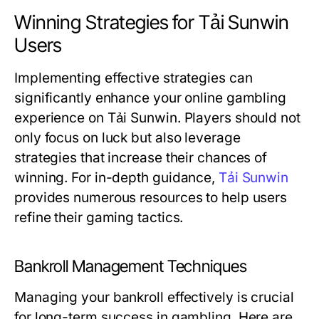
Winning Strategies for Tải Sunwin
Users
Implementing effective strategies can
significantly enhance your online gambling
experience on Tải Sunwin. Players should not
only focus on luck but also leverage
strategies that increase their chances of
winning. For in-depth guidance,
Tải Sunwin
provides numerous resources to help users
refine their gaming tactics.
Bankroll Management Techniques
Managing your bankroll effectively is crucial
for long-term success in gambling. Here are