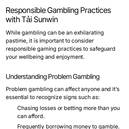
Responsible Gambling Practices
with Tải Sunwin
While gambling can be an exhilarating
pastime, it is important to consider
responsible gaming practices to safeguard
your wellbeing and enjoyment.
Understanding Problem Gambling
Problem gambling can affect anyone and it’s
essential to recognize signs such as:
Chasing losses or betting more than you
can afford.
Frequently borrowing money to gamble.