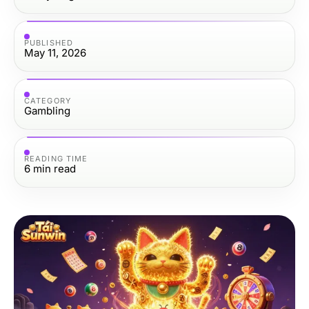
PUBLISHED
May 11, 2026
CATEGORY
Gambling
READING TIME
6
min read