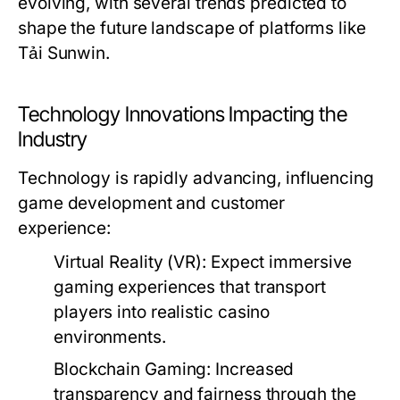
evolving, with several trends predicted to
shape the future landscape of platforms like
Tải Sunwin.
Technology Innovations Impacting the
Industry
Technology is rapidly advancing, influencing
game development and customer
experience:
Virtual Reality (VR):
Expect immersive
gaming experiences that transport
players into realistic casino
environments.
Blockchain Gaming:
Increased
transparency and fairness through the