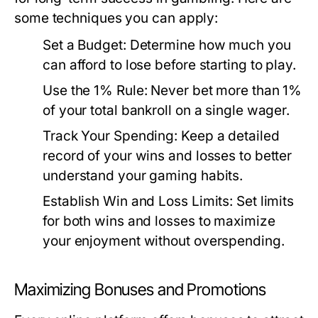
some techniques you can apply:
Set a Budget:
Determine how much you
can afford to lose before starting to play.
Use the 1% Rule:
Never bet more than 1%
of your total bankroll on a single wager.
Track Your Spending:
Keep a detailed
record of your wins and losses to better
understand your gaming habits.
Establish Win and Loss Limits:
Set limits
for both wins and losses to maximize
your enjoyment without overspending.
Maximizing Bonuses and Promotions