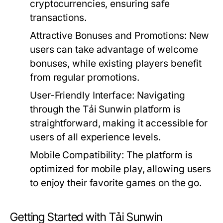
cryptocurrencies, ensuring safe
transactions.
Attractive Bonuses and Promotions:
New
users can take advantage of welcome
bonuses, while existing players benefit
from regular promotions.
User-Friendly Interface:
Navigating
through the Tải Sunwin platform is
straightforward, making it accessible for
users of all experience levels.
Mobile Compatibility:
The platform is
optimized for mobile play, allowing users
to enjoy their favorite games on the go.
Getting Started with Tải Sunwin