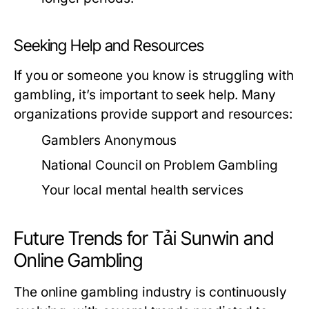
Seeking Help and Resources
If you or someone you know is struggling with
gambling, it’s important to seek help. Many
organizations provide support and resources:
Gamblers Anonymous
National Council on Problem Gambling
Your local mental health services
Future Trends for Tải Sunwin and
Online Gambling
The online gambling industry is continuously