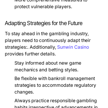
protect vulnerable players.
Adapting Strategies for the Future
To stay ahead in the gambling industry,
players need to continuously adapt their
strategies:. Additionally,
Sunwin Casino
provides further details.
Stay informed about new game
mechanics and betting styles.
Be flexible with bankroll management
strategies to accommodate regulatory
changes.
Always practice responsible gambling
habits irrespective of advancements in