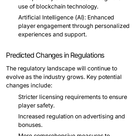
use of blockchain technology.
Artificial Intelligence (AI):
Enhanced
player engagement through personalized
experiences and support.
Predicted Changes in Regulations
The regulatory landscape will continue to
evolve as the industry grows. Key potential
changes include:
Stricter licensing requirements to ensure
player safety.
Increased regulation on advertising and
bonuses.
More comprehensive measures to