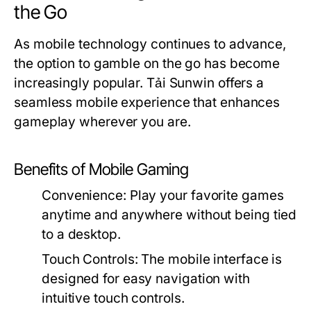
the Go
As mobile technology continues to advance,
the option to gamble on the go has become
increasingly popular. Tải Sunwin offers a
seamless mobile experience that enhances
gameplay wherever you are.
Benefits of Mobile Gaming
Convenience:
Play your favorite games
anytime and anywhere without being tied
to a desktop.
Touch Controls:
The mobile interface is
designed for easy navigation with
intuitive touch controls.