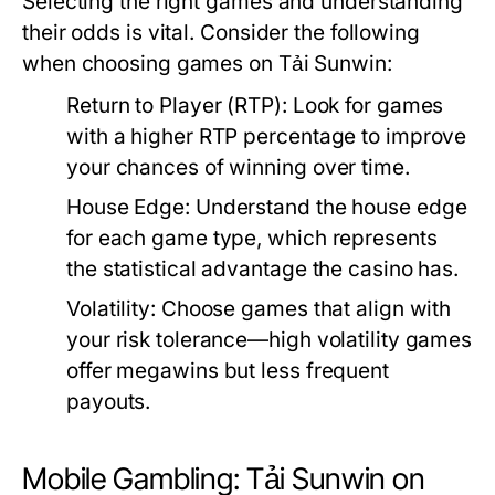
Selecting the right games and understanding
their odds is vital. Consider the following
when choosing games on Tải Sunwin:
Return to Player (RTP):
Look for games
with a higher RTP percentage to improve
your chances of winning over time.
House Edge:
Understand the house edge
for each game type, which represents
the statistical advantage the casino has.
Volatility:
Choose games that align with
your risk tolerance—high volatility games
offer megawins but less frequent
payouts.
Mobile Gambling: Tải Sunwin on