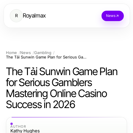
Royalmax
R
News
Home
News
Gambling
The Tải Sunwin Game Plan for Serious Gamblers Mastering Online Casino Success in 2026
The Tải Sunwin Game Plan
for Serious Gamblers
Mastering Online Casino
Success in 2026
AUTHOR
Kathy Hughes