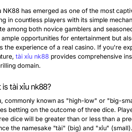
ỉu NK88 has emerged as one of the most captiv
ng in countless players with its simple mechan
ite among both novice gamblers and seasoned 
s ample opportunities for entertainment but al
s the experience of a real casino. If you're ex
ture,
tài xỉu nk88
provides comprehensive insig
hrilling domain.
is tài xỉu nk88?
ỉu, commonly known as "high-low" or "big-small
ves betting on the outcome of three dice. Play
ree dice will be greater than or less than a p
ence the namesake "tài" (big) and "xỉu" (small