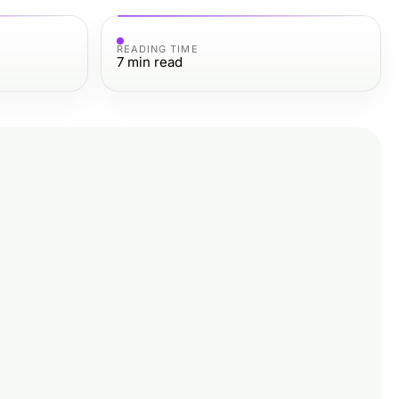
READING TIME
7
min read