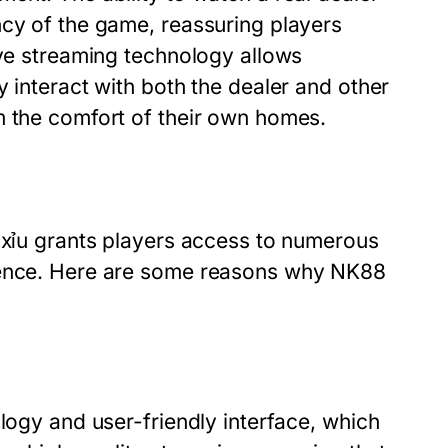
ncy of the game, reassuring players
ive streaming technology allows
y interact with both the dealer and other
m the comfort of their own homes.
i xỉu grants players access to numerous
rience. Here are some reasons why NK88
logy and user-friendly interface, which