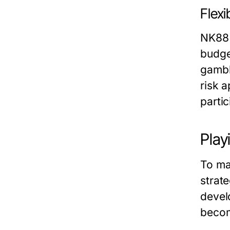
Flexi
NK88 c
budge
gamble
risk 
partic
Play
To max
strat
devel
becom