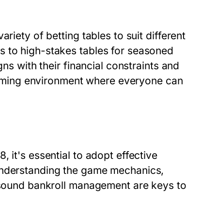
riety of betting tables to suit different
s to high-stakes tables for seasoned
gns with their financial constraints and
e gaming environment where everyone can
 it's essential to adopt effective
Understanding the game mechanics,
g sound bankroll management are keys to