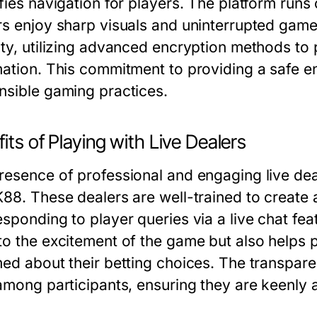
fies navigation for players. The platform runs
rs enjoy sharp visuals and uninterrupted gamep
ity, utilizing advanced encryption methods to 
mation. This commitment to providing a safe e
nsible gaming practices.
its of Playing with Live Dealers
resence of professional and engaging live deale
K88. These dealers are well-trained to create 
sponding to player queries via a live chat fea
to the excitement of the game but also helps 
med about their betting choices. The transpare
 among participants, ensuring they are keenly 