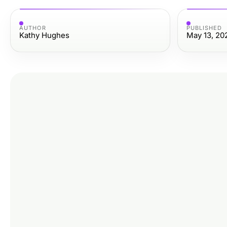
AUTHOR
PUBLISHED
Kathy Hughes
May 13, 20