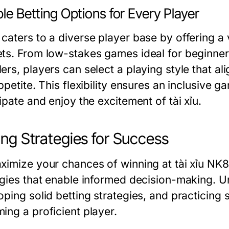
ble Betting Options for Every Player
aters to a diverse player base by offering a va
ts. From low-stakes games ideal for beginner
rs, players can select a playing style that ali
appetite. This flexibility ensures an inclusiv
ipate and enjoy the excitement of tài xỉu.
ing Strategies for Success
imize your chances of winning at tài xỉu NK88,
egies that enable informed decision-making. 
oping solid betting strategies, and practicin
ing a proficient player.