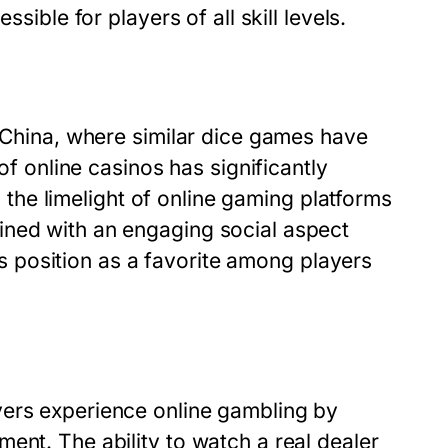
sible for players of all skill levels.
t China, where similar dice games have
of online casinos has significantly
to the limelight of online gaming platforms
ined with an engaging social aspect
u's position as a favorite among players
yers experience online gambling by
ent. The ability to watch a real dealer