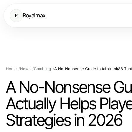
Royalmax
R
Home
News
Gambling
A No-Nonsense Guid
Actually Helps Play
Strategies in 2026