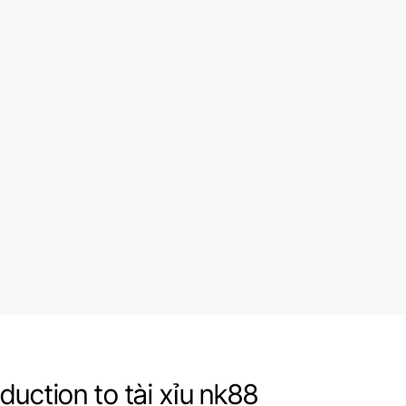
oduction to tài xỉu nk88