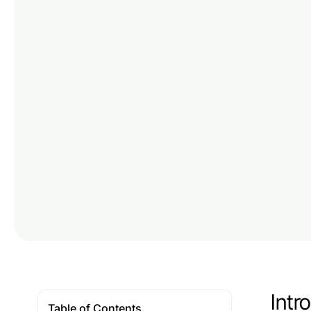
Intr
Table of Contents