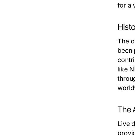
for a 
Hist
The o
been p
contri
like 
throug
world
The 
Live 
provi