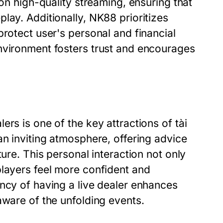
 on high-quality streaming, ensuring that
lay. Additionally, NK88 prioritizes
protect user's personal and financial
nvironment fosters trust and encourages
rs is one of the key attractions of tài
an inviting atmosphere, offering advice
ture. This personal interaction not only
players feel more confident and
ncy of having a live dealer enhances
aware of the unfolding events.