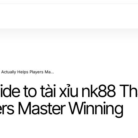
A No-Nonsense Guide to tài xỉu nk88 That Actually Helps Players Master Winning Strategies in 2026
e to tài xỉu nk88 Th
ers Master Winning