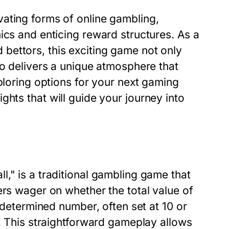
ating forms of online gambling,
ics and enticing reward structures. As a
bettors, this exciting game not only
so delivers a unique atmosphere that
ploring options for your next gaming
hts that will guide your journey into
," is a traditional gambling game that
ers wager on whether the total value of
redetermined number, often set at 10 or
). This straightforward gameplay allows