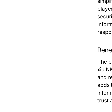
simpli
playe
secur
infor
respo
Benef
The p
xỉu N
and re
adds 
infor
trust