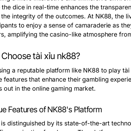
 the dice in real-time enhances the transpare
 the integrity of the outcomes. At NK88, the l
cipants to enjoy a sense of camaraderie as the
rs, amplifying the casino-like atmosphere fro
Choose tài xỉu nk88?
ing a reputable platform like NK88 to play tà
e features that enhance their gambling expe
s out in the online gaming market.
ue Features of NK88's Platform
is distinguished by its state-of-the-art techno