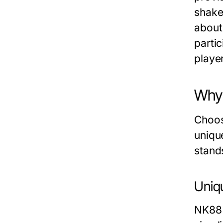
shake
about
parti
playe
Why 
Choos
uniqu
stand
Uniq
NK88 