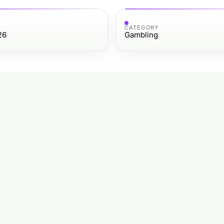
CATEGORY
26
Gambling