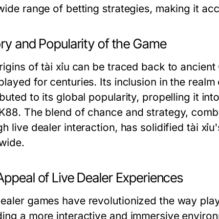
wide range of betting strategies, making it acces
ory and Popularity of the Game
rigins of tài xỉu can be traced back to ancien
layed for centuries. Its inclusion in the realm 
buted to its global popularity, propelling it in
NK88. The blend of chance and strategy, comb
h live dealer interaction, has solidified tài xỉ
wide.
Appeal of Live Dealer Experiences
dealer games have revolutionized the way pla
ding a more interactive and immersive environm