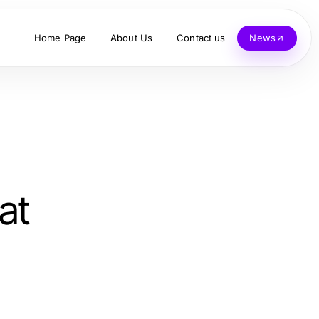
Home Page
About Us
Contact us
News
at