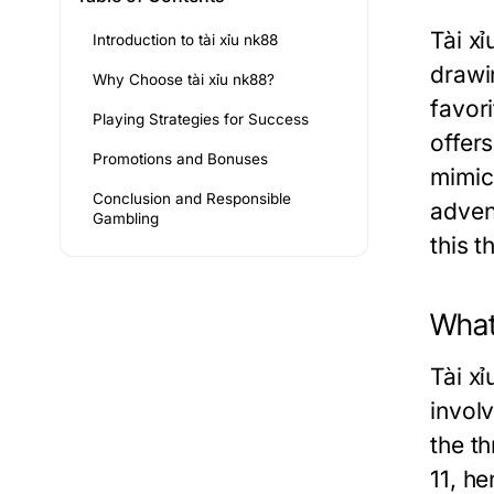
Tài x
Introduction to tài xỉu nk88
drawi
Why Choose tài xỉu nk88?
favor
Playing Strategies for Success
offer
Promotions and Bonuses
mimic
Conclusion and Responsible
adven
Gambling
this t
What 
Tài x
invol
the th
11, h