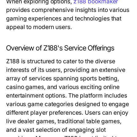
When exploring options,
z188 bookmaker
provides comprehensive insights into various
gaming experiences and technologies that
appeal to modern users.
Overview of Z188's Service Offerings
Z188 is structured to cater to the diverse
interests of its users, providing an extensive
array of services spanning sports betting,
casino games, and various exciting online
entertainment options. The platform includes
various game categories designed to engage
different player preferences. Users can enjoy
live dealer games, traditional table games,
and a vast selection of engaging slot