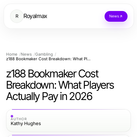
Royalmax
R
News
Home
News
Gambling
z188 Bookmaker Cost Breakdown: What Players Actually Pay in 2026
z188 Bookmaker Cost
Breakdown: What Players
Actually Pay in 2026
AUTHOR
Kathy Hughes