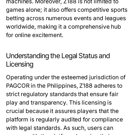
machines. Moreover, Z188 is not limited to
games alone; it also offers competitive sports
betting across numerous events and leagues
worldwide, making it a comprehensive hub
for online excitement.
Understanding the Legal Status and
Licensing
Operating under the esteemed jurisdiction of
PAGCOR in the Philippines, Z188 adheres to
strict regulatory standards that ensure fair
play and transparency. This licensing is
crucial because it assures players that the
platform is regularly audited for compliance
with legal standards. As such, users can