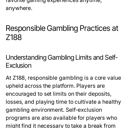
favorite gaming experiences anytime,
anywhere.
Responsible Gambling Practices at
Z188
Understanding Gambling Limits and Self-
Exclusion
At Z188, responsible gambling is a core value
upheld across the platform. Players are
encouraged to set limits on their deposits,
losses, and playing time to cultivate a healthy
gambling environment. Self-exclusion
programs are also available for players who
might find it necessary to take a break from