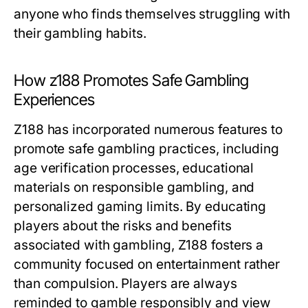
anyone who finds themselves struggling with
their gambling habits.
How z188 Promotes Safe Gambling
Experiences
Z188 has incorporated numerous features to
promote safe gambling practices, including
age verification processes, educational
materials on responsible gambling, and
personalized gaming limits. By educating
players about the risks and benefits
associated with gambling, Z188 fosters a
community focused on entertainment rather
than compulsion. Players are always
reminded to gamble responsibly and view