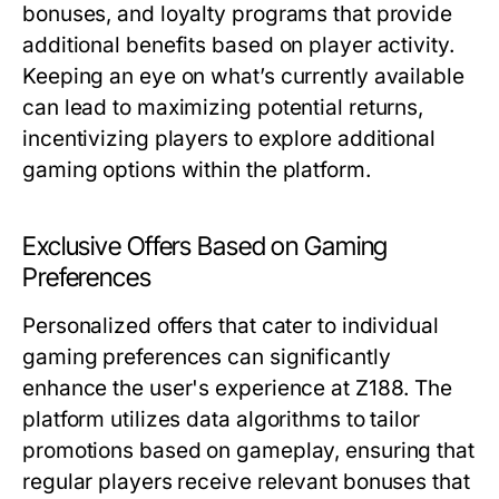
bonuses, and loyalty programs that provide
additional benefits based on player activity.
Keeping an eye on what’s currently available
can lead to maximizing potential returns,
incentivizing players to explore additional
gaming options within the platform.
Exclusive Offers Based on Gaming
Preferences
Personalized offers that cater to individual
gaming preferences can significantly
enhance the user's experience at Z188. The
platform utilizes data algorithms to tailor
promotions based on gameplay, ensuring that
regular players receive relevant bonuses that