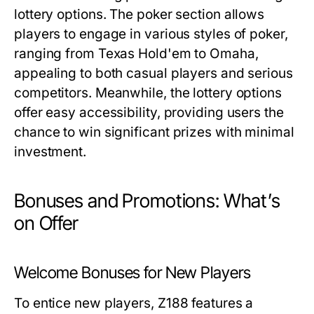
lottery options. The poker section allows
players to engage in various styles of poker,
ranging from Texas Hold'em to Omaha,
appealing to both casual players and serious
competitors. Meanwhile, the lottery options
offer easy accessibility, providing users the
chance to win significant prizes with minimal
investment.
Bonuses and Promotions: What’s
on Offer
Welcome Bonuses for New Players
To entice new players, Z188 features a