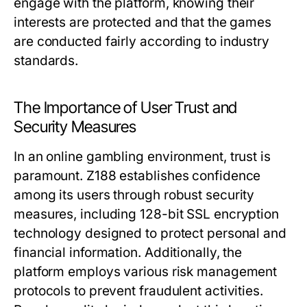
engage with the platform, knowing their
interests are protected and that the games
are conducted fairly according to industry
standards.
The Importance of User Trust and
Security Measures
In an online gambling environment, trust is
paramount. Z188 establishes confidence
among its users through robust security
measures, including 128-bit SSL encryption
technology designed to protect personal and
financial information. Additionally, the
platform employs various risk management
protocols to prevent fraudulent activities.