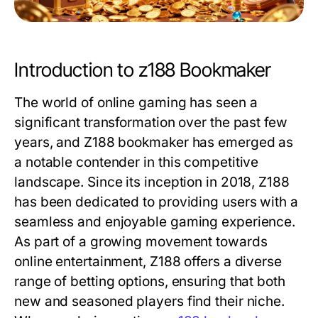
Introduction to z188 Bookmaker
The world of online gaming has seen a
significant transformation over the past few
years, and Z188 bookmaker has emerged as
a notable contender in this competitive
landscape. Since its inception in 2018, Z188
has been dedicated to providing users with a
seamless and enjoyable gaming experience.
As part of a growing movement towards
online entertainment, Z188 offers a diverse
range of betting options, ensuring that both
new and seasoned players find their niche.