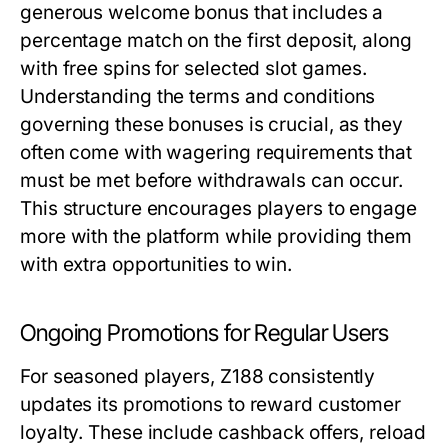
generous welcome bonus that includes a
percentage match on the first deposit, along
with free spins for selected slot games.
Understanding the terms and conditions
governing these bonuses is crucial, as they
often come with wagering requirements that
must be met before withdrawals can occur.
This structure encourages players to engage
more with the platform while providing them
with extra opportunities to win.
Ongoing Promotions for Regular Users
For seasoned players, Z188 consistently
updates its promotions to reward customer
loyalty. These include cashback offers, reload