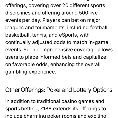
offerings, covering over 20 different sports
disciplines and offering around 500 live
events per day. Players can bet on major
leagues and tournaments, including football,
basketball, tennis, and eSports, with
continually adjusted odds to match in-game
events. Such comprehensive coverage allows
users to place informed bets and capitalize
on favorable odds, enhancing the overall
gambling experience.
Other Offerings: Poker and Lottery Options
In addition to traditional casino games and
sports betting, Z188 extends its offerings to
include charming poker rooms and exciting