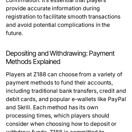
confirmation. It’s essential that players
provide accurate information during
registration to facilitate smooth transactions
and avoid potential complications in the
future.
Depositing and Withdrawing: Payment
Methods Explained
Players at Z188 can choose from a variety of
payment methods to fund their accounts,
including traditional bank transfers, credit and
debit cards, and popular e-wallets like PayPal
and Skrill. Each method has its own
processing times, which players should
consider when choosing how to deposit or