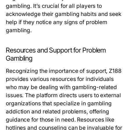
gambling. It’s crucial for all players to
acknowledge their gambling habits and seek
help if they notice any signs of problem
gambling.
Resources and Support for Problem
Gambling
Recognizing the importance of support, Z188
provides various resources for individuals
who may be dealing with gambling-related
issues. The platform directs users to external
organizations that specialize in gambling
addiction and related problems, offering
guidance for those in need. Resources like
hotlines and counseling can be invaluable for