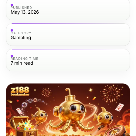
PUBLISHED
May 13, 2026
CATEGORY
Gambling
READING TIME
7
min read