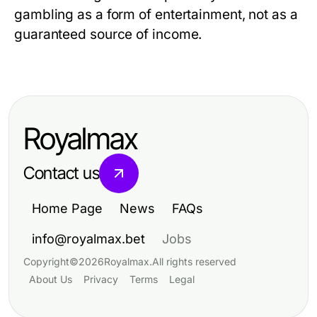
gambling as a form of entertainment, not as a
guaranteed source of income.
Royalmax
Contact us
Home Page
News
FAQs
info@royalmax.bet
Jobs
Copyright
©
2026
Royalmax
.
All rights reserved
About Us
Privacy
Terms
Legal