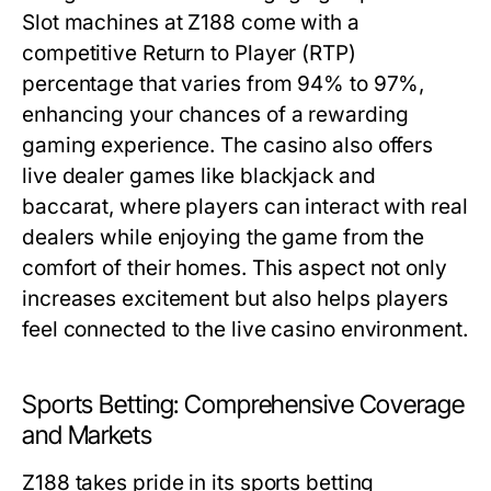
Slot machines at Z188 come with a
competitive Return to Player (RTP)
percentage that varies from 94% to 97%,
enhancing your chances of a rewarding
gaming experience. The casino also offers
live dealer games like blackjack and
baccarat, where players can interact with real
dealers while enjoying the game from the
comfort of their homes. This aspect not only
increases excitement but also helps players
feel connected to the live casino environment.
Sports Betting: Comprehensive Coverage
and Markets
Z188 takes pride in its sports betting