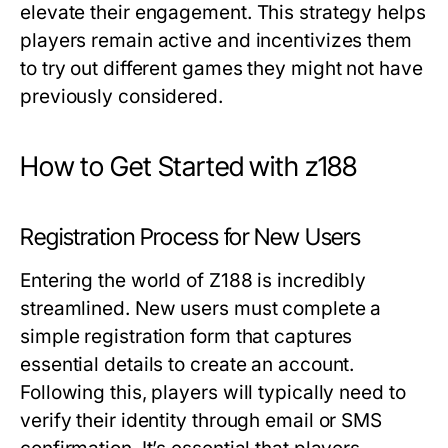
elevate their engagement. This strategy helps
players remain active and incentivizes them
to try out different games they might not have
previously considered.
How to Get Started with z188
Registration Process for New Users
Entering the world of Z188 is incredibly
streamlined. New users must complete a
simple registration form that captures
essential details to create an account.
Following this, players will typically need to
verify their identity through email or SMS