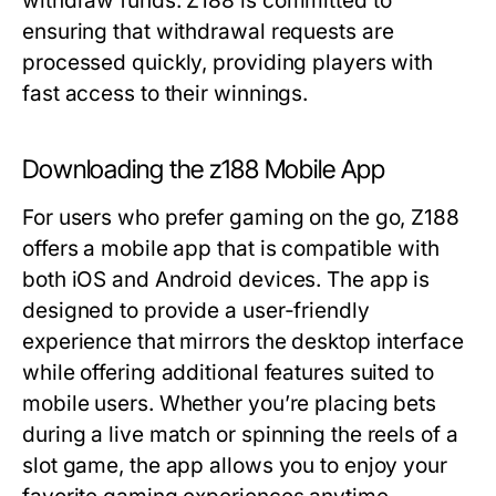
withdraw funds. Z188 is committed to
ensuring that withdrawal requests are
processed quickly, providing players with
fast access to their winnings.
Downloading the z188 Mobile App
For users who prefer gaming on the go, Z188
offers a mobile app that is compatible with
both iOS and Android devices. The app is
designed to provide a user-friendly
experience that mirrors the desktop interface
while offering additional features suited to
mobile users. Whether you’re placing bets
during a live match or spinning the reels of a
slot game, the app allows you to enjoy your