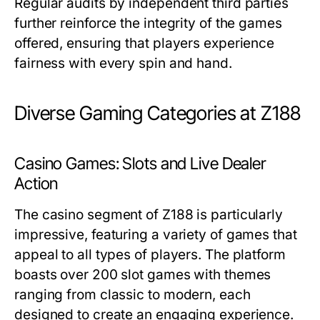
Regular audits by independent third parties
further reinforce the integrity of the games
offered, ensuring that players experience
fairness with every spin and hand.
Diverse Gaming Categories at Z188
Casino Games: Slots and Live Dealer
Action
The casino segment of Z188 is particularly
impressive, featuring a variety of games that
appeal to all types of players. The platform
boasts over 200 slot games with themes
ranging from classic to modern, each
designed to create an engaging experience.