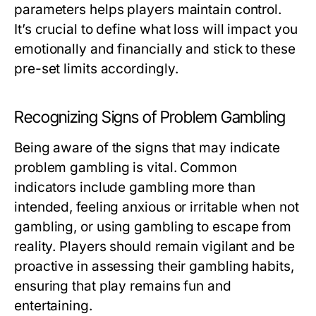
parameters helps players maintain control.
It’s crucial to define what loss will impact you
emotionally and financially and stick to these
pre-set limits accordingly.
Recognizing Signs of Problem Gambling
Being aware of the signs that may indicate
problem gambling is vital. Common
indicators include gambling more than
intended, feeling anxious or irritable when not
gambling, or using gambling to escape from
reality. Players should remain vigilant and be
proactive in assessing their gambling habits,
ensuring that play remains fun and
entertaining.