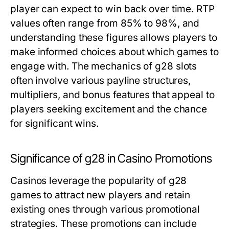
player can expect to win back over time. RTP
values often range from 85% to 98%, and
understanding these figures allows players to
make informed choices about which games to
engage with. The mechanics of g28 slots
often involve various payline structures,
multipliers, and bonus features that appeal to
players seeking excitement and the chance
for significant wins.
Significance of g28 in Casino Promotions
Casinos leverage the popularity of g28
games to attract new players and retain
existing ones through various promotional
strategies. These promotions can include