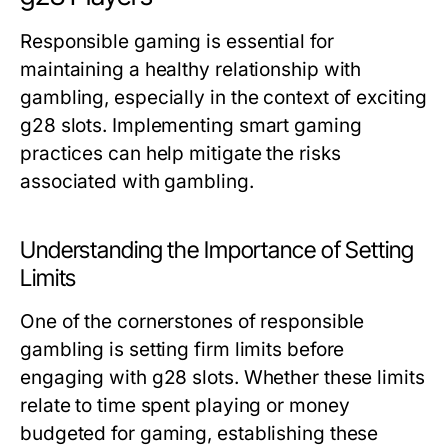
Responsible gaming is essential for
maintaining a healthy relationship with
gambling, especially in the context of exciting
g28 slots. Implementing smart gaming
practices can help mitigate the risks
associated with gambling.
Understanding the Importance of Setting
Limits
One of the cornerstones of responsible
gambling is setting firm limits before
engaging with g28 slots. Whether these limits
relate to time spent playing or money
budgeted for gaming, establishing these