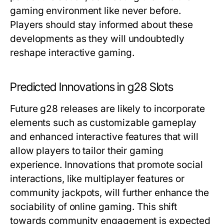
gaming environment like never before.
Players should stay informed about these
developments as they will undoubtedly
reshape interactive gaming.
Predicted Innovations in g28 Slots
Future g28 releases are likely to incorporate
elements such as customizable gameplay
and enhanced interactive features that will
allow players to tailor their gaming
experience. Innovations that promote social
interactions, like multiplayer features or
community jackpots, will further enhance the
sociability of online gaming. This shift
towards community engagement is expected