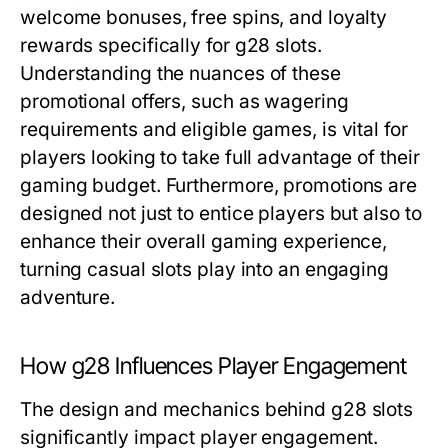
welcome bonuses, free spins, and loyalty
rewards specifically for g28 slots.
Understanding the nuances of these
promotional offers, such as wagering
requirements and eligible games, is vital for
players looking to take full advantage of their
gaming budget. Furthermore, promotions are
designed not just to entice players but also to
enhance their overall gaming experience,
turning casual slots play into an engaging
adventure.
How g28 Influences Player Engagement
The design and mechanics behind g28 slots
significantly impact player engagement.