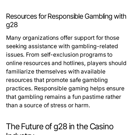
Resources for Responsible Gambling with
g28
Many organizations offer support for those
seeking assistance with gambling-related
issues. From self-exclusion programs to
online resources and hotlines, players should
familiarize themselves with available
resources that promote safe gambling
practices. Responsible gaming helps ensure
that gambling remains a fun pastime rather
than a source of stress or harm.
The Future of g28 in the Casino