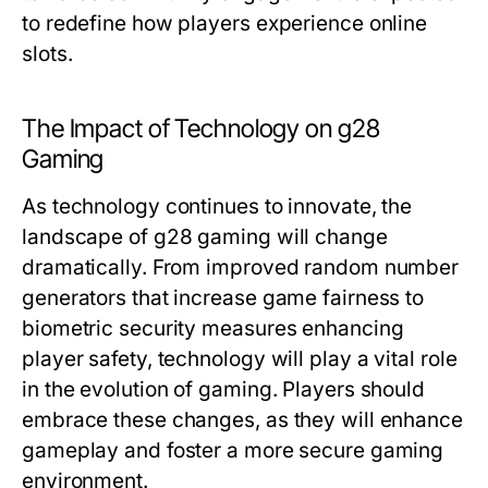
to redefine how players experience online
slots.
The Impact of Technology on g28
Gaming
As technology continues to innovate, the
landscape of g28 gaming will change
dramatically. From improved random number
generators that increase game fairness to
biometric security measures enhancing
player safety, technology will play a vital role
in the evolution of gaming. Players should
embrace these changes, as they will enhance
gameplay and foster a more secure gaming
environment.