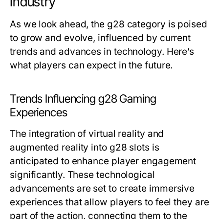
Industry
As we look ahead, the g28 category is poised
to grow and evolve, influenced by current
trends and advances in technology. Here’s
what players can expect in the future.
Trends Influencing g28 Gaming
Experiences
The integration of virtual reality and
augmented reality into g28 slots is
anticipated to enhance player engagement
significantly. These technological
advancements are set to create immersive
experiences that allow players to feel they are
part of the action, connecting them to the