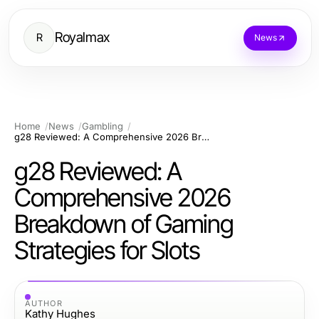
Royalmax
R
News
Home
News
Gambling
g28 Reviewed: A Comprehensive 2026 Breakdown of Gaming Strategies for Slots
g28 Reviewed: A
Comprehensive 2026
Breakdown of Gaming
Strategies for Slots
AUTHOR
Kathy Hughes