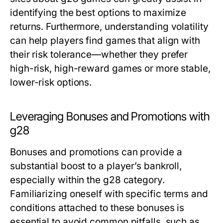
identifying the best options to maximize
returns. Furthermore, understanding volatility
can help players find games that align with
their risk tolerance—whether they prefer
high-risk, high-reward games or more stable,
lower-risk options.
Leveraging Bonuses and Promotions with
g28
Bonuses and promotions can provide a
substantial boost to a player’s bankroll,
especially within the g28 category.
Familiarizing oneself with specific terms and
conditions attached to these bonuses is
essential to avoid common pitfalls, such as