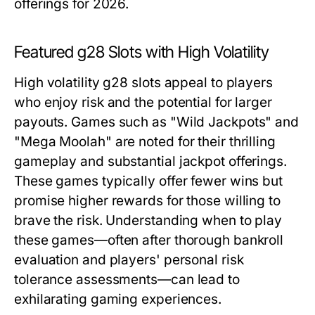
offerings for 2026.
Featured g28 Slots with High Volatility
High volatility g28 slots appeal to players
who enjoy risk and the potential for larger
payouts. Games such as "Wild Jackpots" and
"Mega Moolah" are noted for their thrilling
gameplay and substantial jackpot offerings.
These games typically offer fewer wins but
promise higher rewards for those willing to
brave the risk. Understanding when to play
these games—often after thorough bankroll
evaluation and players' personal risk
tolerance assessments—can lead to
exhilarating gaming experiences.