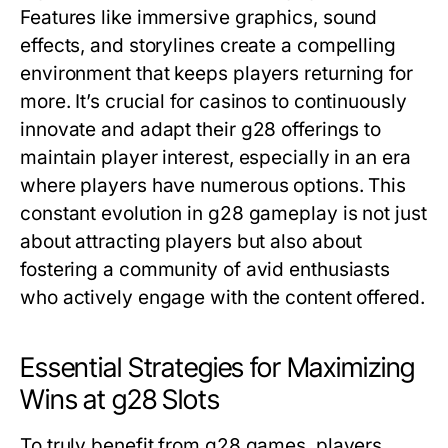
Features like immersive graphics, sound
effects, and storylines create a compelling
environment that keeps players returning for
more. It’s crucial for casinos to continuously
innovate and adapt their g28 offerings to
maintain player interest, especially in an era
where players have numerous options. This
constant evolution in g28 gameplay is not just
about attracting players but also about
fostering a community of avid enthusiasts
who actively engage with the content offered.
Essential Strategies for Maximizing
Wins at g28 Slots
To truly benefit from g28 games, players