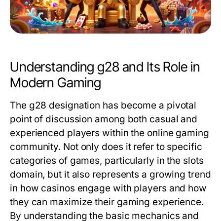
Understanding g28 and Its Role in
Modern Gaming
The g28 designation has become a pivotal
point of discussion among both casual and
experienced players within the online gaming
community. Not only does it refer to specific
categories of games, particularly in the slots
domain, but it also represents a growing trend
in how casinos engage with players and how
they can maximize their gaming experience.
By understanding the basic mechanics and