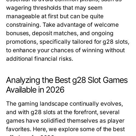
wagering thresholds that may seem
manageable at first but can be quite
constraining. Take advantage of welcome
bonuses, deposit matches, and ongoing
promotions, specifically tailored for g28 slots,
to enhance your chances of winning without
additional financial risks.
Analyzing the Best g28 Slot Games
Available in 2026
The gaming landscape continually evolves,
and with g28 slots at the forefront, several
games have solidified themselves as player
favorites. Here, we explore some of the best