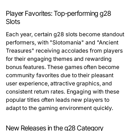
Player Favorites: Top-performing g28
Slots
Each year, certain g28 slots become standout
performers, with "Slotomania" and "Ancient
Treasures" receiving accolades from players
for their engaging themes and rewarding
bonus features. These games often become
community favorites due to their pleasant
user experience, attractive graphics, and
consistent return rates. Engaging with these
popular titles often leads new players to
adapt to the gaming environment quickly.
New Releases in the g28 Category