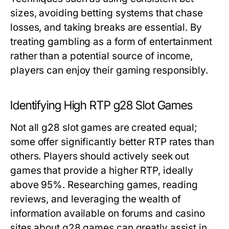
sizes, avoiding betting systems that chase
losses, and taking breaks are essential. By
treating gambling as a form of entertainment
rather than a potential source of income,
players can enjoy their gaming responsibly.
Identifying High RTP g28 Slot Games
Not all g28 slot games are created equal;
some offer significantly better RTP rates than
others. Players should actively seek out
games that provide a higher RTP, ideally
above 95%. Researching games, reading
reviews, and leveraging the wealth of
information available on forums and casino
sites about g28 games can greatly assist in