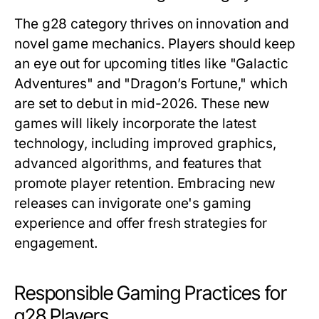
The g28 category thrives on innovation and
novel game mechanics. Players should keep
an eye out for upcoming titles like "Galactic
Adventures" and "Dragon’s Fortune," which
are set to debut in mid-2026. These new
games will likely incorporate the latest
technology, including improved graphics,
advanced algorithms, and features that
promote player retention. Embracing new
releases can invigorate one's gaming
experience and offer fresh strategies for
engagement.
Responsible Gaming Practices for
g28 Players