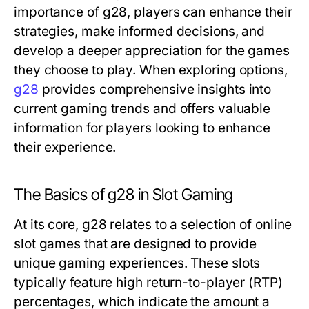
importance of g28, players can enhance their
strategies, make informed decisions, and
develop a deeper appreciation for the games
they choose to play. When exploring options,
g28
provides comprehensive insights into
current gaming trends and offers valuable
information for players looking to enhance
their experience.
The Basics of g28 in Slot Gaming
At its core, g28 relates to a selection of online
slot games that are designed to provide
unique gaming experiences. These slots
typically feature high return-to-player (RTP)
percentages, which indicate the amount a