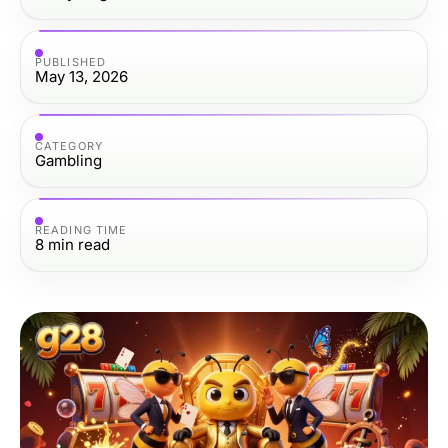
PUBLISHED
May 13, 2026
CATEGORY
Gambling
READING TIME
8
min read