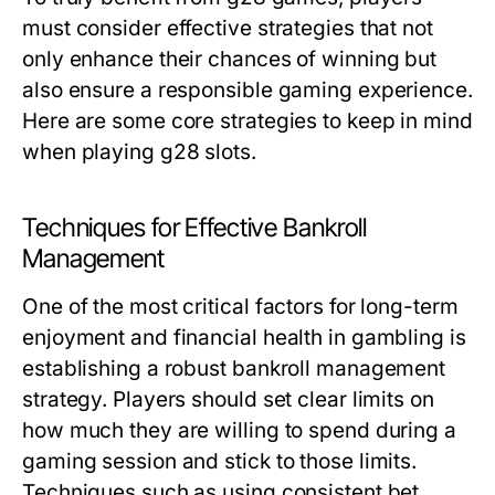
must consider effective strategies that not
only enhance their chances of winning but
also ensure a responsible gaming experience.
Here are some core strategies to keep in mind
when playing g28 slots.
Techniques for Effective Bankroll
Management
One of the most critical factors for long-term
enjoyment and financial health in gambling is
establishing a robust bankroll management
strategy. Players should set clear limits on
how much they are willing to spend during a
gaming session and stick to those limits.
Techniques such as using consistent bet