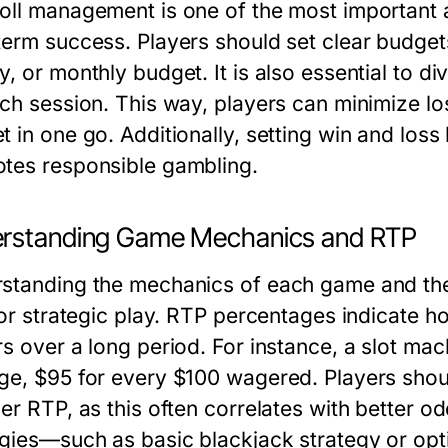
oll management is one of the most important a
term success. Players should set clear budgets
, or monthly budget. It is also essential to di
ach session. This way, players can minimize lo
 in one go. Additionally, setting win and loss 
tes responsible gambling.
rstanding Game Mechanics and RTP
standing the mechanics of each game and the 
 for strategic play. RTP percentages indicate
rs over a long period. For instance, a slot ma
ge, $95 for every $100 wagered. Players shou
er RTP, as this often correlates with better od
egies—such as basic blackjack strategy or opt