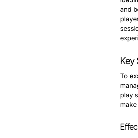
and b
playe
sessi
exper
Key 
To exc
manag
play 
make 
Effe