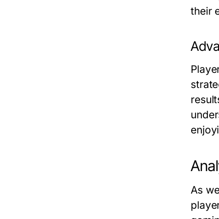
their 
Adva
Playe
strat
resul
under
enjoyi
Anal
As we
player