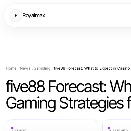
Royalmax
R
Home
News
Gambling
five88 Forecast: What to Expect in Casino
five88 Forecast: Wh
Gaming Strategies 
AUTHOR
PUBLISHED