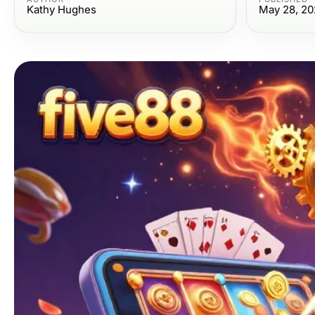
Kathy Hughes
May 28, 20