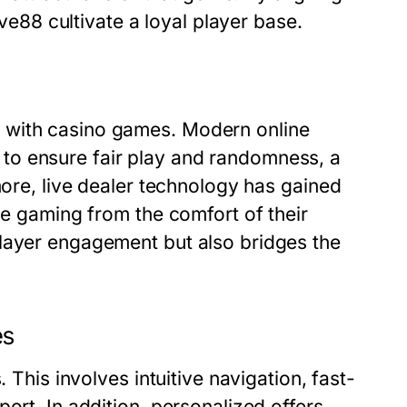
ive88 cultivate a loyal player base.
 with casino games. Modern online
to ensure fair play and randomness, a
more, live dealer technology has gained
me gaming from the comfort of their
player engagement but also bridges the
es
 This involves intuitive navigation, fast-
ort. In addition, personalized offers