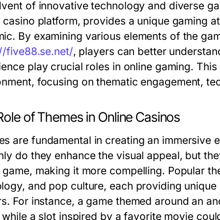
dvent of innovative technology and diverse g
e casino platform, provides a unique gaming a
ic. By examining various elements of the gami
//five88.se.net/
, players can better understa
ience play crucial roles in online gaming. This
onment, focusing on thematic engagement, tec
Role of Themes in Online Casinos
s are fundamental in creating an immersive ex
ly do they enhance the visual appeal, but they
e game, making it more compelling. Popular th
logy, and pop culture, each providing unique se
rs. For instance, a game themed around an anci
 while a slot inspired by a favorite movie coul