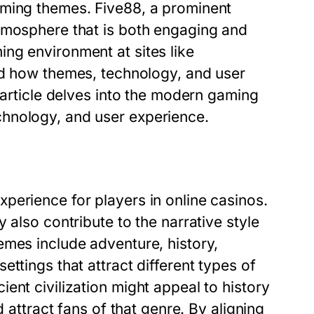
aming themes. Five88, a prominent
tmosphere that is both engaging and
ng environment at sites like
nd how themes, technology, and user
 article delves into the modern gaming
hnology, and user experience.
perience for players in online casinos.
 also contribute to the narrative style
emes include adventure, history,
ttings that attract different types of
ent civilization might appeal to history
d attract fans of that genre. By aligning