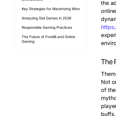
the a
Key Strategies for Maximizing Wins
onlin
dynam
Analyzing Slot Games in 2026
https:
Responsible Gaming Practices
exper
The Future of Five88 and Online
Gaming
envir
The 
Theme
Not on
of th
mytho
playe
buffs,