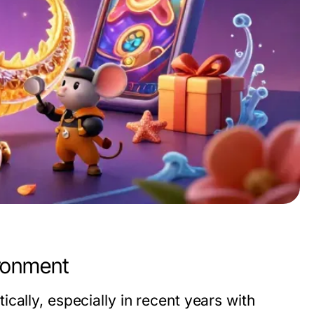
ironment
cally, especially in recent years with