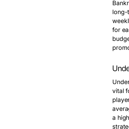
Bankr
long-
weekly
for e
budget
promo
Unde
Under
vital
playe
avera
a high
strat