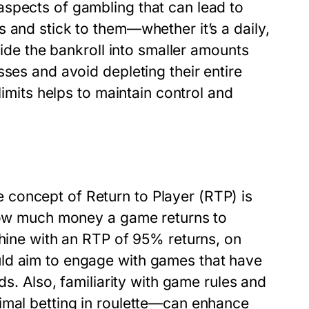
spects of gambling that can lead to
 and stick to them—whether it’s a daily,
vide the bankroll into smaller amounts
sses and avoid depleting their entire
limits helps to maintain control and
concept of Return to Player (RTP) is
 how much money a game returns to
chine with an RTP of 95% returns, on
ld aim to engage with games that have
ds. Also, familiarity with game rules and
imal betting in roulette—can enhance