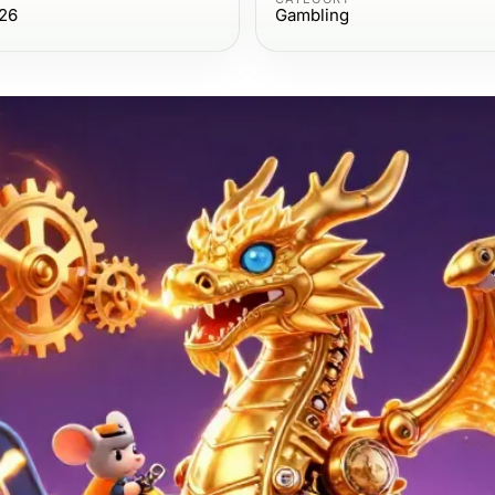
26
Gambling