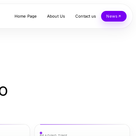
Home Page
About Us
Contact us
News
no
READING TIME