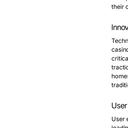
their 
Inno
Techn
casin
criti
tract
homes
tradit
User
User e
loadi