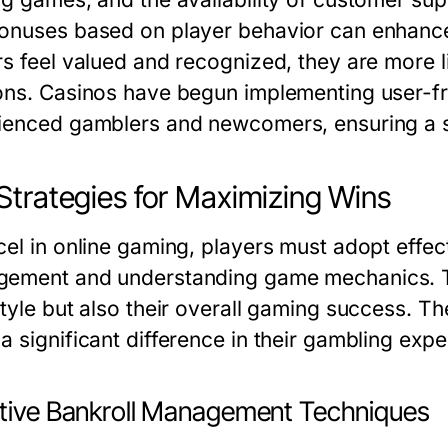
onuses based on player behavior can enhance
rs feel valued and recognized, they are more li
ons. Casinos have begun implementing user-fri
ienced gamblers and newcomers, ensuring a 
Strategies for Maximizing Wins
el in online gaming, players must adopt effecti
ement and understanding game mechanics. The
style but also their overall gaming success. T
a significant difference in their gambling expe
ctive Bankroll Management Techniques