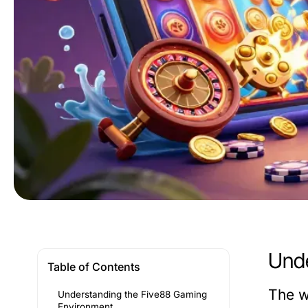
Unde
Table of Contents
The w
Understanding the Five88 Gaming
Environment