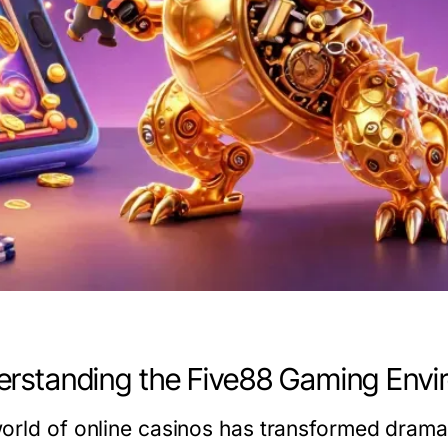
rstanding the Five88 Gaming Env
orld of online casinos has transformed dramati