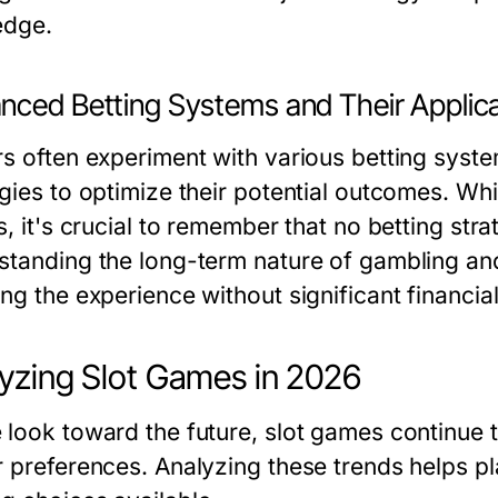
edge.
nced Betting Systems and Their Applic
rs often experiment with various betting syst
egies to optimize their potential outcomes. Wh
ts, it's crucial to remember that no betting st
standing the long-term nature of gambling an
ng the experience without significant financial
yzing Slot Games in 2026
 look toward the future, slot games continue 
 preferences. Analyzing these trends helps pla