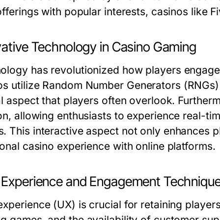
offerings with popular interests, casinos like F
vative Technology in Casino Gaming
ology has revolutionized how players engage
os utilize Random Number Generators (RNGs) 
cal aspect that players often overlook. Further
ion, allowing enthusiasts to experience real-ti
. This interactive aspect not only enhances 
ional casino experience with online platforms.
 Experience and Engagement Techniqu
xperience (UX) is crucial for retaining players.
ng games, and the availability of customer supp