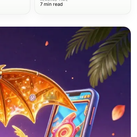
7
min read