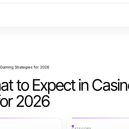
 Gaming Strategies for 2026
at to Expect in Casi
for 2026
CATEGORY