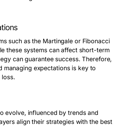
ations
ems such as the Martingale or Fibonacci
ile these systems can affect short-term
rategy can guarantee success. Therefore,
d managing expectations is key to
 loss.
to evolve, influenced by trends and
yers align their strategies with the best