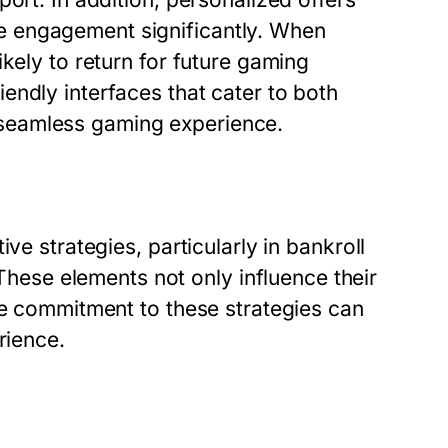
 engagement significantly. When
kely to return for future gaming
endly interfaces that cater to both
seamless gaming experience.
ve strategies, particularly in bankroll
se elements not only influence their
he commitment to these strategies can
rience.