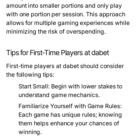
amount into smaller portions and only play
with one portion per session. This approach
allows for multiple gaming experiences while
minimizing the risk of overspending.
Tips for First-Time Players at dabet
First-time players at dabet should consider
the following tips:
Start Small:
Begin with lower stakes to
understand game mechanics.
Familiarize Yourself with Game Rules:
Each game has unique rules; knowing
them helps enhance your chances of
winning.