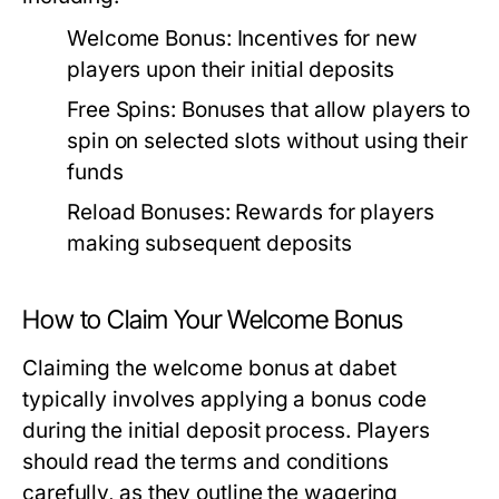
Welcome Bonus:
Incentives for new
players upon their initial deposits
Free Spins:
Bonuses that allow players to
spin on selected slots without using their
funds
Reload Bonuses:
Rewards for players
making subsequent deposits
How to Claim Your Welcome Bonus
Claiming the welcome bonus at dabet
typically involves applying a bonus code
during the initial deposit process. Players
should read the terms and conditions
carefully, as they outline the wagering