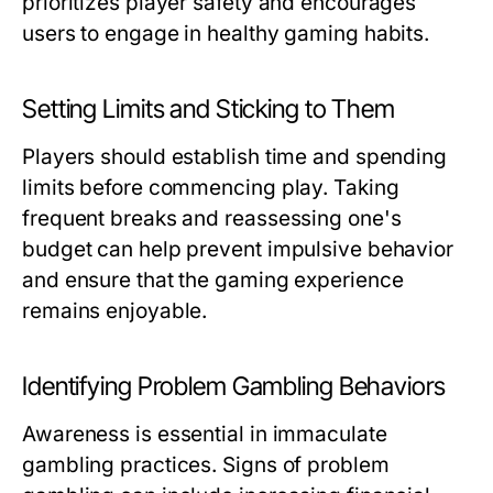
prioritizes player safety and encourages
users to engage in healthy gaming habits.
Setting Limits and Sticking to Them
Players should establish time and spending
limits before commencing play. Taking
frequent breaks and reassessing one's
budget can help prevent impulsive behavior
and ensure that the gaming experience
remains enjoyable.
Identifying Problem Gambling Behaviors
Awareness is essential in immaculate
gambling practices. Signs of problem