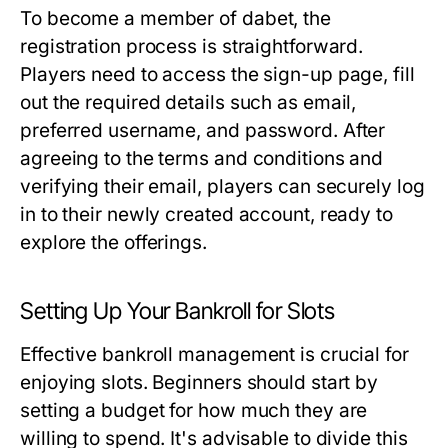
To become a member of dabet, the
registration process is straightforward.
Players need to access the sign-up page, fill
out the required details such as email,
preferred username, and password. After
agreeing to the terms and conditions and
verifying their email, players can securely log
in to their newly created account, ready to
explore the offerings.
Setting Up Your Bankroll for Slots
Effective bankroll management is crucial for
enjoying slots. Beginners should start by
setting a budget for how much they are
willing to spend. It's advisable to divide this