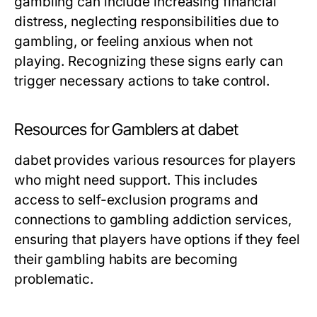
gambling can include increasing financial
distress, neglecting responsibilities due to
gambling, or feeling anxious when not
playing. Recognizing these signs early can
trigger necessary actions to take control.
Resources for Gamblers at dabet
dabet provides various resources for players
who might need support. This includes
access to self-exclusion programs and
connections to gambling addiction services,
ensuring that players have options if they feel
their gambling habits are becoming
problematic.