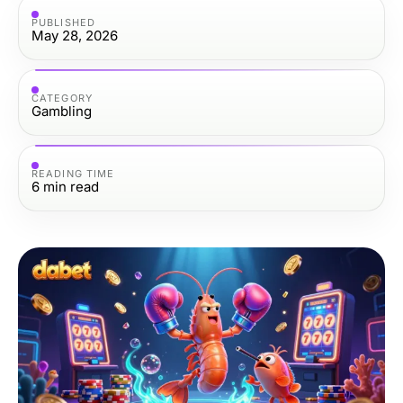
PUBLISHED
May 28, 2026
CATEGORY
Gambling
READING TIME
6
min read