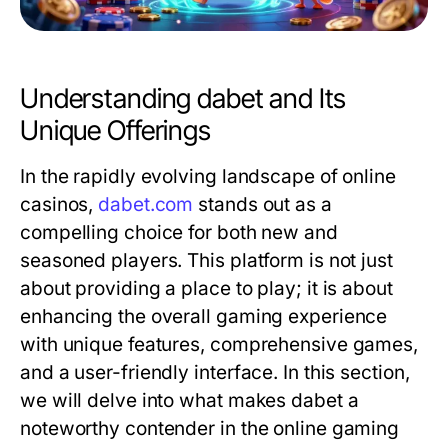
Understanding dabet and Its
Unique Offerings
In the rapidly evolving landscape of online
casinos,
dabet.com
stands out as a
compelling choice for both new and
seasoned players. This platform is not just
about providing a place to play; it is about
enhancing the overall gaming experience
with unique features, comprehensive games,
and a user-friendly interface. In this section,
we will delve into what makes dabet a
noteworthy contender in the online gaming