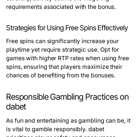
requirements associated with the bonus.
Strategies for Using Free Spins Effectively
Free spins can significantly increase your
playtime yet require strategic use. Opt for
games with higher RTP rates when using free
spins, ensuring that players maximize their
chances of benefiting from the bonuses.
Responsible Gambling Practices on
dabet
As fun and entertaining as gambling can be, it
is vital to gamble responsibly. dabet