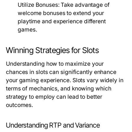
Utilize Bonuses:
Take advantage of
welcome bonuses to extend your
playtime and experience different
games.
Winning Strategies for Slots
Understanding how to maximize your
chances in slots can significantly enhance
your gaming experience. Slots vary widely in
terms of mechanics, and knowing which
strategy to employ can lead to better
outcomes.
Understanding RTP and Variance