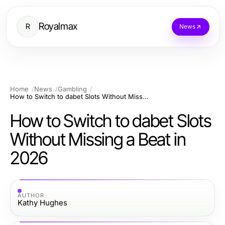
Royalmax
R
News
Home
News
Gambling
How to Switch to dabet Slots Without Missing a Beat in 2026
How to Switch to dabet Slots
Without Missing a Beat in
2026
AUTHOR
Kathy Hughes