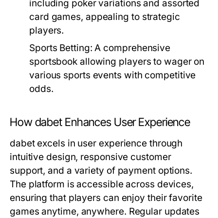
including poker variations and assorted
card games, appealing to strategic
players.
Sports Betting:
A comprehensive
sportsbook allowing players to wager on
various sports events with competitive
odds.
How dabet Enhances User Experience
dabet excels in user experience through
intuitive design, responsive customer
support, and a variety of payment options.
The platform is accessible across devices,
ensuring that players can enjoy their favorite
games anytime, anywhere. Regular updates