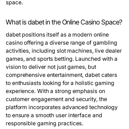
space.
What is dabet in the Online Casino Space?
dabet positions itself as a modern online
casino offering a diverse range of gambling
activities, including slot machines, live dealer
games, and sports betting. Launched with a
vision to deliver not just games, but
comprehensive entertainment, dabet caters
to enthusiasts looking for a holistic gaming
experience. With a strong emphasis on
customer engagement and security, the
platform incorporates advanced technology
to ensure a smooth user interface and
responsible gaming practices.