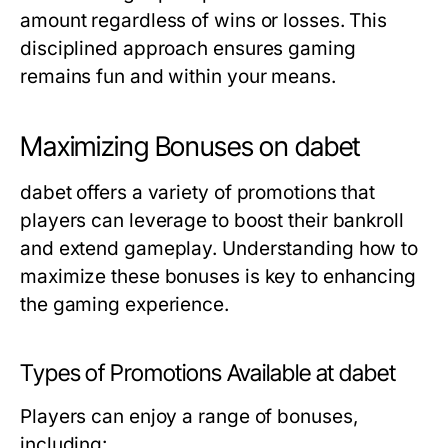
amount regardless of wins or losses. This
disciplined approach ensures gaming
remains fun and within your means.
Maximizing Bonuses on dabet
dabet offers a variety of promotions that
players can leverage to boost their bankroll
and extend gameplay. Understanding how to
maximize these bonuses is key to enhancing
the gaming experience.
Types of Promotions Available at dabet
Players can enjoy a range of bonuses,
including: