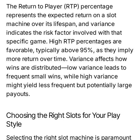
The Return to Player (RTP) percentage
represents the expected return on a slot
machine over its lifespan, and variance
indicates the risk factor involved with that
specific game. High RTP percentages are
favorable, typically above 95%, as they imply
more return over time. Variance affects how
wins are distributed—low variance leads to
frequent small wins, while high variance
might yield less frequent but potentially large
payouts.
Choosing the Right Slots for Your Play
Style
Selecting the right slot machine is paramount