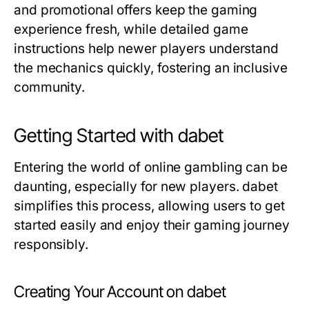
and promotional offers keep the gaming
experience fresh, while detailed game
instructions help newer players understand
the mechanics quickly, fostering an inclusive
community.
Getting Started with dabet
Entering the world of online gambling can be
daunting, especially for new players. dabet
simplifies this process, allowing users to get
started easily and enjoy their gaming journey
responsibly.
Creating Your Account on dabet