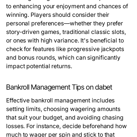
to enhancing your enjoyment and chances of
winning. Players should consider their
personal preferences—whether they prefer
story-driven games, traditional classic slots,
or ones with high variance. It's beneficial to
check for features like progressive jackpots
and bonus rounds, which can significantly
impact potential returns.
Bankroll Management Tips on dabet
Effective bankroll management includes
setting limits, choosing wagering amounts
that suit your budget, and avoiding chasing
losses. For instance, decide beforehand how
much to wager per spin and stick to that