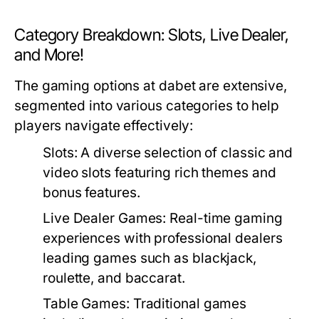
Category Breakdown: Slots, Live Dealer,
and More!
The gaming options at dabet are extensive,
segmented into various categories to help
players navigate effectively:
Slots:
A diverse selection of classic and
video slots featuring rich themes and
bonus features.
Live Dealer Games:
Real-time gaming
experiences with professional dealers
leading games such as blackjack,
roulette, and baccarat.
Table Games:
Traditional games