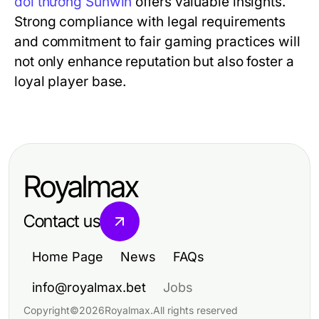
đổi thưởng Sunwin
offers valuable insights.
Strong compliance with legal requirements
and commitment to fair gaming practices will
not only enhance reputation but also foster a
loyal player base.
Royalmax
Contact us
Home Page
News
FAQs
info@royalmax.bet
Jobs
Copyright
©
2026
Royalmax
.
All rights reserved