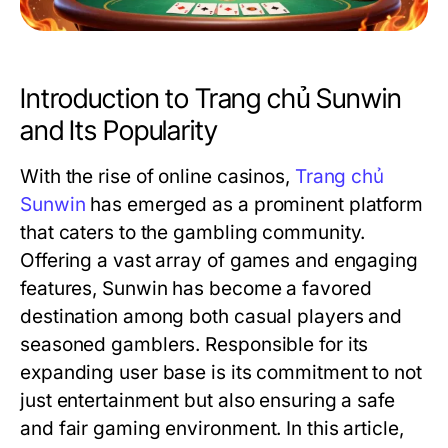
Introduction to Trang chủ Sunwin
and Its Popularity
With the rise of online casinos,
Trang chủ
Sunwin
has emerged as a prominent platform
that caters to the gambling community.
Offering a vast array of games and engaging
features, Sunwin has become a favored
destination among both casual players and
seasoned gamblers. Responsible for its
expanding user base is its commitment to not
just entertainment but also ensuring a safe
and fair gaming environment. In this article,