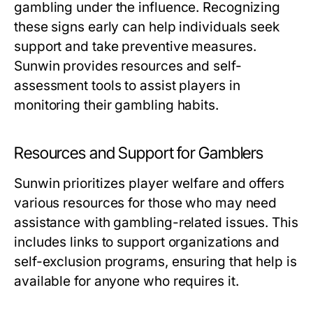
gambling under the influence. Recognizing
these signs early can help individuals seek
support and take preventive measures.
Sunwin provides resources and self-
assessment tools to assist players in
monitoring their gambling habits.
Resources and Support for Gamblers
Sunwin prioritizes player welfare and offers
various resources for those who may need
assistance with gambling-related issues. This
includes links to support organizations and
self-exclusion programs, ensuring that help is
available for anyone who requires it.