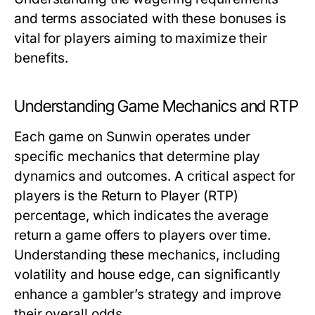
and terms associated with these bonuses is
vital for players aiming to maximize their
benefits.
Understanding Game Mechanics and RTP
Each game on Sunwin operates under
specific mechanics that determine play
dynamics and outcomes. A critical aspect for
players is the Return to Player (RTP)
percentage, which indicates the average
return a game offers to players over time.
Understanding these mechanics, including
volatility and house edge, can significantly
enhance a gambler’s strategy and improve
their overall odds.