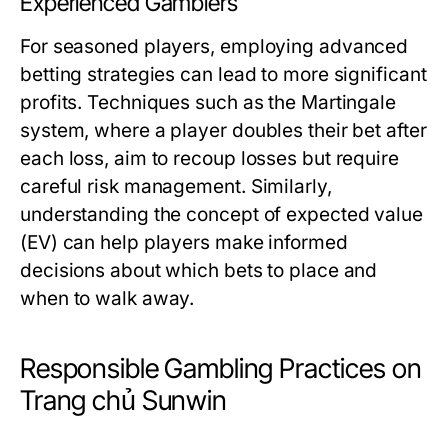
Experienced Gamblers
For seasoned players, employing advanced
betting strategies can lead to more significant
profits. Techniques such as the Martingale
system, where a player doubles their bet after
each loss, aim to recoup losses but require
careful risk management. Similarly,
understanding the concept of expected value
(EV) can help players make informed
decisions about which bets to place and
when to walk away.
Responsible Gambling Practices on
Trang chủ Sunwin