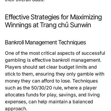
Effective Strategies for Maximizing
Winnings at Trang chủ Sunwin
Bankroll Management Techniques
One of the most critical aspects of successful
gambling is effective bankroll management.
Players should set clear budget limits and
stick to them, ensuring they only gamble with
money they can afford to lose. Techniques
such as the 50/30/20 rule, where a player
allocates funds for play, savings, and living
expenses, can help maintain a balanced
approach.