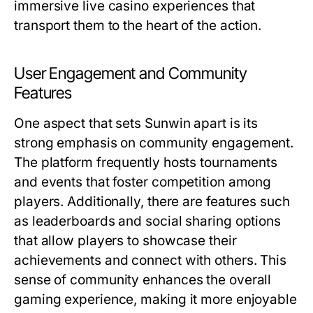
immersive live casino experiences that
transport them to the heart of the action.
User Engagement and Community
Features
One aspect that sets Sunwin apart is its
strong emphasis on community engagement.
The platform frequently hosts tournaments
and events that foster competition among
players. Additionally, there are features such
as leaderboards and social sharing options
that allow players to showcase their
achievements and connect with others. This
sense of community enhances the overall
gaming experience, making it more enjoyable