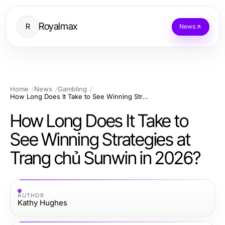
Royalmax
R
News
Home
News
Gambling
How Long Does It Take to See Winning Strategies at Trang chủ Sunwin in 2026?
How Long Does It Take to
See Winning Strategies at
Trang chủ Sunwin in 2026?
AUTHOR
Kathy Hughes