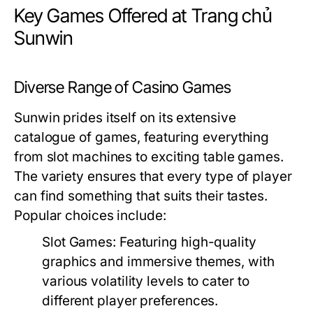
Key Games Offered at Trang chủ
Sunwin
Diverse Range of Casino Games
Sunwin prides itself on its extensive
catalogue of games, featuring everything
from slot machines to exciting table games.
The variety ensures that every type of player
can find something that suits their tastes.
Popular choices include:
Slot Games: Featuring high-quality
graphics and immersive themes, with
various volatility levels to cater to
different player preferences.