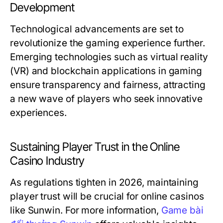
Development
Technological advancements are set to
revolutionize the gaming experience further.
Emerging technologies such as virtual reality
(VR) and blockchain applications in gaming
ensure transparency and fairness, attracting
a new wave of players who seek innovative
experiences.
Sustaining Player Trust in the Online
Casino Industry
As regulations tighten in 2026, maintaining
player trust will be crucial for online casinos
like Sunwin. For more information,
Game bài