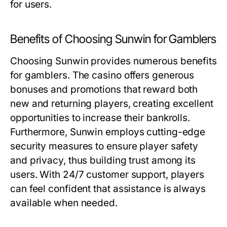
for users.
Benefits of Choosing Sunwin for Gamblers
Choosing Sunwin provides numerous benefits
for gamblers. The casino offers generous
bonuses and promotions that reward both
new and returning players, creating excellent
opportunities to increase their bankrolls.
Furthermore, Sunwin employs cutting-edge
security measures to ensure player safety
and privacy, thus building trust among its
users. With 24/7 customer support, players
can feel confident that assistance is always
available when needed.