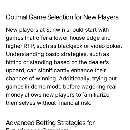
Optimal Game Selection for New Players
New players at Sunwin should start with
games that offer a lower house edge and
higher RTP, such as blackjack or video poker.
Understanding basic strategies, such as
hitting or standing based on the dealer’s
upcard, can significantly enhance their
chances of winning. Additionally, trying out
games in demo mode before wagering real
money allows new players to familiarize
themselves without financial risk.
Advanced Betting Strategies for