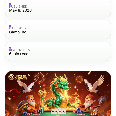
PUBLISHED
May 8, 2026
CATEGORY
Gambling
READING TIME
6
min read