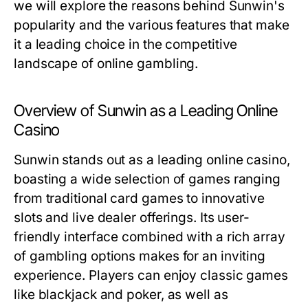
we will explore the reasons behind Sunwin's
popularity and the various features that make
it a leading choice in the competitive
landscape of online gambling.
Overview of Sunwin as a Leading Online
Casino
Sunwin stands out as a leading online casino,
boasting a wide selection of games ranging
from traditional card games to innovative
slots and live dealer offerings. Its user-
friendly interface combined with a rich array
of gambling options makes for an inviting
experience. Players can enjoy classic games
like blackjack and poker, as well as