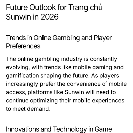
Future Outlook for Trang chủ
Sunwin in 2026
Trends in Online Gambling and Player
Preferences
The online gambling industry is constantly
evolving, with trends like mobile gaming and
gamification shaping the future. As players
increasingly prefer the convenience of mobile
access, platforms like Sunwin will need to
continue optimizing their mobile experiences
to meet demand.
Innovations and Technology in Game