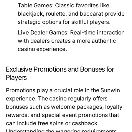
Table Games: Classic favorites like
blackjack, roulette, and baccarat provide
strategic options for skillful players.
Live Dealer Games: Real-time interaction
with dealers creates a more authentic
casino experience.
Exclusive Promotions and Bonuses for
Players
Promotions play a crucial role in the Sunwin
experience. The casino regularly offers
bonuses such as welcome packages, loyalty
rewards, and special event promotions that
can include free spins or cashback.
Understanding the wagering requirements