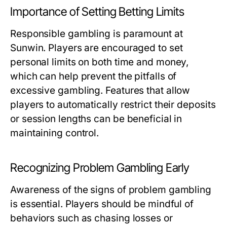
Importance of Setting Betting Limits
Responsible gambling is paramount at
Sunwin. Players are encouraged to set
personal limits on both time and money,
which can help prevent the pitfalls of
excessive gambling. Features that allow
players to automatically restrict their deposits
or session lengths can be beneficial in
maintaining control.
Recognizing Problem Gambling Early
Awareness of the signs of problem gambling
is essential. Players should be mindful of
behaviors such as chasing losses or