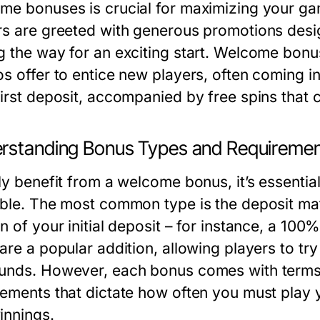
me bonuses is crucial for maximizing your ga
rs are greeted with generous promotions design
g the way for an exciting start. Welcome bonus
os offer to entice new players, often coming 
first deposit, accompanied by free spins that
rstanding Bonus Types and Requireme
ly benefit from a welcome bonus, it’s essentia
able. The most common type is the deposit ma
on of your initial deposit – for instance, a 1
are a popular addition, allowing players to try
unds. However, each bonus comes with terms 
rements that dictate how often you must play
innings.