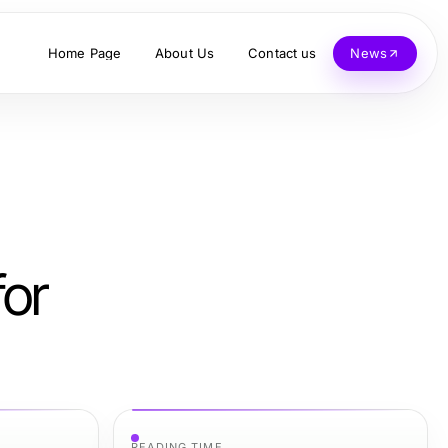
Home Page
About Us
Contact us
News
for
READING TIME