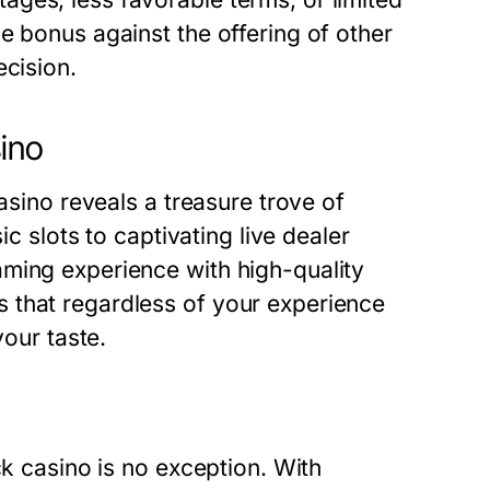
e bonus against the offering of other
ecision.
sino
asino reveals a treasure trove of
ic slots to captivating live dealer
ming experience with high-quality
 that regardless of your experience
your taste.
ck casino is no exception. With