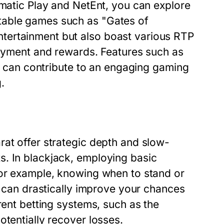
gmatic Play and NetEnt, you can explore
table games such as "Gates of
tertainment but also boast various RTP
joyment and rewards. Features such as
ts can contribute to an engaging gaming
.
rat offer strategic depth and slow-
. In blackjack, employing basic
For example, knowing when to stand or
d can drastically improve your chances
rent betting systems, such as the
otentially recover losses.