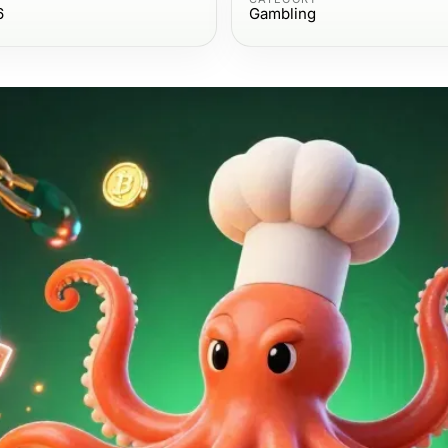
6
Gambling