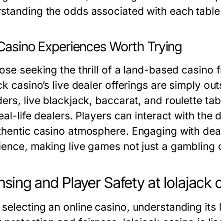
standing the odds associated with each table 
 Casino Experiences Worth Trying
hose seeking the thrill of a land-based casino
ck casino’s live dealer offerings are simply o
ders, live blackjack, baccarat, and roulette ta
eal-life dealers. Players can interact with the 
thentic casino atmosphere. Engaging with deal
ience, making live games not just a gambling o
nsing and Player Safety at lolajack 
selecting an online casino, understanding its 