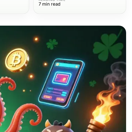
7
min read