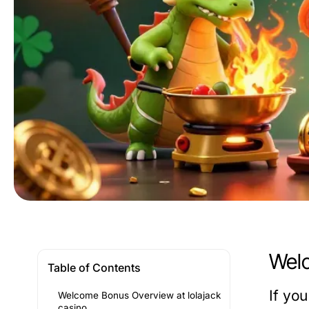
Welc
Table of Contents
If you
Welcome Bonus Overview at lolajack
casino