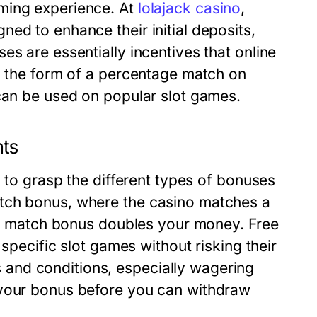
ming experience. At
lolajack casino
,
ed to enhance their initial deposits,
es are essentially incentives that online
in the form of a percentage match on
 can be used on popular slot games.
nts
l to grasp the different types of bonuses
tch bonus, where the casino matches a
00% match bonus doubles your money. Free
 specific slot games without risking their
and conditions, especially wagering
 your bonus before you can withdraw