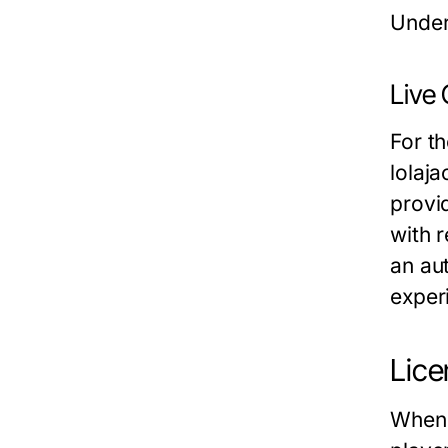
Under
Live
For t
lolaja
provi
with r
an au
exper
Lice
When 