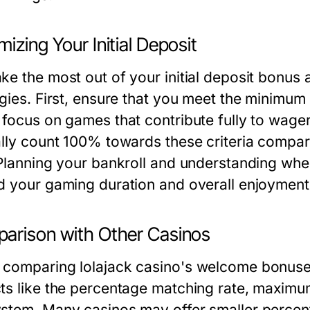
izing Your Initial Deposit
ke the most out of your initial deposit bonus a
egies. First, ensure that you meet the minimum 
 focus on games that contribute fully to wager
ally count 100% towards these criteria compar
 Planning your bankroll and understanding when
d your gaming duration and overall enjoyment
arison with Other Casinos
comparing lolajack casino's welcome bonuses 
ts like the percentage matching rate, maximum
stem. Many casinos may offer smaller percenta