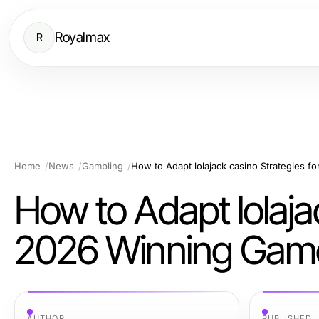
Royalmax
R
Home
News
Gambling
How to Adapt lolajack casino Strategies 
How to Adapt lolaja
2026 Winning Gam
AUTHOR
PUBLISHED