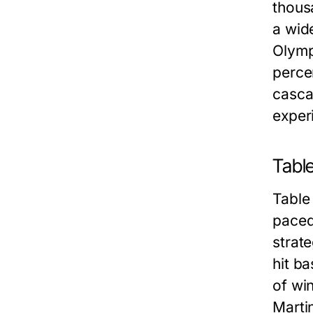
thous
a wid
Olymp
perce
casca
exper
Tabl
Table
paced
strat
hit b
of wi
Marti