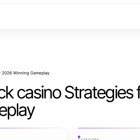
for 2026 Winning Gameplay
ck casino Strategies 
eplay
CATEGORY