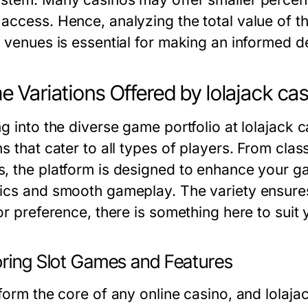
access. Hence, analyzing the total value of th
e venues is essential for making an informed d
 Variations Offered by lolajack ca
g into the diverse game portfolio at lolajack c
s that cater to all types of players. From class
, the platform is designed to enhance your ga
ics and smooth gameplay. The variety ensures
or preference, there is something here to suit 
oring Slot Games and Features
form the core of any online casino, and lolaja