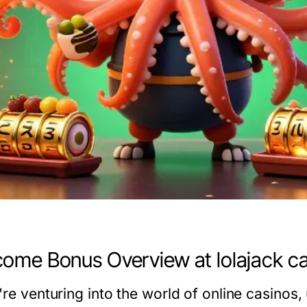
ome Bonus Overview at lolajack c
're venturing into the world of online casinos,