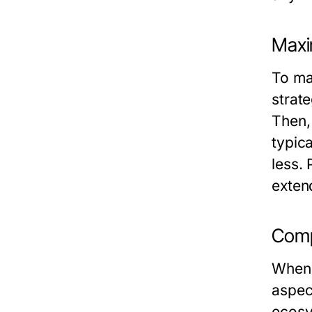
Maxim
To ma
strat
Then,
typic
less.
exten
Comp
When 
aspec
ecosy