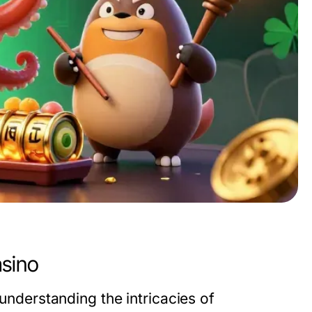
asino
 understanding the intricacies of