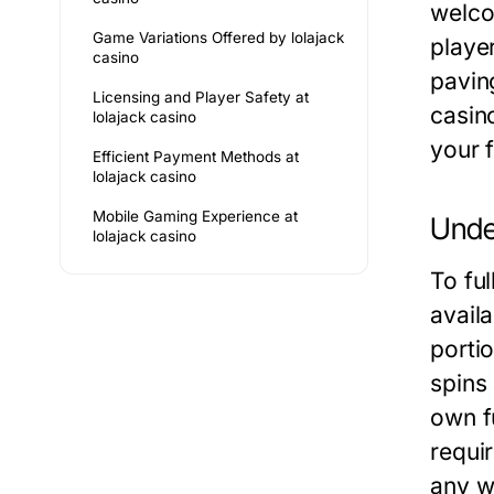
welco
Game Variations Offered by lolajack
playe
casino
pavin
Licensing and Player Safety at
casin
lolajack casino
your 
Efficient Payment Methods at
lolajack casino
Mobile Gaming Experience at
Unde
lolajack casino
To ful
avail
porti
spins 
own f
requi
any w