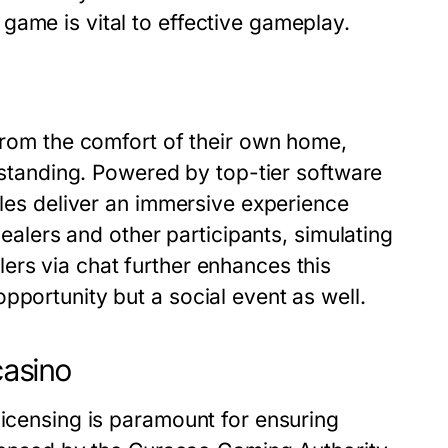
game is vital to effective gameplay.
 from the comfort of their own home,
utstanding. Powered by top-tier software
bles deliver an immersive experience
dealers and other participants, simulating
ers via chat further enhances this
pportunity but a social event as well.
casino
licensing is paramount for ensuring