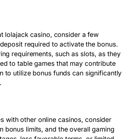
t lolajack casino, consider a few
deposit required to activate the bonus.
ing requirements, such as slots, as they
ed to table games that may contribute
 to utilize bonus funds can significantly
.
with other online casinos, consider
 bonus limits, and the overall gaming
ges, less favorable terms, or limited