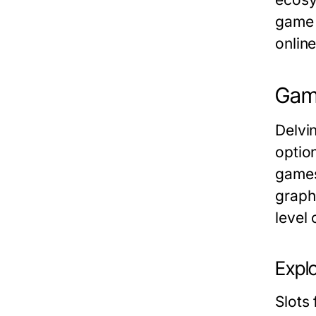
game 
onlin
Game
Delvin
option
games
graph
level 
Expl
Slots 