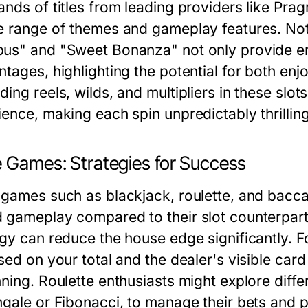
ands of titles from leading providers like Pra
e range of themes and gameplay features. No
us" and "Sweet Bonanza" not only provide en
ntages, highlighting the potential for both en
ding reels, wilds, and multipliers in these slo
ience, making each spin unpredictably thrilling
e Games: Strategies for Success
 games such as blackjack, roulette, and bacca
 gameplay compared to their slot counterparts
egy can reduce the house edge significantly. 
ased on your total and the dealer's visible car
nning. Roulette enthusiasts might explore diffe
ngale or Fibonacci, to manage their bets and p