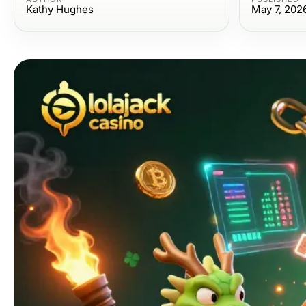
Kathy Hughes
May 7, 202